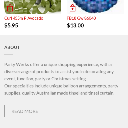
Curl 455m P Avocado
FB18 Gw 86040
$
5.95
$
13.00
ABOUT
Party Werks offer a unique shopping experience; with a
diverse range of products to assist you in decorating any
event, function, party or Christmas setting.
Our specialties include unique balloon arrangements, party
supplies, quality Australian made tinsel and tinsel curtain.
READ MORE