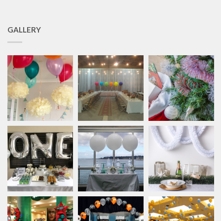
GALLERY