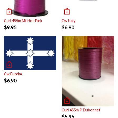
Curl 455m Mt Hot Pink
Cw Italy
$
9.95
$
6.90
Cw Eureka
$
6.90
Curl 455m P Dubonnet
$
5.95