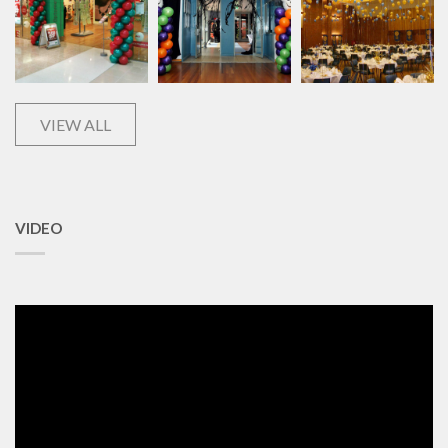
VIEW ALL
VIDEO