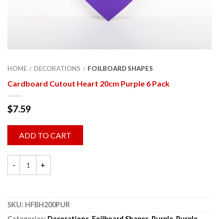
HOME
DECORATIONS
FOILBOARD SHAPES
/
/
Cardboard Cutout Heart 20cm Purple 6 Pack
$
7.59
ADD TO CART
SKU:
HFBH200PUR
Categories:
Decorations
,
Foilboard Shapes
,
Purple
,
Purple
,