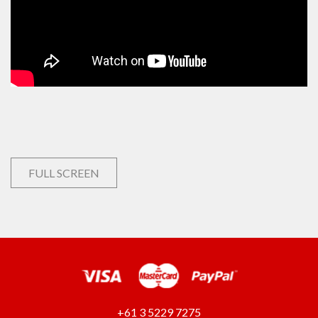
FULL SCREEN
+61 3 5229 7275