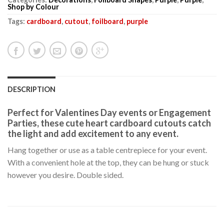
Shop by Colour
Tags:
cardboard
,
cutout
,
foilboard
,
purple
DESCRIPTION
Perfect for Valentines Day events or Engagement
Parties, these cute heart cardboard cutouts catch
the light and add excitement to any event.
Hang together or use as a table centrepiece for your event.
With a convenient hole at the top, they can be hung or stuck
however you desire. Double sided.