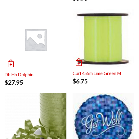
Curl 455m Lime Green M
Db Hb Dolphin
$
6.75
$
27.95