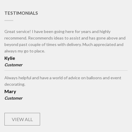
TESTIMONIALS
Great service! I have been going here for years and highly
recommend. Recommends ideas to assist and has gone above and
beyond past couple of times with delivery. Much appreciated and
always my go to place.
Kylie
Customer
Always helpful and have a world of advice on balloons and event
decorating.
Mary
Customer
VIEW ALL