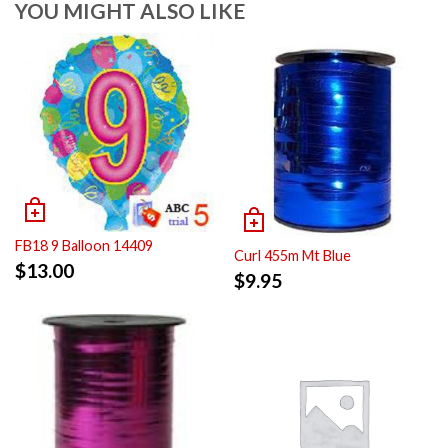
YOU MIGHT ALSO LIKE
FB18 9 Balloon 14409
Curl 455m Mt Blue
$
13.00
$
9.95