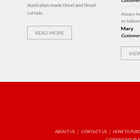
Customer
Australian made tinsel and tinsel
curtain.
Always he
on balloo
Mary
READ MORE
Customer
VIEW
ABOUT US
CONTACT US
HOW TO PUR
COPYRIGHT © P