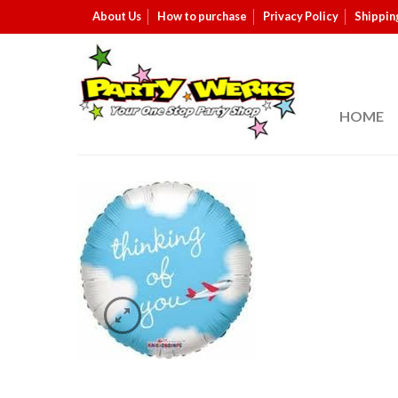
About Us
How to purchase
Privacy Policy
Shippin
HOME