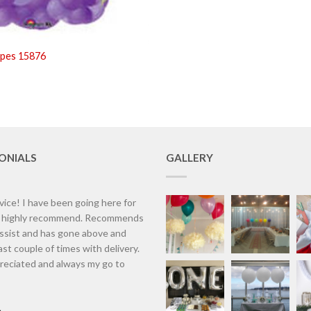
apes 15876
ONIALS
GALLERY
vice! I have been going here for
d highly recommend. Recommends
assist and has gone above and
st couple of times with delivery.
eciated and always my go to