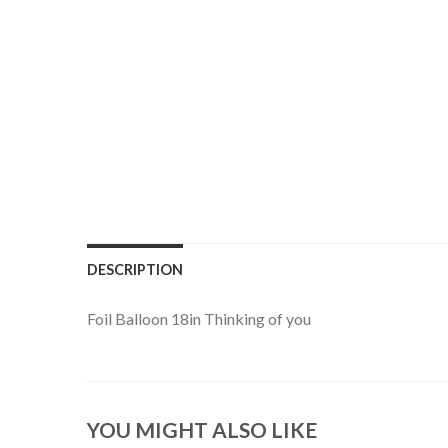
DESCRIPTION
Foil Balloon 18in Thinking of you
YOU MIGHT ALSO LIKE