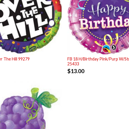
r The Hill 99279
FB 18 H/Birthday Pink/Purp W/S
25433
$
13.00