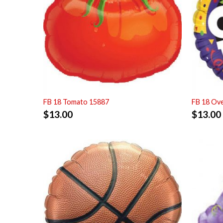
FB 18 Tomato 15887
FB 18 Ove
$
13.00
$
13.00