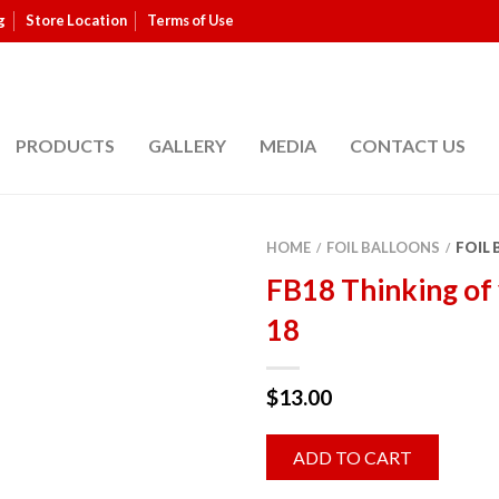
g
Store Location
Terms of Use
PRODUCTS
GALLERY
MEDIA
CONTACT US
HOME
FOIL BALLOONS
FOIL
/
/
FB18 Thinking of
18
$
13.00
ADD TO CART