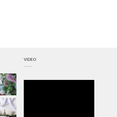
VIDEO