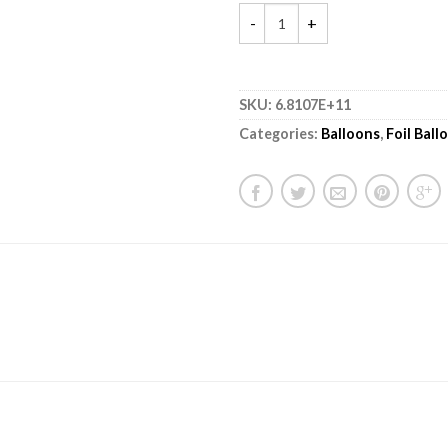
SKU:
6.8107E+11
Categories:
Balloons
,
Foil Ball