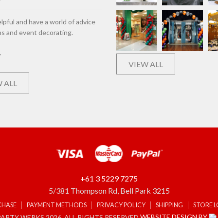
lpful and have a world of advice
ns and event decorating.
VIEW ALL
 ALL
+61 3 5229 7275
5/381 Thompson Rd, Bell Park 3215
CHASE
PAYMENT METHODS
PRIVACY POLICY
SHIPPING
STORE 
WEBSITE DESIGN BY
ARTY WERKS 2026. ALL RIGHTS RESERVED.