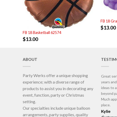
FB 18 Gr
$
13.00
FB 18 Basketball 62574
$
13.00
ABOUT
TESTIM
Party Werks offer a unique shopping
Great ser
experience; with a diverse range of
years an
ideas to 
products to assist you in decorating any
beyond pa
event, function, party or Christmas
Much appr
setting.
place.
Our specialties include unique balloon
Kylie
arrangements, party supplies, quality