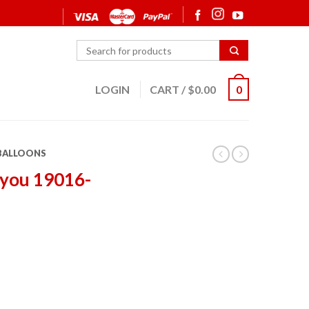
LOGIN
CART
/
$
0.00
0
 BALLOONS
 you 19016-