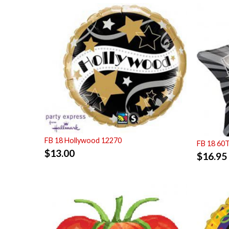
FB 18 Hollywood 12270
FB 18 60
$
13.00
$
16.95