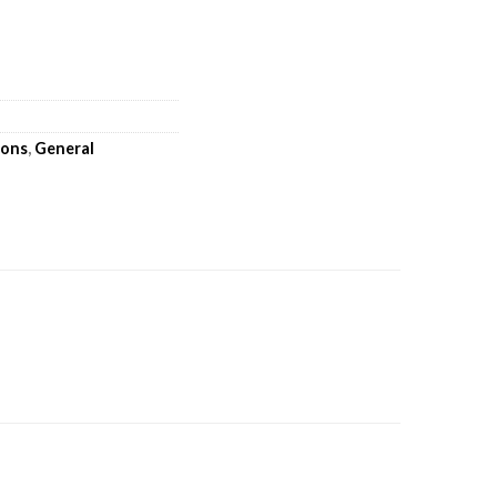
oons
,
General