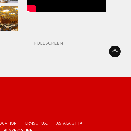
FULL SCREEN
LOCATION
TERMS OF USE
HASTA LA GIFTA
BLAZE ONLINE