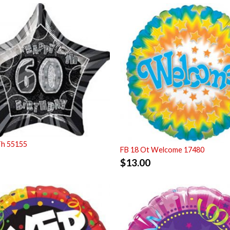
Th 55155
FB 18 Ot Welcome 17480
$
13.00