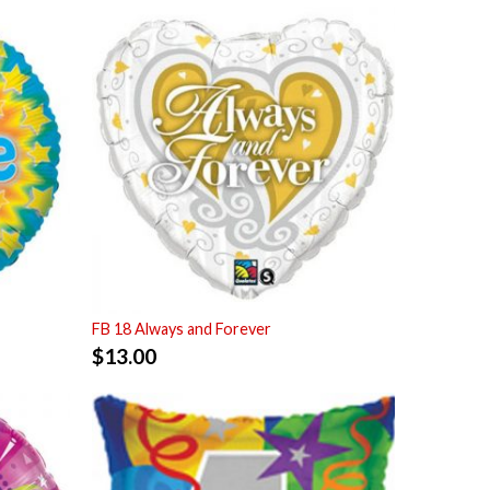
FB 18 Always and Forever
$
13.00