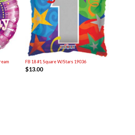
tream
FB 18 #1 Square W/Stars 19036
$
13.00