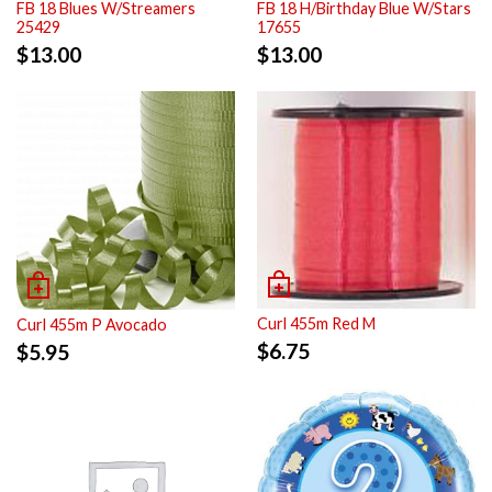
FB 18 Blues W/Streamers
FB 18 H/Birthday Blue W/Stars
25429
17655
$
13.00
$
13.00
Curl 455m Red M
Curl 455m P Avocado
$
6.75
$
5.95