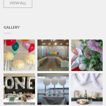
VIEW ALL
GALLERY