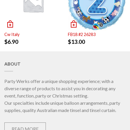
Cw Italy
FB18 #2 26283
$
6.90
$
13.00
ABOUT
Party Werks offer a unique shopping experience; with a
diverse range of products to assist you in decorating any
event, function, party or Christmas setting.
Our specialties include unique balloon arrangements, party
supplies, quality Australian made tinsel and tinsel curtain.
READ MORE