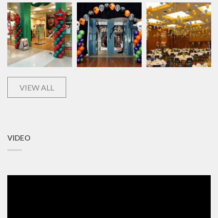
VIEW ALL
VIDEO