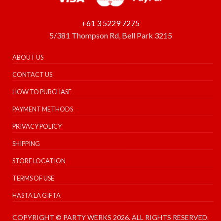
+61 3 5229 7275
5/381 Thompson Rd, Bell Park 3215
ABOUT US
CONTACT US
HOW TO PURCHASE
PAYMENT METHODS
PRIVACY POLICY
SHIPPING
STORE LOCATION
TERMS OF USE
HASTA LA GIFTA
COPYRIGHT © PARTY WERKS 2026. ALL RIGHTS RESERVED.