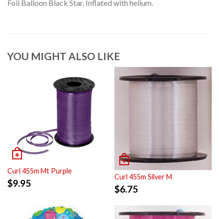
Foil Balloon Black Star. Inflated with helium.
YOU MIGHT ALSO LIKE
Curl 455m Mt Purple
Curl 455m Silver M
$
9.95
$
6.75