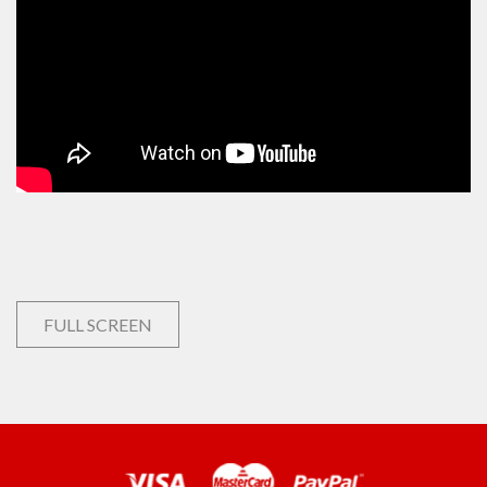
FULL SCREEN