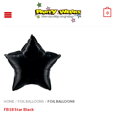
0
HOME
FOIL BALLOONS
FOIL BALLOONS
/
/
FB18 Star Black