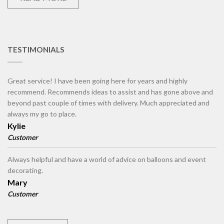
TESTIMONIALS
Great service! I have been going here for years and highly
recommend. Recommends ideas to assist and has gone above and
beyond past couple of times with delivery. Much appreciated and
always my go to place.
Kylie
Customer
Always helpful and have a world of advice on balloons and event
decorating.
Mary
Customer