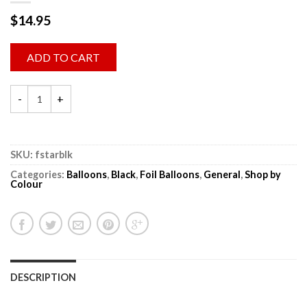
$
14.95
ADD TO CART
SKU:
fstarblk
Categories:
Balloons
,
Black
,
Foil Balloons
,
General
,
Shop by
Colour
DESCRIPTION