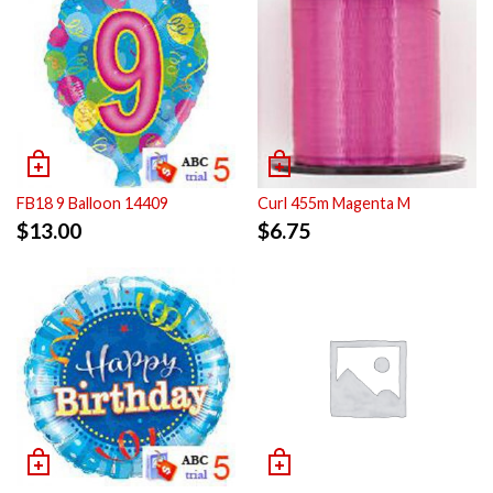
FB18 9 Balloon 14409
Curl 455m Magenta M
$
13.00
$
6.75