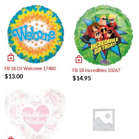
FB 18 Ot Welcome 17480
FB 18 Incredibles 10267
$
13.00
$
14.95