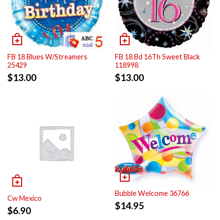
FB 18 Blues W/Streamers
FB 18 Bd 16Th Sweet Black
25429
118998
$
13.00
$
13.00
Bubble Welcome 36766
Cw Mexico
$
14.95
$
6.90