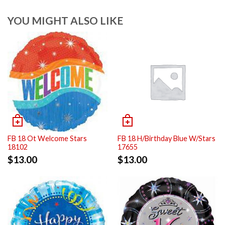
YOU MIGHT ALSO LIKE
FB 18 Ot Welcome Stars
FB 18 H/Birthday Blue W/Stars
18102
17655
$
13.00
$
13.00