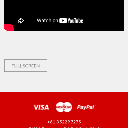
FULL SCREEN
+61 3 5229 7275