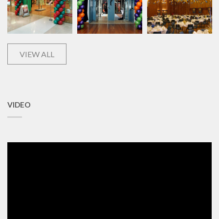
VIEW ALL
VIDEO