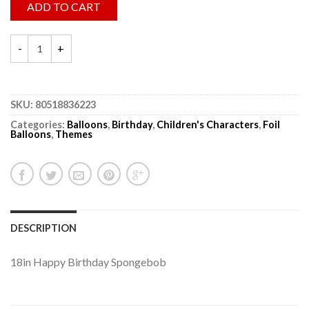
ADD TO CART
SKU:
80518836223
Categories:
Balloons
,
Birthday
,
Children's Characters
,
Foil
Balloons
,
Themes
DESCRIPTION
18in Happy Birthday Spongebob