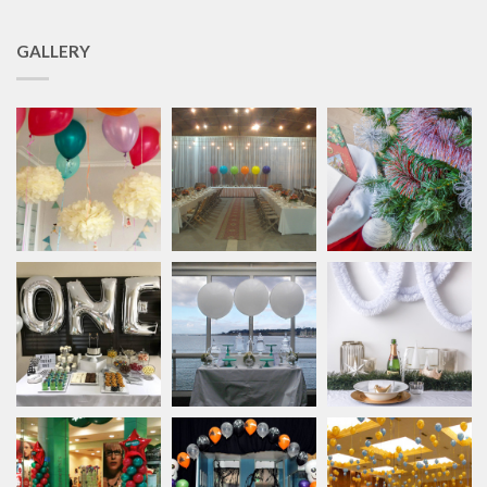
GALLERY