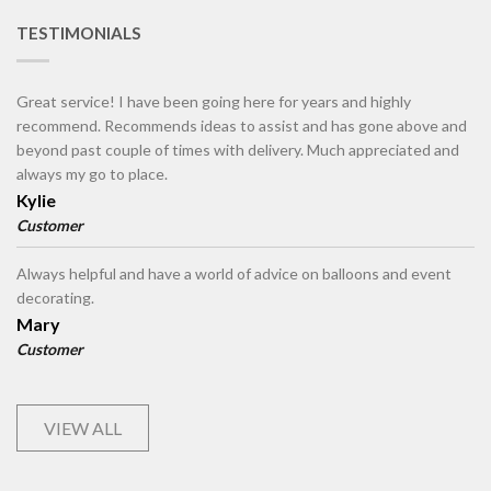
TESTIMONIALS
Great service! I have been going here for years and highly
recommend. Recommends ideas to assist and has gone above and
beyond past couple of times with delivery. Much appreciated and
always my go to place.
Kylie
Customer
Always helpful and have a world of advice on balloons and event
decorating.
Mary
Customer
VIEW ALL