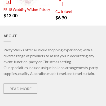
FB 18 Wedding Wishes Paisley
Cw Ireland
$
13.00
$
6.90
ABOUT
Party Werks offer a unique shopping experience; with a
diverse range of products to assist you in decorating any
event, function, party or Christmas setting.
Our specialties include unique balloon arrangements, party
supplies, quality Australian made tinsel and tinsel curtain.
READ MORE