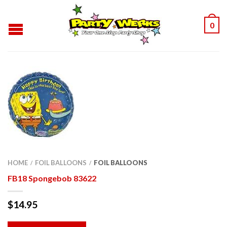
0
HOME
FOIL BALLOONS
FOIL BALLOONS
/
/
FB18 Spongebob 83622
$
14.95