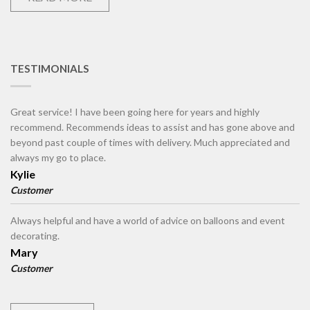
TESTIMONIALS
Great service! I have been going here for years and highly
recommend. Recommends ideas to assist and has gone above and
beyond past couple of times with delivery. Much appreciated and
always my go to place.
Kylie
Customer
Always helpful and have a world of advice on balloons and event
decorating.
Mary
Customer