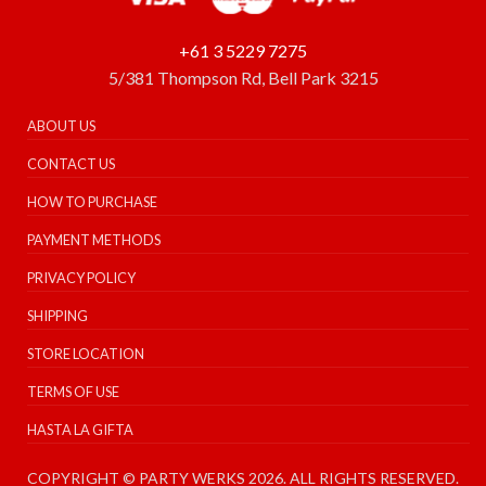
+61 3 5229 7275
5/381 Thompson Rd, Bell Park 3215
ABOUT US
CONTACT US
HOW TO PURCHASE
PAYMENT METHODS
PRIVACY POLICY
SHIPPING
STORE LOCATION
TERMS OF USE
HASTA LA GIFTA
COPYRIGHT © PARTY WERKS 2026. ALL RIGHTS RESERVED.