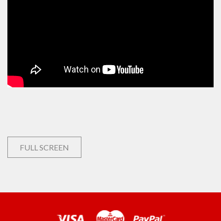
FULL SCREEN