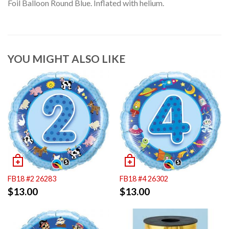
Foil Balloon Round Blue. Inflated with helium.
YOU MIGHT ALSO LIKE
FB18 #2 26283
FB18 #4 26302
$
13.00
$
13.00