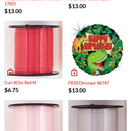
17655
$
13.00
$
13.00
Curl 455m Red M
FB18 Dinosaur 86747
$
6.75
$
13.00