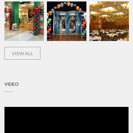
VIEW ALL
VIDEO