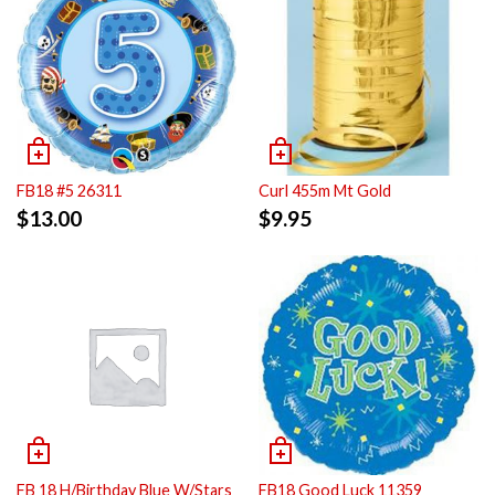
FB18 #5 26311
Curl 455m Mt Gold
$
13.00
$
9.95
FB 18 H/Birthday Blue W/Stars
FB18 Good Luck 11359