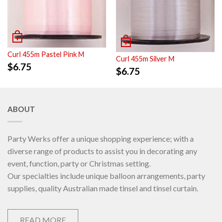
Curl 455m Pastel Pink M
Curl 455m Silver M
$
6.75
$
6.75
ABOUT
Party Werks offer a unique shopping experience; with a
diverse range of products to assist you in decorating any
event, function, party or Christmas setting.
Our specialties include unique balloon arrangements, party
supplies, quality Australian made tinsel and tinsel curtain.
READ MORE