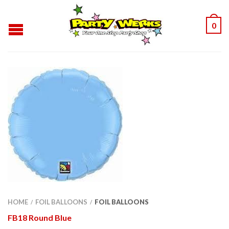
0
HOME
FOIL BALLOONS
FOIL BALLOONS
/
/
FB18 Round Blue