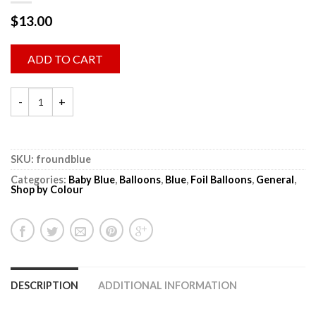
$
13.00
ADD TO CART
SKU:
froundblue
Categories:
Baby Blue
,
Balloons
,
Blue
,
Foil Balloons
,
General
,
Shop by Colour
DESCRIPTION
ADDITIONAL INFORMATION