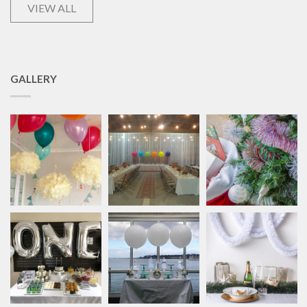
VIEW ALL
GALLERY