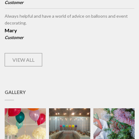
Customer
Always helpful and have a world of advice on balloons and event
decorating.
Mary
Customer
VIEW ALL
GALLERY