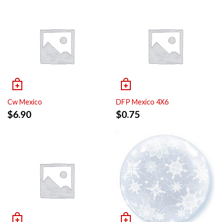
Cw Mexico
DFP Mexico 4X6
$
6.90
$
0.75