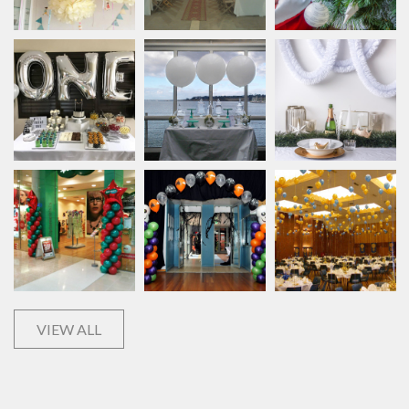
VIEW ALL