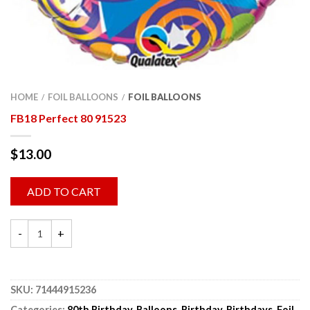
HOME
FOIL BALLOONS
FOIL BALLOONS
/
/
FB18 Perfect 80 91523
$
13.00
ADD TO CART
SKU:
71444915236
Categories:
80th Birthday
,
Balloons
,
Birthday
,
Birthdays
,
Foil