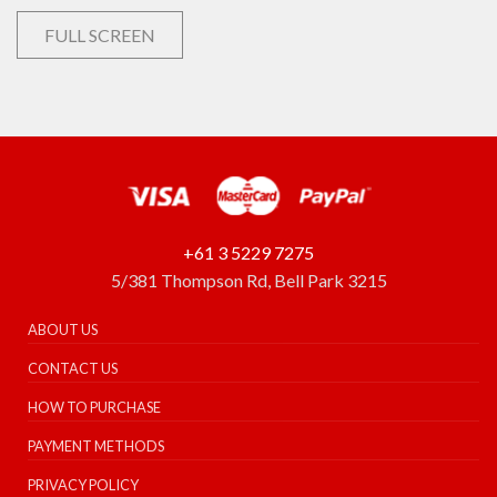
FULL SCREEN
+61 3 5229 7275
5/381 Thompson Rd, Bell Park 3215
ABOUT US
CONTACT US
HOW TO PURCHASE
PAYMENT METHODS
PRIVACY POLICY