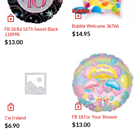
Bubble Welcome 36766
FB 18 Bd 16Th Sweet Black
$
14.95
118998
$
13.00
FB 18 For Your Shower
Cw Ireland
$
13.00
$
6.90