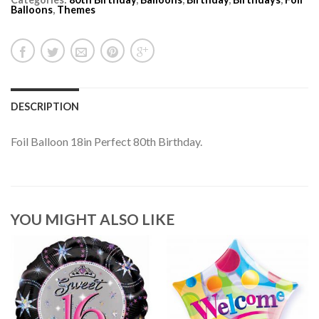
Balloons
,
Themes
DESCRIPTION
Foil Balloon 18in Perfect 80th Birthday.
YOU MIGHT ALSO LIKE