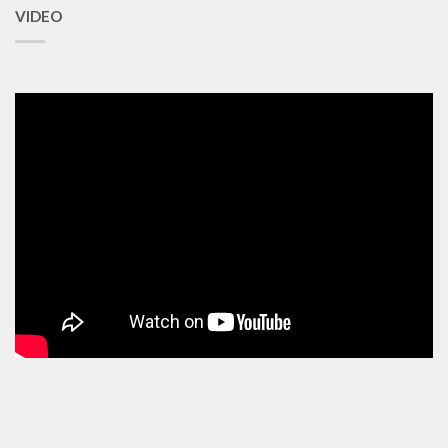
VIDEO