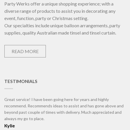
Party Werks offer a unique shopping experience; with a
diverse range of products to assist you in decorating any
event, function, party or Christmas setting.
Our specialties include unique balloon arrangements, party
supplies, quality Australian made tinsel and tinsel curtain.
READ MORE
TESTIMONIALS
Great service! I have been going here for years and highly
recommend. Recommends ideas to assist and has gone above and
beyond past couple of times with delivery. Much appreciated and
always my go to place.
Kylie