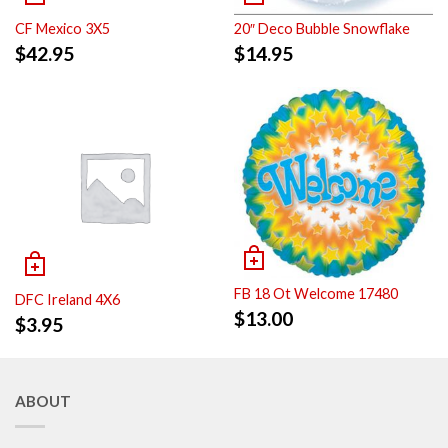
CF Mexico 3X5
20″ Deco Bubble Snowflake
$
42.95
$
14.95
FB 18 Ot Welcome 17480
DFC Ireland 4X6
$
13.00
$
3.95
ABOUT