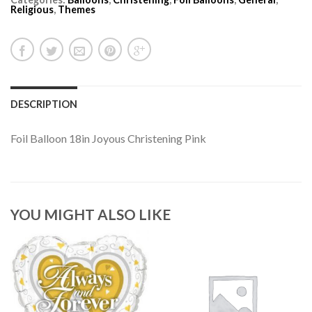
Religious
,
Themes
DESCRIPTION
Foil Balloon 18in Joyous Christening Pink
YOU MIGHT ALSO LIKE