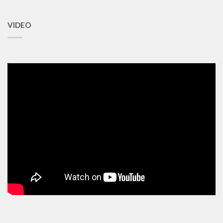
VIDEO