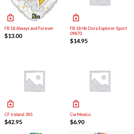
FB 18 Always and Forever
FB 18 Hb Dora Explorer Sport
09870
$
13.00
$
14.95
CF Ireland 3X5
Cw Mexico
$
42.95
$
6.90