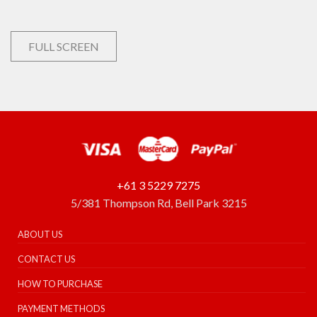
FULL SCREEN
+61 3 5229 7275
5/381 Thompson Rd, Bell Park 3215
ABOUT US
CONTACT US
HOW TO PURCHASE
PAYMENT METHODS