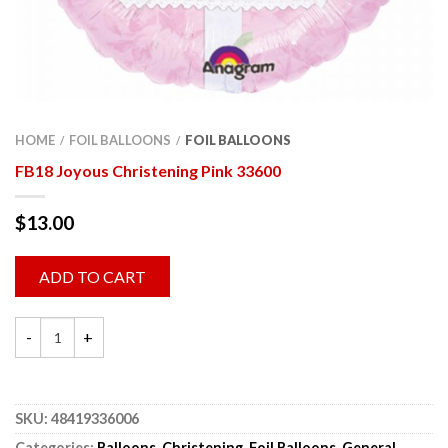
HOME
FOIL BALLOONS
FOIL BALLOONS
/
/
FB18 Joyous Christening Pink 33600
$
13.00
ADD TO CART
SKU:
48419336006
Categories:
Balloons
,
Christening
,
Foil Balloons
,
General
,