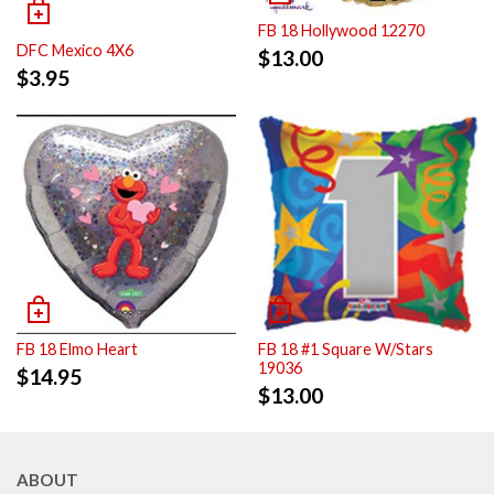
FB 18 Hollywood 12270
DFC Mexico 4X6
$
13.00
$
3.95
FB 18 Elmo Heart
FB 18 #1 Square W/Stars
19036
$
14.95
$
13.00
ABOUT