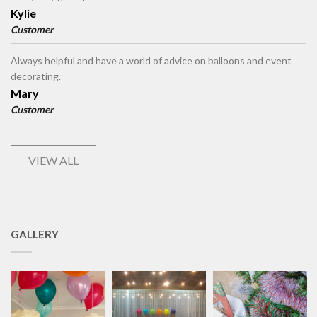
Kylie
Customer
Always helpful and have a world of advice on balloons and event
decorating.
Mary
Customer
VIEW ALL
GALLERY