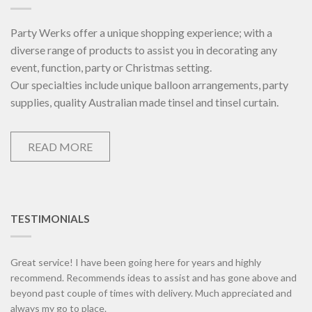
Party Werks offer a unique shopping experience; with a
diverse range of products to assist you in decorating any
event, function, party or Christmas setting.
Our specialties include unique balloon arrangements, party
supplies, quality Australian made tinsel and tinsel curtain.
READ MORE
TESTIMONIALS
Great service! I have been going here for years and highly
recommend. Recommends ideas to assist and has gone above and
beyond past couple of times with delivery. Much appreciated and
always my go to place.