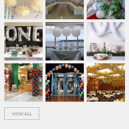
VIEW ALL