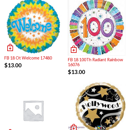
FB 18 Ot Welcome 17480
FB 18 100Th Radiant Rainbow
$
13.00
16076
$
13.00