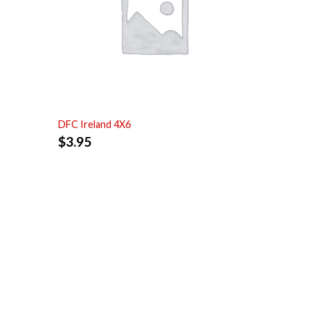
DFC Ireland 4X6
$
3.95