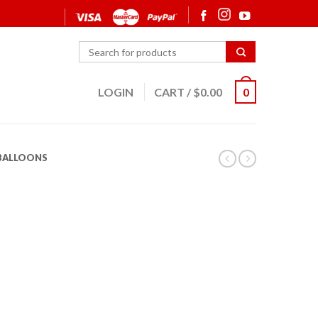
LOGIN
CART
/
$
0.00
0
 BALLOONS