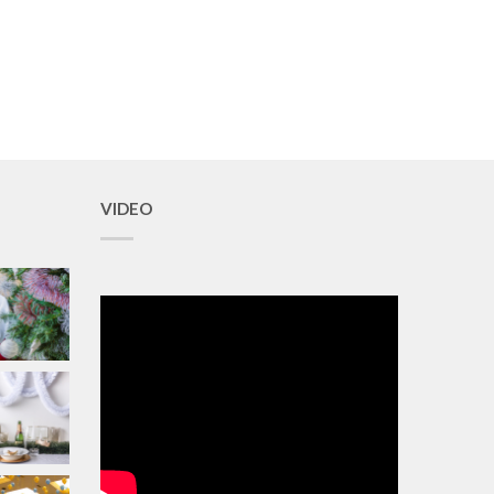
VIDEO