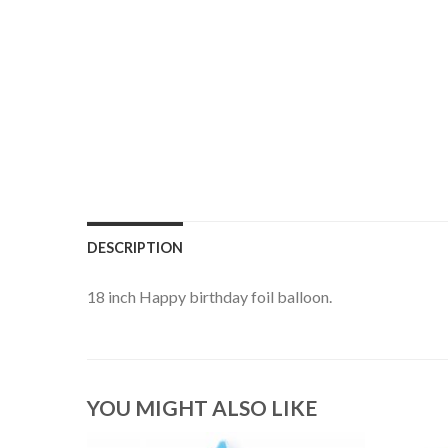
DESCRIPTION
18 inch Happy birthday foil balloon.
YOU MIGHT ALSO LIKE