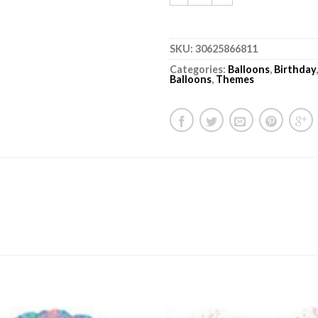
SKU:
30625866811
Categories:
Balloons
,
Birthday
Balloons
,
Themes