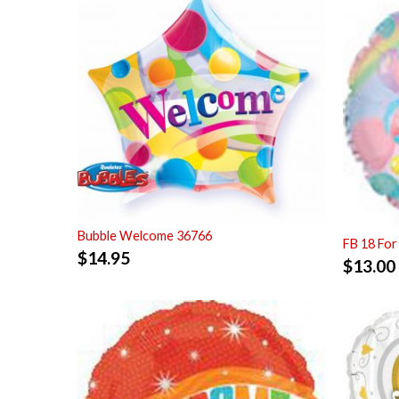
Bubble Welcome 36766
FB 18 For
$
14.95
$
13.00