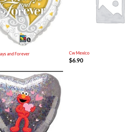
Cw Mexico
ays and Forever
$
6.90