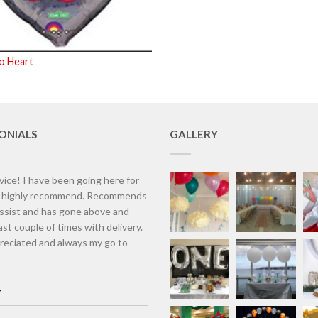
o Heart
ONIALS
GALLERY
vice! I have been going here for
d highly recommend. Recommends
assist and has gone above and
st couple of times with delivery.
eciated and always my go to