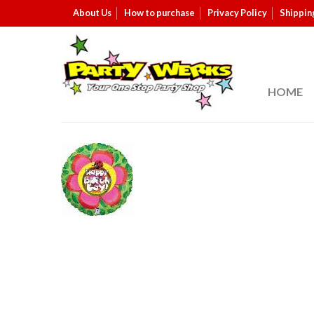
About Us
How to purchase
Privacy Policy
Shippin
HOME