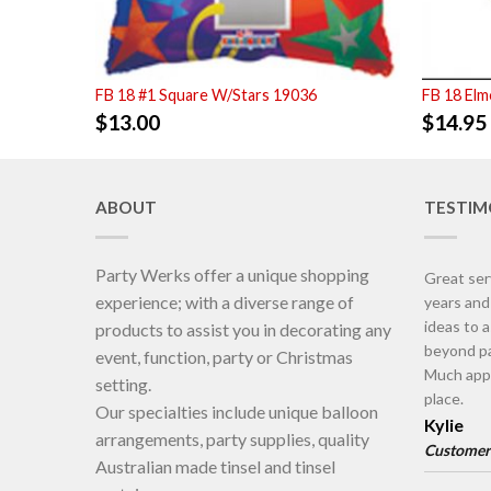
FB 18 #1 Square W/Stars 19036
FB 18 Elm
$
13.00
$
14.95
ABOUT
TESTIM
Party Werks offer a unique shopping
Great ser
experience; with a diverse range of
years an
ideas to 
products to assist you in decorating any
beyond pa
event, function, party or Christmas
Much appr
setting.
place.
Our specialties include unique balloon
Kylie
arrangements, party supplies, quality
Customer
Australian made tinsel and tinsel