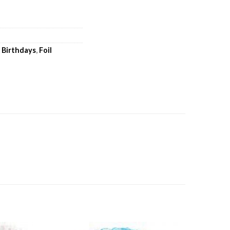
,
Birthdays
,
Foil