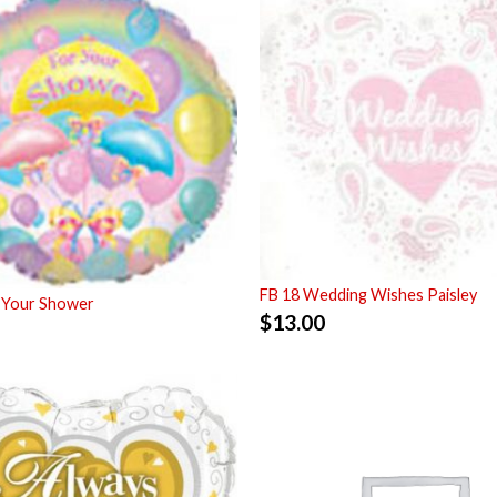
FB 18 Wedding Wishes Paisley
 Your Shower
$
13.00