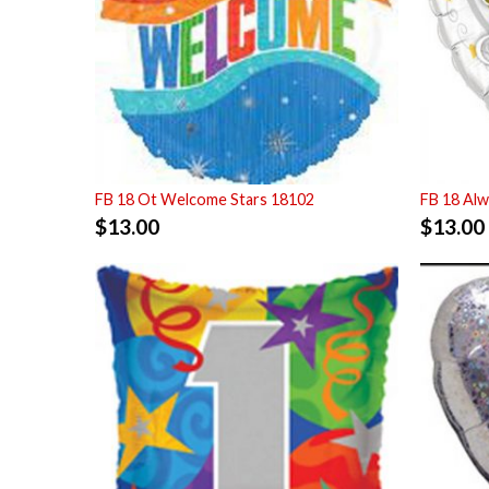
FB 18 Ot Welcome Stars 18102
FB 18 Alw
$
13.00
$
13.00