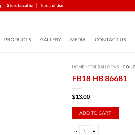
g
Store Location
Terms of Use
PRODUCTS
GALLERY
MEDIA
CONTACT US
HOME
FOIL BALLOONS
FOIL
/
/
FB18 HB 86681
$
13.00
ADD TO CART