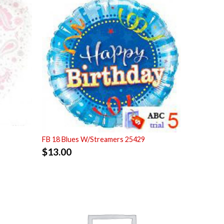
FB 18 Blues W/Streamers 25429
$
13.00