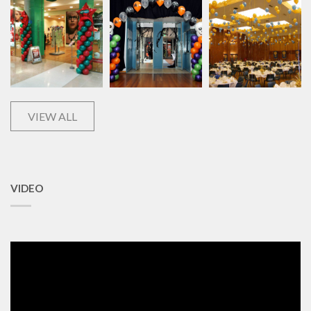
VIEW ALL
VIDEO