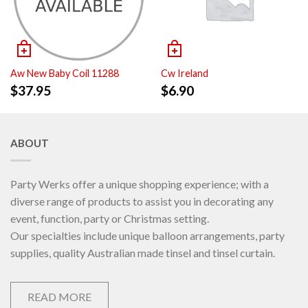
Aw New Baby Coil 11288
Cw Ireland
$
37.95
$
6.90
ABOUT
Party Werks offer a unique shopping experience; with a
diverse range of products to assist you in decorating any
event, function, party or Christmas setting.
Our specialties include unique balloon arrangements, party
supplies, quality Australian made tinsel and tinsel curtain.
READ MORE