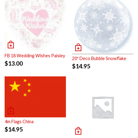
FB 18 Wedding Wishes Paisley
20″ Deco Bubble Snowflake
$
13.00
$
14.95
4m Flags China
$
14.95