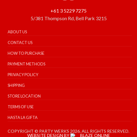
+61 3 5229 7275
5/381 Thompson Rd, Bell Park 3215
ABOUT US
CONTACT US
HOW TO PURCHASE
PAYMENT METHODS
PRIVACY POLICY
SHIPPING
STORE LOCATION
TERMS OF USE
HASTA LA GIFTA
COPYRIGHT © PARTY WERKS 2026. ALL RIGHTS RESERVED.
WEBSITE DESIGN BY
BLAZE ONLINE