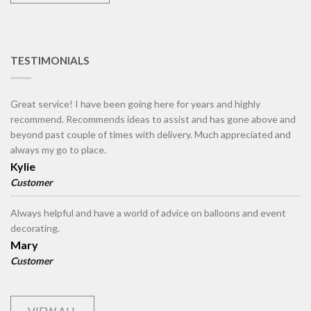
TESTIMONIALS
Great service! I have been going here for years and highly
recommend. Recommends ideas to assist and has gone above and
beyond past couple of times with delivery. Much appreciated and
always my go to place.
Kylie
Customer
Always helpful and have a world of advice on balloons and event
decorating.
Mary
Customer
VIEW ALL