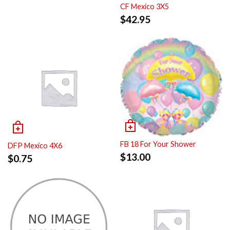
CF Mexico 3X5
$
42.95
FB 18 For Your Shower
DFP Mexico 4X6
$
13.00
$
0.75