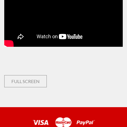
FULL SCREEN