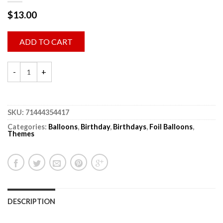
$
13.00
ADD TO CART
SKU:
71444354417
Categories:
Balloons
,
Birthday
,
Birthdays
,
Foil Balloons
,
Themes
DESCRIPTION