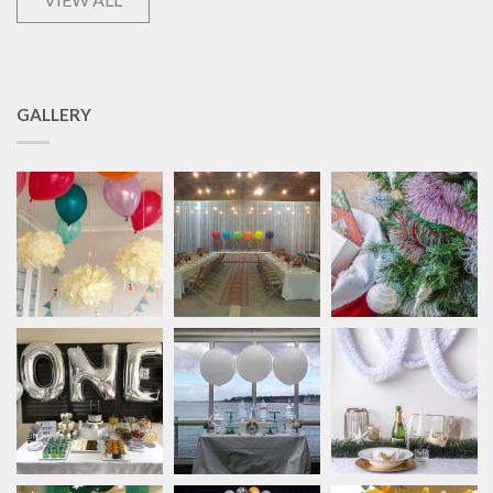
GALLERY