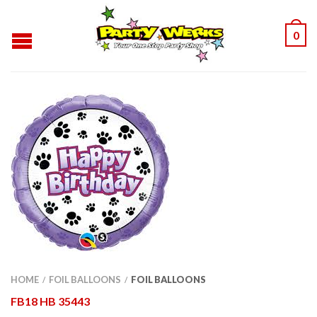
0
HOME
FOIL BALLOONS
FOIL BALLOONS
/
/
FB18 HB 35443