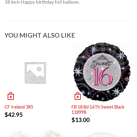
18 inch Happy birthday foil balloon.
YOU MIGHT ALSO LIKE
CF Ireland 3X5
FB 18 Bd 16Th Sweet Black
118998
$
42.95
$
13.00