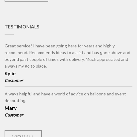
TESTIMONIALS
Great service! I have been going here for years and highly
recommend. Recommends ideas to assist and has gone above and
beyond past couple of times with delivery. Much appreciated and
always my go to place.
Kylie
Customer
Always helpful and have a world of advice on balloons and event
decorating.
Mary
Customer
VIEW ALL