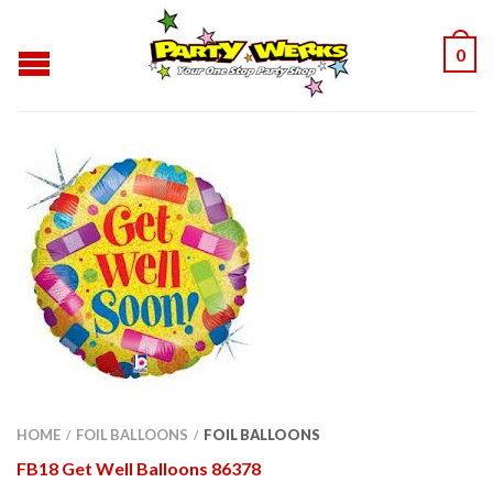
0
HOME
FOIL BALLOONS
FOIL BALLOONS
/
/
FB18 Get Well Balloons 86378