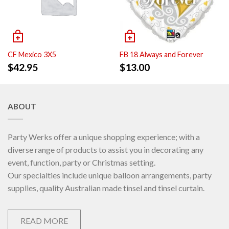
CF Mexico 3X5
FB 18 Always and Forever
$
42.95
$
13.00
ABOUT
Party Werks offer a unique shopping experience; with a
diverse range of products to assist you in decorating any
event, function, party or Christmas setting.
Our specialties include unique balloon arrangements, party
supplies, quality Australian made tinsel and tinsel curtain.
READ MORE