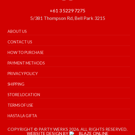
+61 3 5229 7275
5/381 Thompson Rd, Bell Park 3215
ABOUT US
CONTACT US
HOW TO PURCHASE
PAYMENT METHODS
PRIVACY POLICY
SHIPPING
STORE LOCATION
TERMS OF USE
HASTA LA GIFTA
COPYRIGHT © PARTY WERKS 2026. ALL RIGHTS RESERVED.
WEBSITE DESIGN BY
BLAZE ONLINE