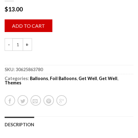
$
13.00
ADD TO CART
SKU:
30625863780
Categories:
Balloons
,
Foil Balloons
,
Get Well
,
Get Well
,
Themes
DESCRIPTION