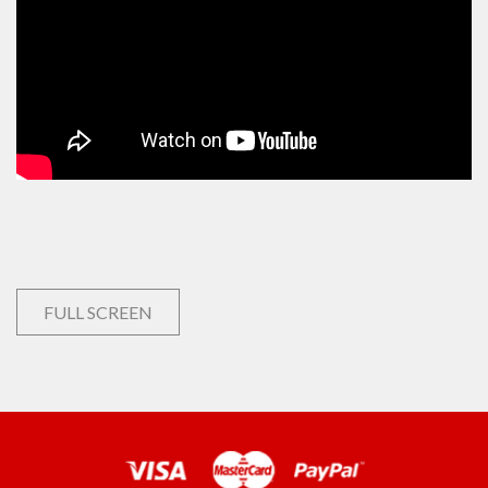
FULL SCREEN