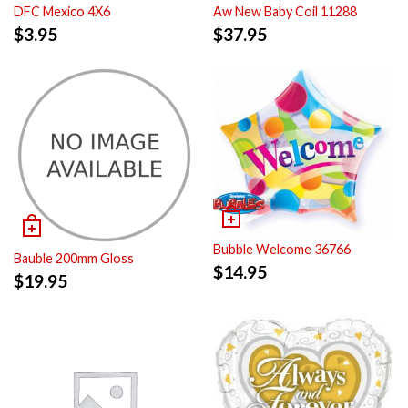
DFC Mexico 4X6
Aw New Baby Coil 11288
$
3.95
$
37.95
Bubble Welcome 36766
Bauble 200mm Gloss
$
14.95
$
19.95