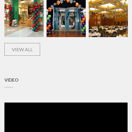
VIEW ALL
VIDEO