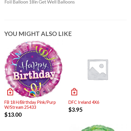
Foil Balloon 18in Get Well Balloons
YOU MIGHT ALSO LIKE
FB 18 H/Birthday Pink/Purp
DFC Ireland 4X6
W/Stream 25433
$
3.95
$
13.00