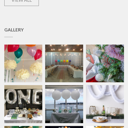
GALLERY