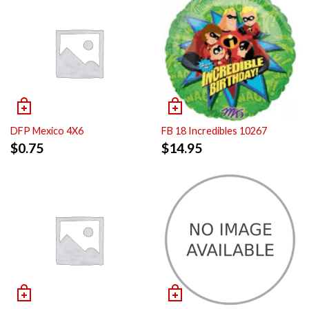
DFP Mexico 4X6
FB 18 Incredibles 10267
$
0.75
$
14.95