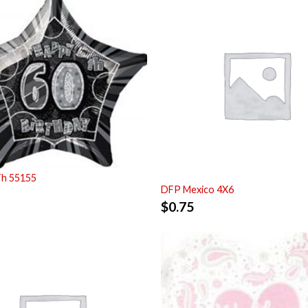
Th 55155
DFP Mexico 4X6
$
0.75