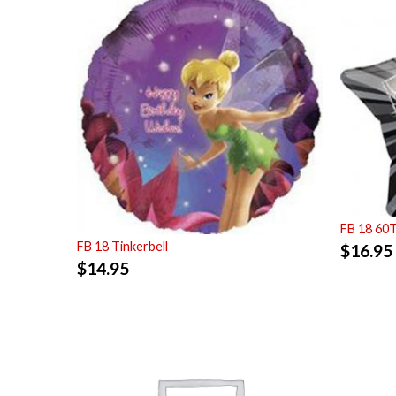
FB 18 60
FB 18 Tinkerbell
$
16.95
$
14.95