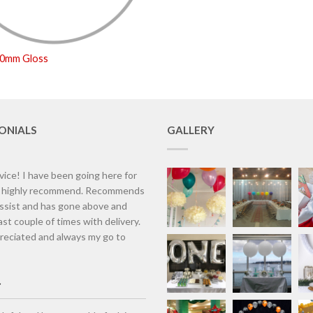
50mm Gloss
ONIALS
GALLERY
vice! I have been going here for
d highly recommend. Recommends
assist and has gone above and
st couple of times with delivery.
eciated and always my go to