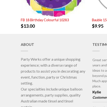
FB 18 Birthday Colourful 10283
Bauble 1
$
13.00
$
9.95
ABOUT
TESTIM
Party Werks offer a unique shopping
Great ser
experience; with a diverse range of
years an
ideas to 
products to assist you in decorating any
beyond pa
event, function, party or Christmas
Much appr
setting.
place.
Our specialties include unique balloon
Kylie
arrangements, party supplies, quality
Customer
Australian made tinsel and tinsel
curtain.