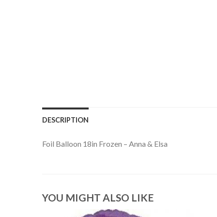
DESCRIPTION
Foil Balloon 18in Frozen – Anna & Elsa
YOU MIGHT ALSO LIKE