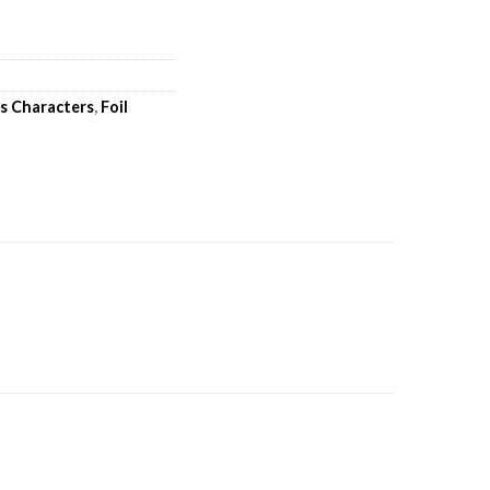
's Characters
,
Foil