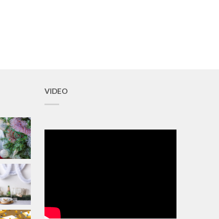
VIDEO