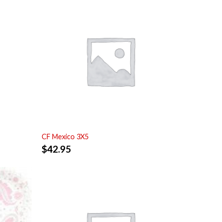
CF Mexico 3X5
$
42.95