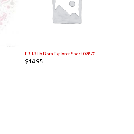
FB 18 Hb Dora Explorer Sport 09870
$
14.95