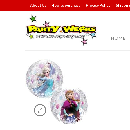
About Us
How to purchase
Privacy Policy
Shippin
HOME