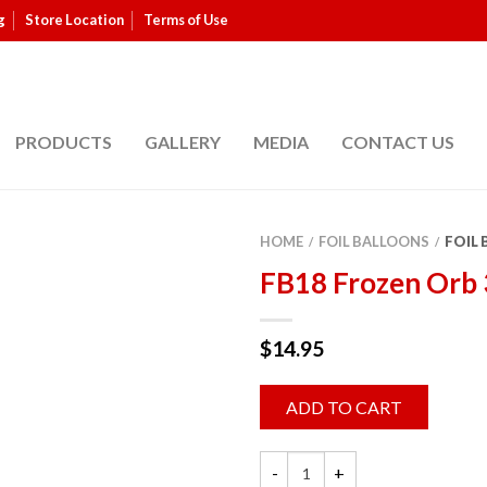
g
Store Location
Terms of Use
PRODUCTS
GALLERY
MEDIA
CONTACT US
HOME
FOIL BALLOONS
FOIL
/
/
FB18 Frozen Orb
$
14.95
ADD TO CART