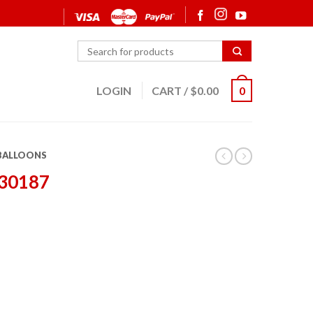
LOGIN
CART
/
$
0.00
0
 BALLOONS
 30187