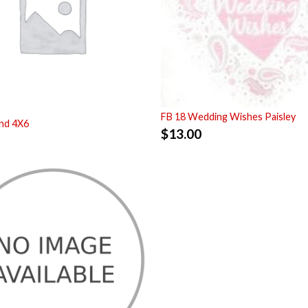
FB 18 Wedding Wishes Paisley
nd 4X6
$
13.00