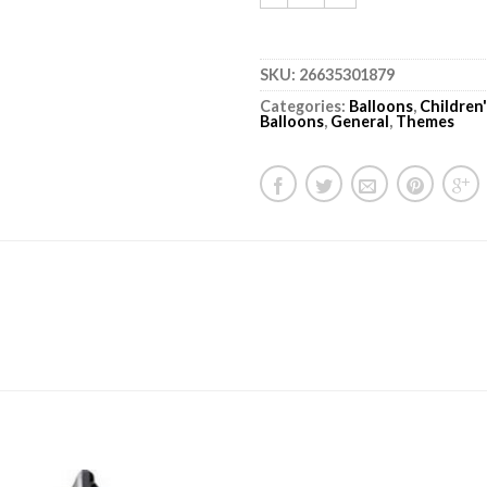
SKU:
26635301879
Categories:
Balloons
,
Children
Balloons
,
General
,
Themes