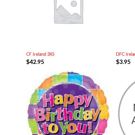
CF Ireland 3X5
DFC Irela
$
42.95
$
3.95