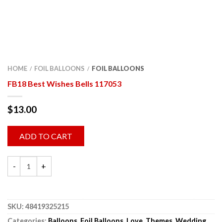
HOME
FOIL BALLOONS
FOIL BALLOONS
/
/
FB18 Best Wishes Bells 117053
$
13.00
ADD TO CART
SKU:
48419325215
Categories:
Balloons
,
Foil Balloons
,
Love
,
Themes
,
Wedding