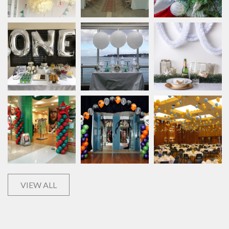
VIEW ALL