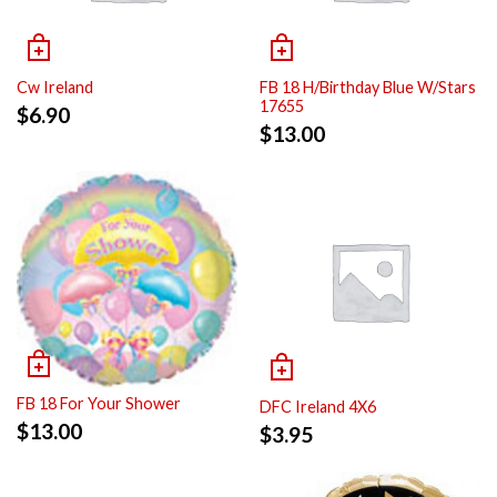
Cw Ireland
FB 18 H/Birthday Blue W/Stars
17655
$
6.90
$
13.00
FB 18 For Your Shower
DFC Ireland 4X6
$
13.00
$
3.95