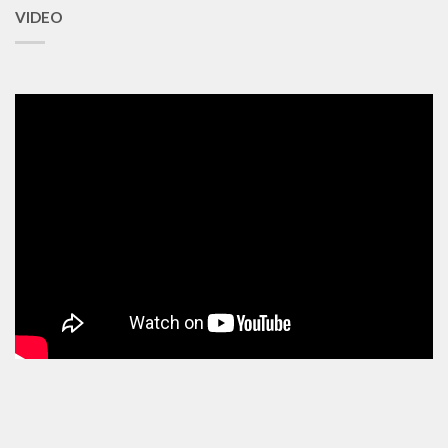
VIDEO