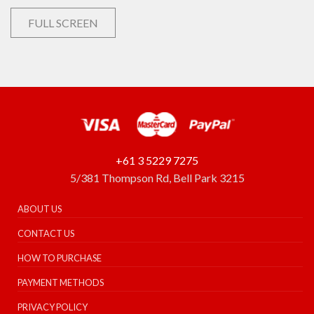
FULL SCREEN
+61 3 5229 7275
5/381 Thompson Rd, Bell Park 3215
ABOUT US
CONTACT US
HOW TO PURCHASE
PAYMENT METHODS
PRIVACY POLICY