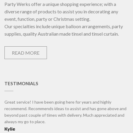
Party Werks offer a unique shopping experience; with a
diverse range of products to assist you in decorating any
event, function, party or Christmas setting.
Our specialties include unique balloon arrangements, party
supplies, quality Australian made tinsel and tinsel curtain.
READ MORE
TESTIMONIALS
Great service! I have been going here for years and highly
recommend. Recommends ideas to assist and has gone above and
beyond past couple of times with delivery. Much appreciated and
always my go to place.
Kylie