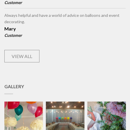
Customer
Always helpful and have a world of advice on balloons and event
decorating.
Mary
Customer
VIEW ALL
GALLERY