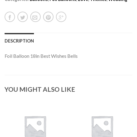
DESCRIPTION
Foil Balloon 18in Best Wishes Bells
YOU MIGHT ALSO LIKE