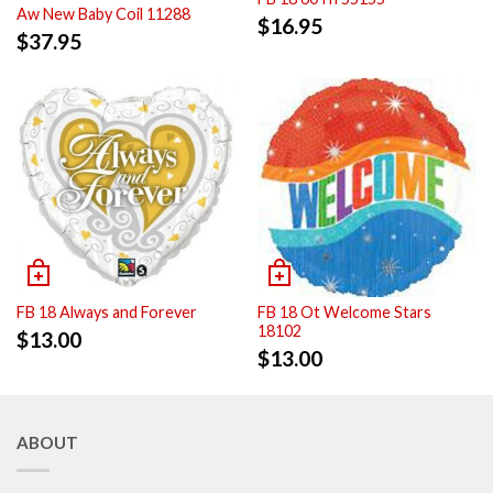
Aw New Baby Coil 11288
$
16.95
$
37.95
FB 18 Always and Forever
FB 18 Ot Welcome Stars
18102
$
13.00
$
13.00
ABOUT