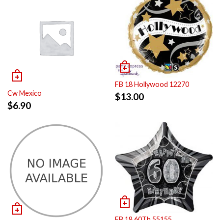
FB 18 Hollywood 12270
Cw Mexico
$
13.00
$
6.90
FB 18 60Th 55155