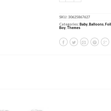
SKU:
30625867627
Categories:
Baby
,
Balloons
,
Foi
Boy
,
Themes