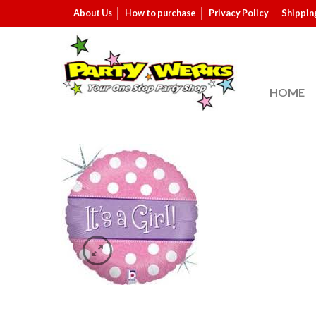
About Us
How to purchase
Privacy Policy
Shippin
HOME