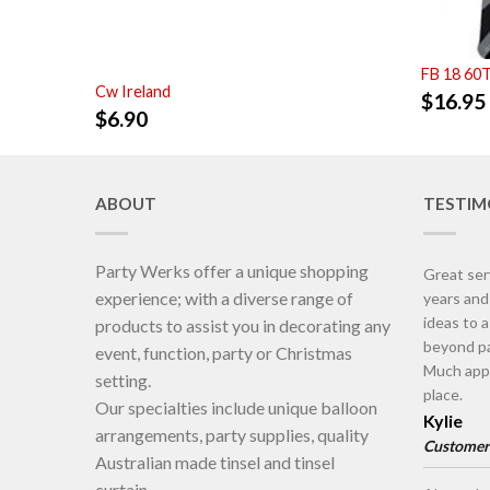
FB 18 60
Cw Ireland
$
16.95
$
6.90
ABOUT
TESTIM
Party Werks offer a unique shopping
Great ser
experience; with a diverse range of
years an
ideas to 
products to assist you in decorating any
beyond pa
event, function, party or Christmas
Much appr
setting.
place.
Our specialties include unique balloon
Kylie
arrangements, party supplies, quality
Customer
Australian made tinsel and tinsel
curtain.