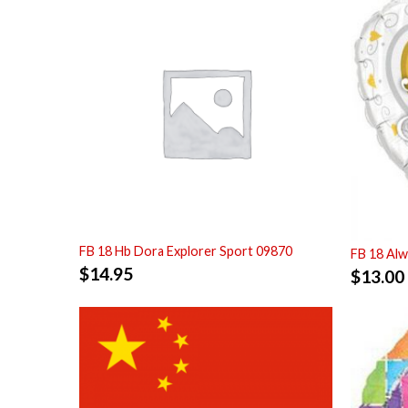
FB 18 Hb Dora Explorer Sport 09870
FB 18 Alw
$
14.95
$
13.00