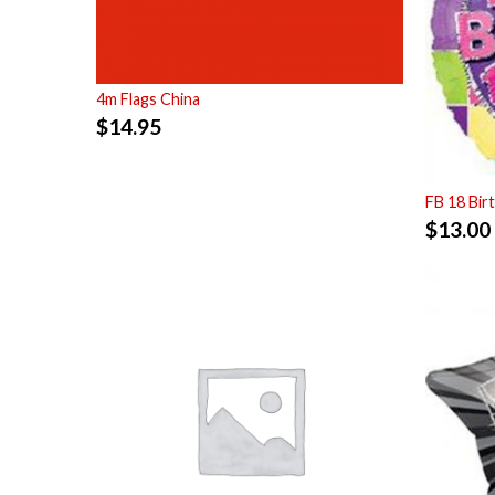
4m Flags China
$
14.95
FB 18 Bir
$
13.00