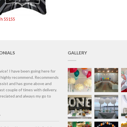
Th 55155
ONIALS
GALLERY
vice! I have been going here for
d highly recommend. Recommends
assist and has gone above and
st couple of times with delivery.
eciated and always my go to