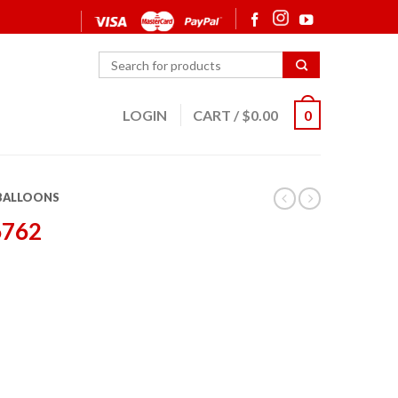
LOGIN
CART
/
$
0.00
0
 BALLOONS
6762