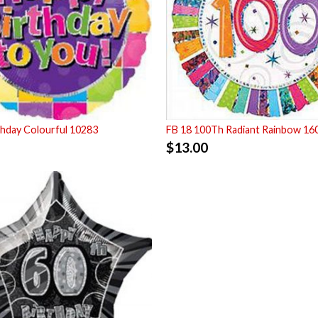
thday Colourful 10283
FB 18 100Th Radiant Rainbow 16
$
13.00