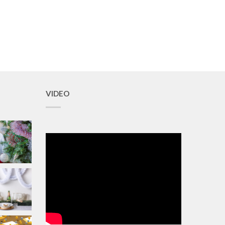
VIDEO