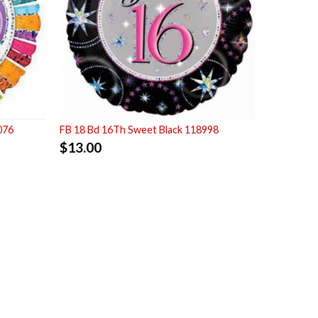
076
FB 18 Bd 16Th Sweet Black 118998
$
13.00