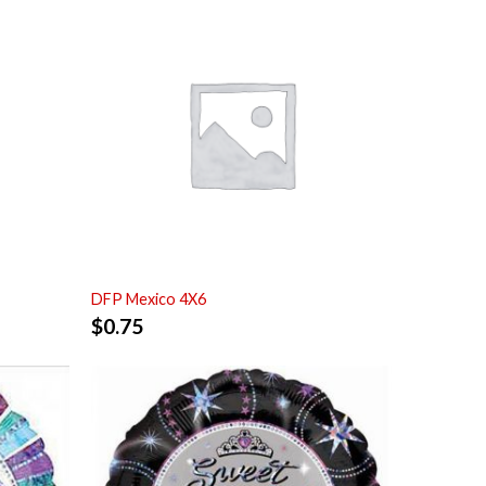
DFP Mexico 4X6
$
0.75