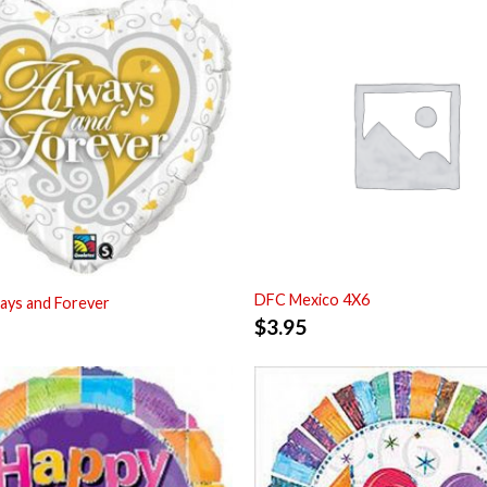
DFC Mexico 4X6
ays and Forever
$
3.95