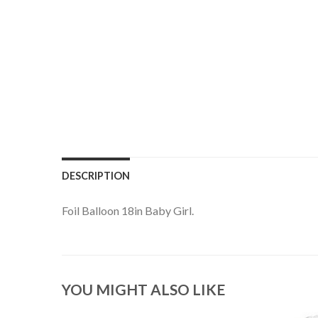
DESCRIPTION
Foil Balloon 18in Baby Girl.
YOU MIGHT ALSO LIKE