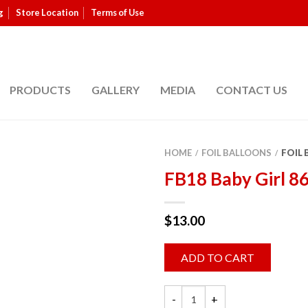
g
Store Location
Terms of Use
PRODUCTS
GALLERY
MEDIA
CONTACT US
HOME
FOIL BALLOONS
FOIL
/
/
FB18 Baby Girl 8
$
13.00
ADD TO CART