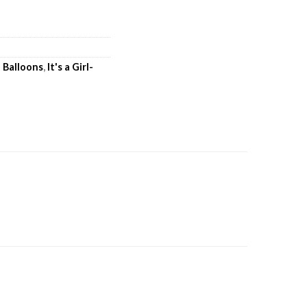
l Balloons
,
It's a Girl-