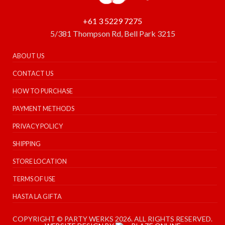
+61 3 5229 7275
5/381 Thompson Rd, Bell Park 3215
ABOUT US
CONTACT US
HOW TO PURCHASE
PAYMENT METHODS
PRIVACY POLICY
SHIPPING
STORE LOCATION
TERMS OF USE
HASTA LA GIFTA
COPYRIGHT © PARTY WERKS 2026. ALL RIGHTS RESERVED.