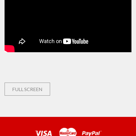
FULL SCREEN