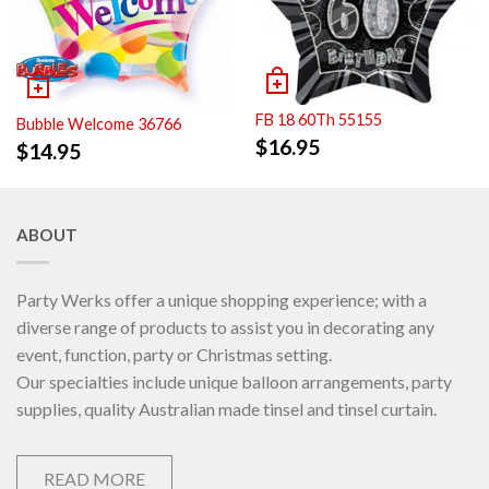
FB 18 60Th 55155
Bubble Welcome 36766
$
16.95
$
14.95
ABOUT
Party Werks offer a unique shopping experience; with a
diverse range of products to assist you in decorating any
event, function, party or Christmas setting.
Our specialties include unique balloon arrangements, party
supplies, quality Australian made tinsel and tinsel curtain.
READ MORE