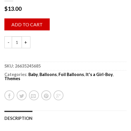
$
13.00
ADD TO CART
SKU:
26635245685
Categories:
Baby
,
Balloons
,
Foil Balloons
,
It's a Girl-Boy
,
Themes
DESCRIPTION