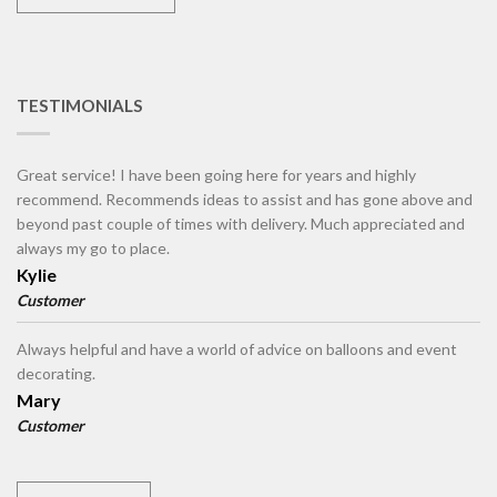
TESTIMONIALS
Great service! I have been going here for years and highly
recommend. Recommends ideas to assist and has gone above and
beyond past couple of times with delivery. Much appreciated and
always my go to place.
Kylie
Customer
Always helpful and have a world of advice on balloons and event
decorating.
Mary
Customer