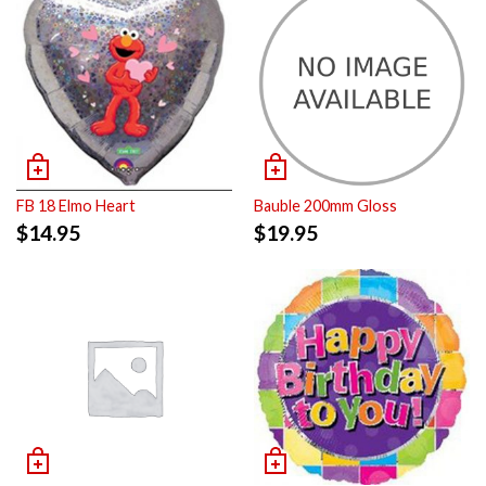
FB 18 Elmo Heart
Bauble 200mm Gloss
$
14.95
$
19.95