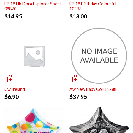
FB 18 Hb Dora Explorer Sport
FB 18 Birthday Colourful
09870
10283
$
14.95
$
13.00
Cw Ireland
Aw New Baby Coil 11288
$
6.90
$
37.95