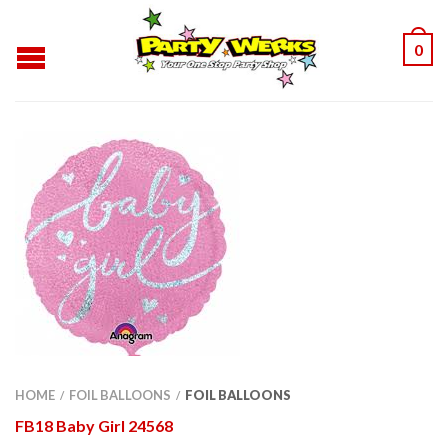
0
HOME
FOIL BALLOONS
FOIL BALLOONS
/
/
FB18 Baby Girl 24568