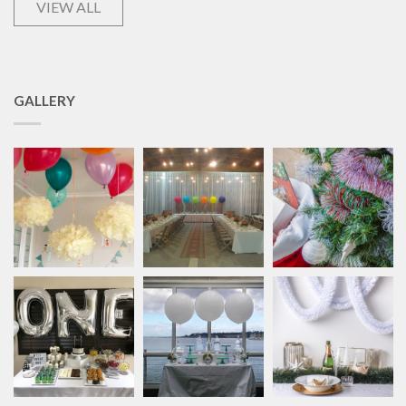
VIEW ALL
GALLERY