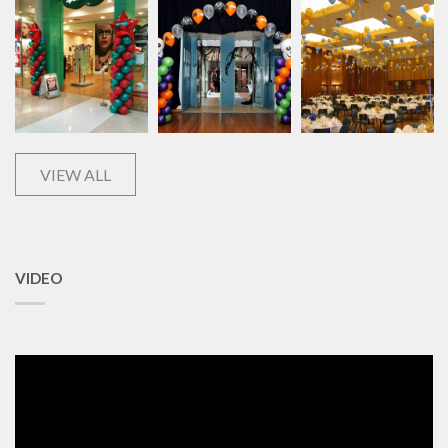
VIEW ALL
VIDEO