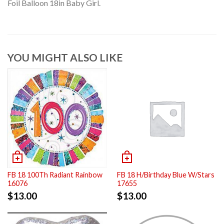
Foil Balloon 18in Baby Girl.
YOU MIGHT ALSO LIKE
FB 18 100Th Radiant Rainbow
FB 18 H/Birthday Blue W/Stars
16076
17655
$
13.00
$
13.00