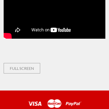
FULL SCREEN