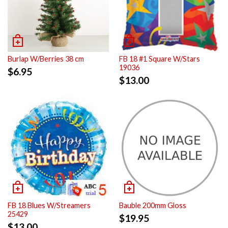
Burlap W/Berries 38 cm
FB 18 #1 Square W/Stars
19036
$
6.95
$
13.00
FB 18 Blues W/Streamers
Bauble 200mm Gloss
25429
$
19.95
$
13.00