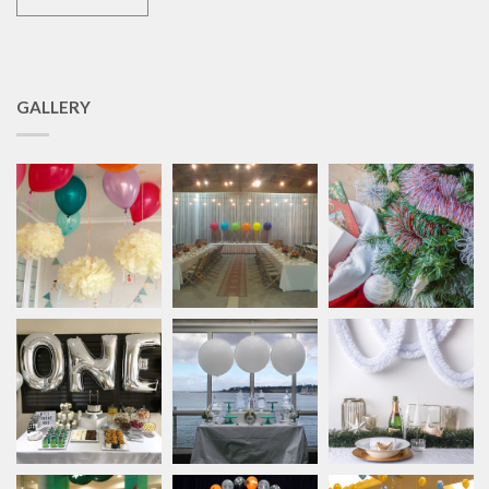
GALLERY