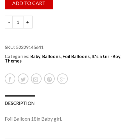
ADD TO CART
SKU:
52329145641
Categories:
Baby
,
Balloons
,
Foil Balloons
,
It's a Girl-Boy
,
Themes
DESCRIPTION
Foil Balloon 18in Baby girl.