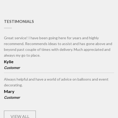
TESTIMONIALS
Great service! I have been going here for years and highly
recommend. Recommends ideas to assist and has gone above and
beyond past couple of times with delivery. Much appreciated and
always my go to place.
Kylie
Customer
Always helpful and have a world of advice on balloons and event
decorating.
Mary
Customer
VIEW ALL