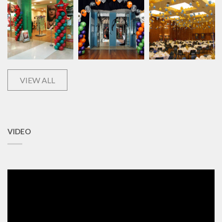
VIEW ALL
VIDEO