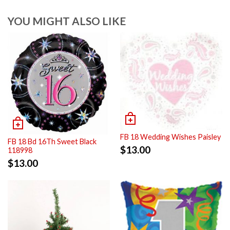
YOU MIGHT ALSO LIKE
FB 18 Wedding Wishes Paisley
FB 18 Bd 16Th Sweet Black
$
13.00
118998
$
13.00