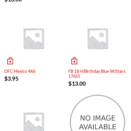
DFC Mexico 4X6
FB 18 H/Birthday Blue W/Stars
17655
$
3.95
$
13.00