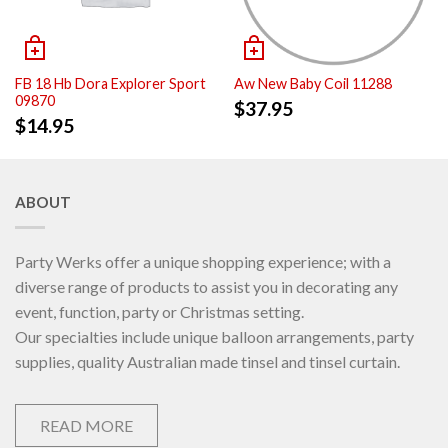
FB 18 Hb Dora Explorer Sport
Aw New Baby Coil 11288
09870
$
37.95
$
14.95
ABOUT
Party Werks offer a unique shopping experience; with a
diverse range of products to assist you in decorating any
event, function, party or Christmas setting.
Our specialties include unique balloon arrangements, party
supplies, quality Australian made tinsel and tinsel curtain.
READ MORE