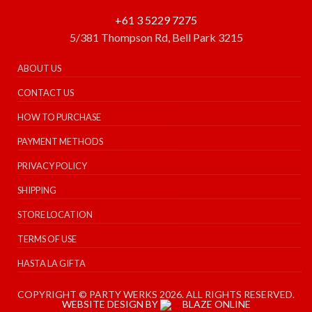
+61 3 5229 7275
5/381 Thompson Rd, Bell Park 3215
ABOUT US
CONTACT US
HOW TO PURCHASE
PAYMENT METHODS
PRIVACY POLICY
SHIPPING
STORE LOCATION
TERMS OF USE
HASTA LA GIFTA
COPYRIGHT © PARTY WERKS 2026. ALL RIGHTS RESERVED.
WEBSITE DESIGN BY
BLAZE ONLINE