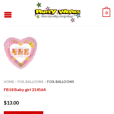
0
HOME
FOIL BALLOONS
FOIL BALLOONS
/
/
FB18 Baby girl 214564
$
13.00