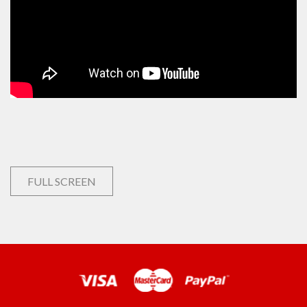
FULL SCREEN