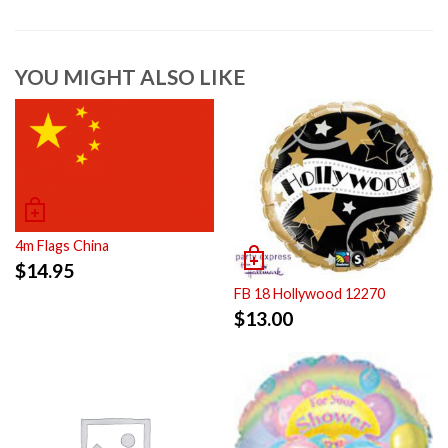
YOU MIGHT ALSO LIKE
4m Flags China
$
14.95
FB 18 Hollywood 12270
$
13.00