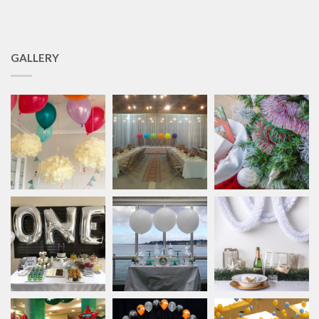
GALLERY