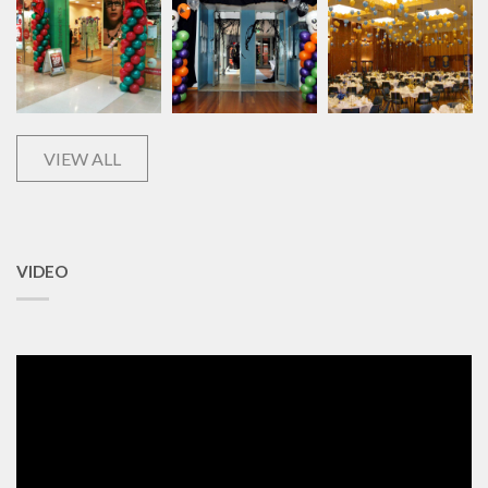
VIEW ALL
VIDEO