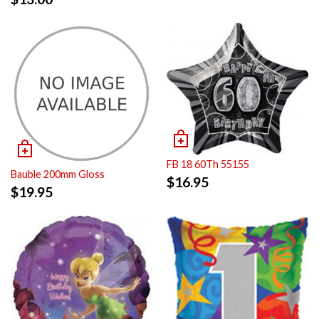
FB 18 60Th 55155
Bauble 200mm Gloss
$
16.95
$
19.95