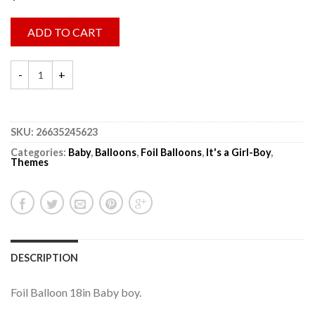
ADD TO CART
SKU:
26635245623
Categories:
Baby
,
Balloons
,
Foil Balloons
,
It's a Girl-Boy
,
Themes
DESCRIPTION
Foil Balloon 18in Baby boy.