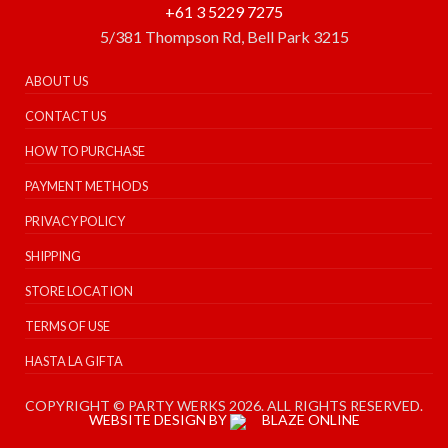
+61 3 5229 7275
5/381 Thompson Rd, Bell Park 3215
ABOUT US
CONTACT US
HOW TO PURCHASE
PAYMENT METHODS
PRIVACY POLICY
SHIPPING
STORE LOCATION
TERMS OF USE
HASTA LA GIFTA
COPYRIGHT © PARTY WERKS 2026. ALL RIGHTS RESERVED.
WEBSITE DESIGN BY
BLAZE ONLINE