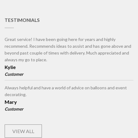
TESTIMONIALS
Great service! I have been going here for years and highly
recommend. Recommends ideas to assist and has gone above and
beyond past couple of times with delivery. Much appreciated and
always my go to place.
Kylie
Customer
Always helpful and have a world of advice on balloons and event
decorating.
Mary
Customer
VIEW ALL