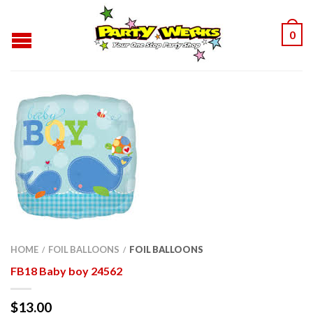
0
HOME
FOIL BALLOONS
FOIL BALLOONS
/
/
FB18 Baby boy 24562
$
13.00