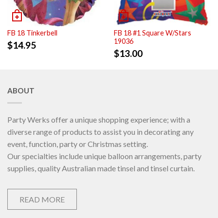
FB 18 Tinkerbell
FB 18 #1 Square W/Stars
19036
$
14.95
$
13.00
ABOUT
Party Werks offer a unique shopping experience; with a
diverse range of products to assist you in decorating any
event, function, party or Christmas setting.
Our specialties include unique balloon arrangements, party
supplies, quality Australian made tinsel and tinsel curtain.
READ MORE