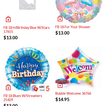
FB 18 For Your Shower
FB 18 H/Birthday Blue W/Stars
17655
$
13.00
$
13.00
Bubble Welcome 36766
FB 18 Blues W/Streamers
$
14.95
25429
$
13.00