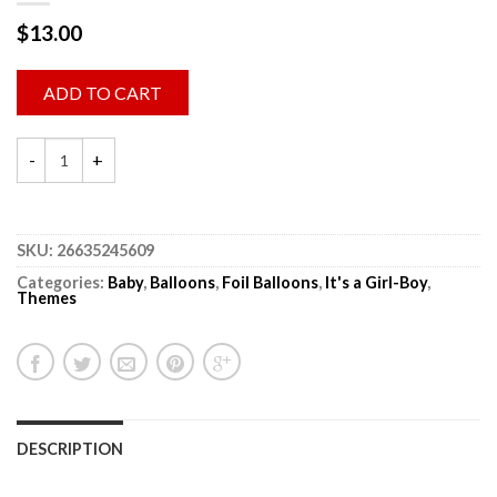
$
13.00
ADD TO CART
SKU:
26635245609
Categories:
Baby
,
Balloons
,
Foil Balloons
,
It's a Girl-Boy
,
Themes
DESCRIPTION