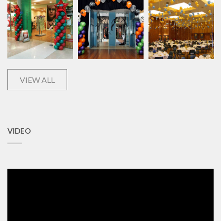
VIEW ALL
VIDEO