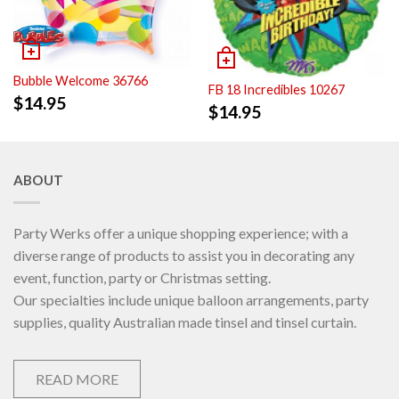
Bubble Welcome 36766
FB 18 Incredibles 10267
$
14.95
$
14.95
ABOUT
Party Werks offer a unique shopping experience; with a
diverse range of products to assist you in decorating any
event, function, party or Christmas setting.
Our specialties include unique balloon arrangements, party
supplies, quality Australian made tinsel and tinsel curtain.
READ MORE