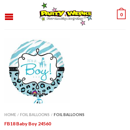
0
HOME
FOIL BALLOONS
FOIL BALLOONS
/
/
FB18 Baby Boy 24560