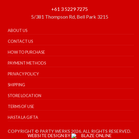
+61 3 5229 7275
5/381 Thompson Rd, Bell Park 3215
ABOUT US
CONTACT US
HOW TO PURCHASE
PAYMENT METHODS
PRIVACY POLICY
SHIPPING
STORE LOCATION
TERMS OF USE
HASTA LA GIFTA
COPYRIGHT © PARTY WERKS 2026. ALL RIGHTS RESERVED.
WEBSITE DESIGN BY
BLAZE ONLINE