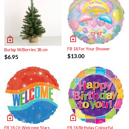
FB 18 For Your Shower
Burlap W/Berries 38 cm
$
13.00
$
6.95
FB 18 Ot Welcome Stars
FB 18 Birthday Colourful