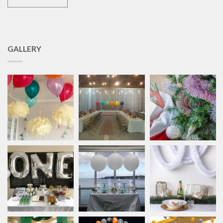
GALLERY