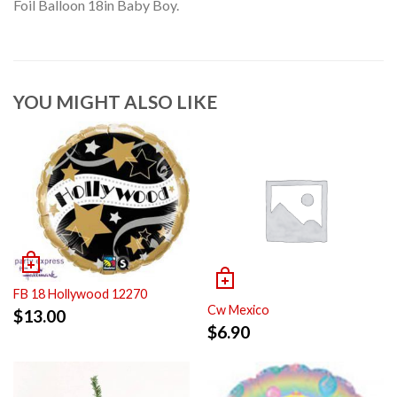
Foil Balloon 18in Baby Boy.
YOU MIGHT ALSO LIKE
FB 18 Hollywood 12270
Cw Mexico
$
13.00
$
6.90