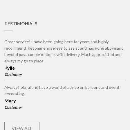
TESTIMONIALS
Great service! I have been going here for years and highly
recommend. Recommends ideas to assist and has gone above and
beyond past couple of times with delivery. Much appreciated and
always my go to place.
Kylie
Customer
Always helpful and have a world of advice on balloons and event
decorating.
Mary
Customer
VIEW ALL