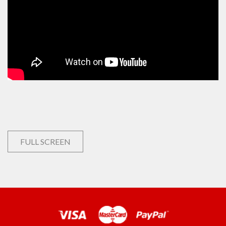
FULL SCREEN