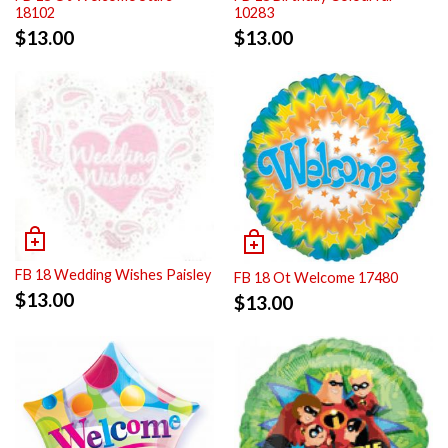
18102
10283
$
13.00
$
13.00
FB 18 Wedding Wishes Paisley
FB 18 Ot Welcome 17480
$
13.00
$
13.00