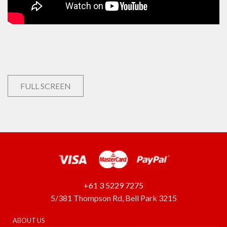
FULL SCREEN
+61 3 5229 7275
5/381 Thompson Rd, Bell Park 3215
ABOUT US