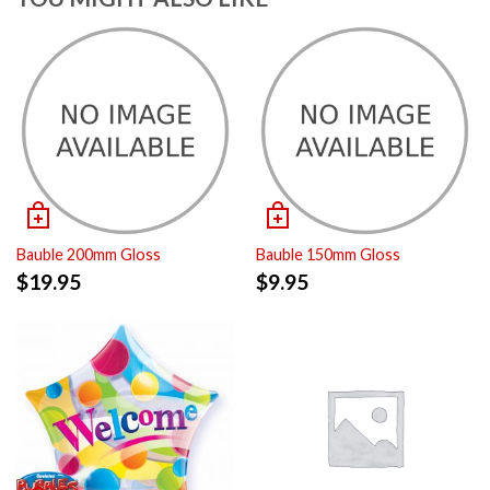
Bauble 200mm Gloss
Bauble 150mm Gloss
$
19.95
$
9.95