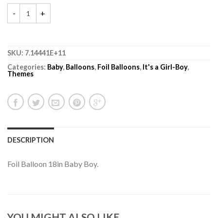
SKU:
7.14441E+11
Categories:
Baby
,
Balloons
,
Foil Balloons
,
It's a Girl-Boy
,
Themes
DESCRIPTION
Foil Balloon 18in Baby Boy.
YOU MIGHT ALSO LIKE