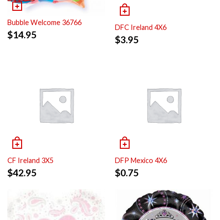
Bubble Welcome 36766
DFC Ireland 4X6
$
14.95
$
3.95
CF Ireland 3X5
DFP Mexico 4X6
$
42.95
$
0.75