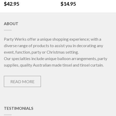
$
42.95
$
14.95
ABOUT
Party Werks offer a unique shopping experience; with a
diverse range of products to assist you in decorating any
event, function, party or Christmas setting.
Our specialties include unique balloon arrangements, party
supplies, quality Australian made tinsel and tinsel curtain.
READ MORE
TESTIMONIALS