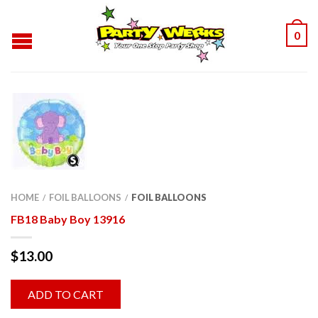
0
HOME
FOIL BALLOONS
FOIL BALLOONS
/
/
FB18 Baby Boy 13916
$
13.00
ADD TO CART