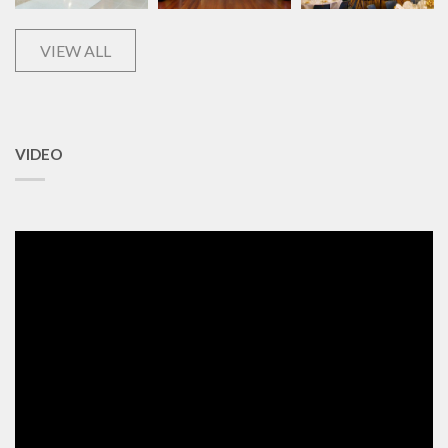
VIEW ALL
VIDEO