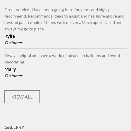
Great service! I have been going here for years and highly
recommend. Recommends ideas to assist and has gone above and
beyond past couple of times with delivery. Much appreciated and
always my go to place.
Kylie
Customer
Always helpful and have a world of advice on balloons and event
decorating.
Mary
Customer
VIEW ALL
GALLERY