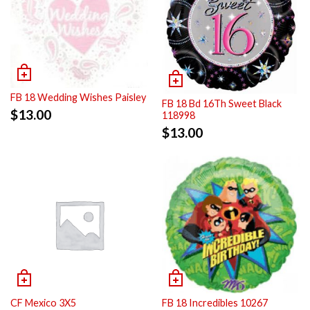
FB 18 Wedding Wishes Paisley
FB 18 Bd 16Th Sweet Black
$
13.00
118998
$
13.00
CF Mexico 3X5
FB 18 Incredibles 10267