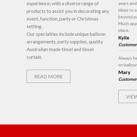
experience; with a diverse range of
years an
ideas to 
products to assist you in decorating any
beyond pa
event, function, party or Christmas
Much appr
setting.
place.
Our specialties include unique balloon
Kylie
arrangements, party supplies, quality
Customer
Australian made tinsel and tinsel
curtain.
Always he
on balloo
Mary
READ MORE
Customer
VIEW