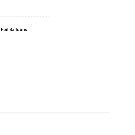
,
Foil Balloons