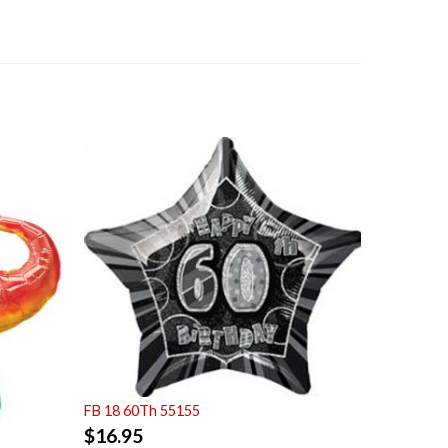
FB 18 60Th 55155
$
16.95