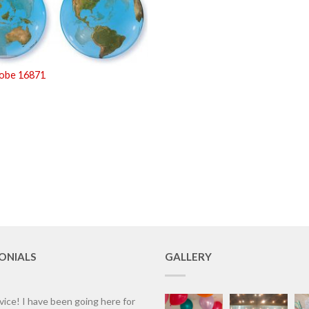
lobe 16871
ONIALS
GALLERY
vice! I have been going here for