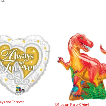
nd.
ays and Forever
Dinosaur Party 07664