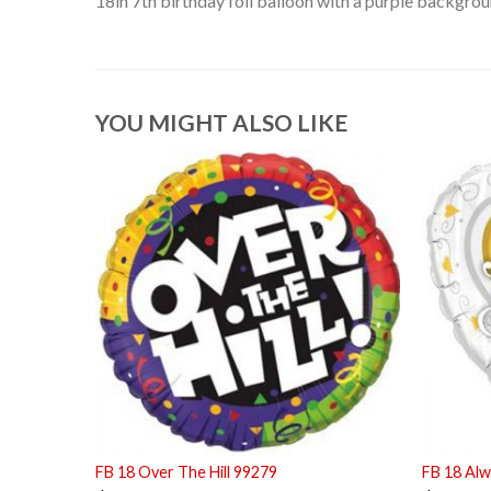
18in 7th birthday foil balloon with a purple backgrou
YOU MIGHT ALSO LIKE
FB 18 Over The Hill 99279
FB 18 Alw