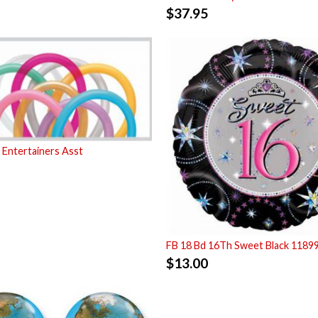
$
37.95
Entertainers Asst
FB 18 Bd 16Th Sweet Black 1189
$
13.00