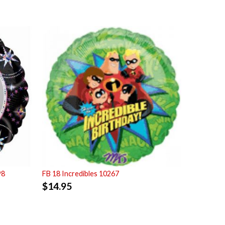
98
FB 18 Incredibles 10267
$
14.95