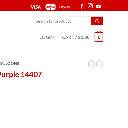
LOGIN
CART
/
$
0.00
0
 BALLOONS
Purple 14407