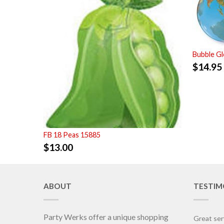
Bubble G
$
14.95
FB 18 Peas 15885
$
13.00
ABOUT
TESTIM
Party Werks offer a unique shopping
Great ser