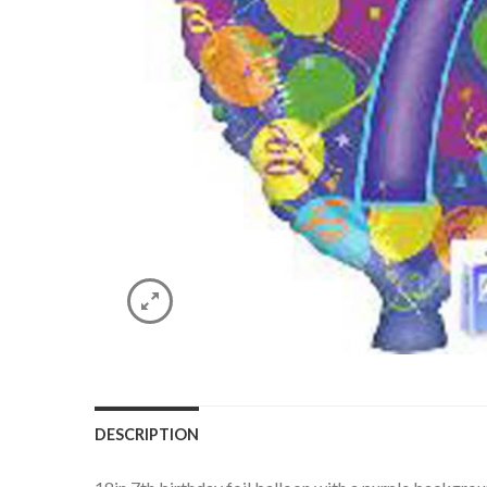
DESCRIPTION