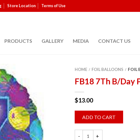
g
Store Location
Terms of Use
PRODUCTS
GALLERY
MEDIA
CONTACT US
HOME
FOIL BALLOONS
FOIL
/
/
FB18 7Th B/Day 
$
13.00
ADD TO CART