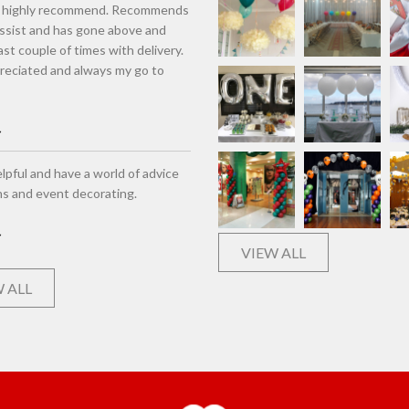
d highly recommend. Recommends
assist and has gone above and
st couple of times with delivery.
eciated and always my go to
lpful and have a world of advice
ns and event decorating.
VIEW ALL
 ALL