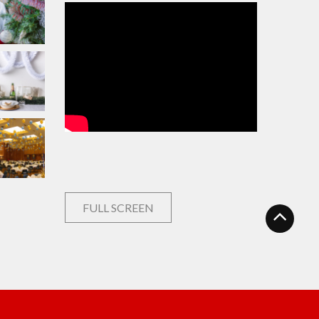
FULL SCREEN