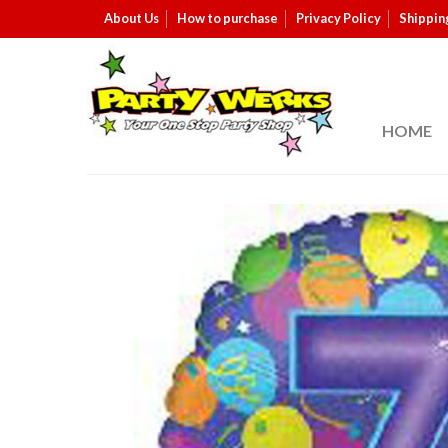
About Us
How to purchase
Privacy Policy
Shippin
HOME