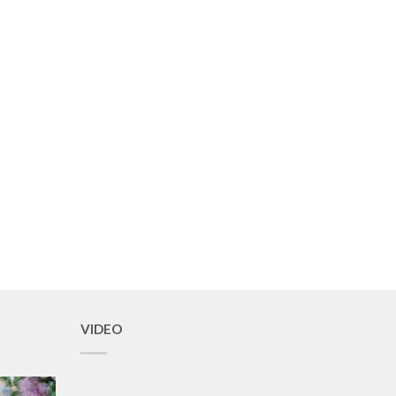
VIDEO