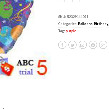
SKU:
52329144071
Categories:
Balloons
,
Birthday
Tag:
purple