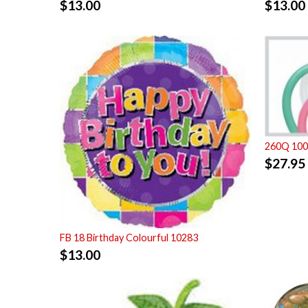
$
13.00
$
13.00
260Q 100 
$
27.95
FB 18 Birthday Colourful 10283
$
13.00