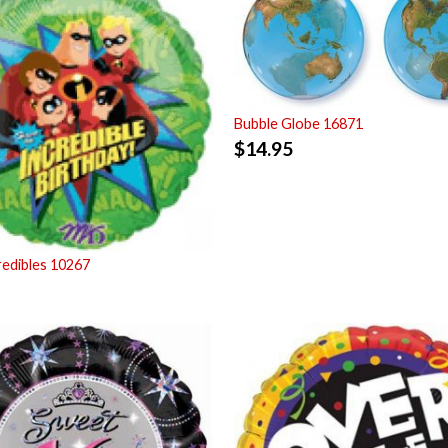
Bubble Globe 16871
$
14.95
redibles 10267