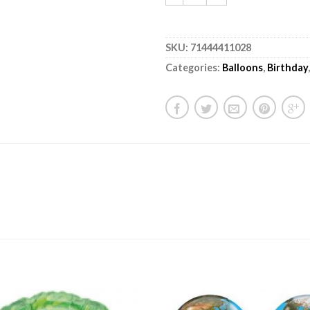
SKU:
71444411028
Categories:
Balloons
,
Birthday