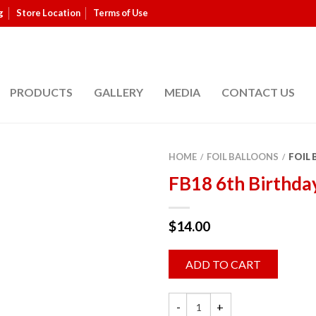
g
Store Location
Terms of Use
PRODUCTS
GALLERY
MEDIA
CONTACT US
HOME
FOIL BALLOONS
FOIL
/
/
FB18 6th Birthda
$
14.00
ADD TO CART