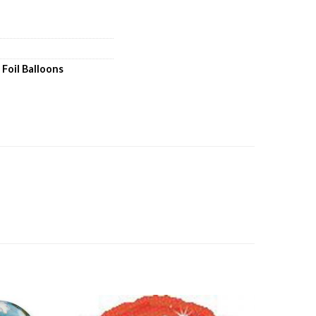
,
Foil Balloons