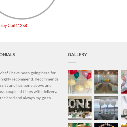
aby Coil 11288
ONIALS
GALLERY
vice! I have been going here for
d highly recommend. Recommends
assist and has gone above and
st couple of times with delivery.
eciated and always my go to