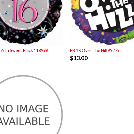
16Th Sweet Black 118998
FB 18 Over The Hill 99279
$
13.00