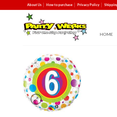
About Us
How to purchase
Privacy Policy
Shippin
HOME