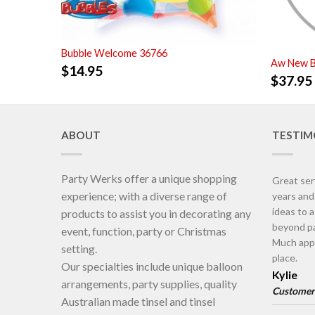
Bubble Welcome 36766
Aw New B
$
14.95
$
37.95
ABOUT
TESTIM
Party Werks offer a unique shopping
Great ser
experience; with a diverse range of
years an
ideas to 
products to assist you in decorating any
beyond pa
event, function, party or Christmas
Much appr
setting.
place.
Our specialties include unique balloon
Kylie
arrangements, party supplies, quality
Customer
Australian made tinsel and tinsel