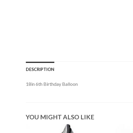
DESCRIPTION
18in 6th Birthday Balloon
YOU MIGHT ALSO LIKE