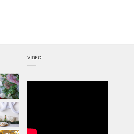
VIDEO