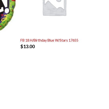
FB 18 H/Birthday Blue W/Stars 17655
$
13.00