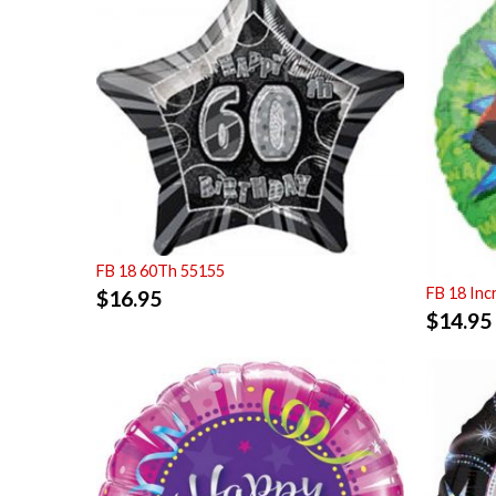
FB 18 60Th 55155
FB 18 Inc
$
16.95
$
14.95