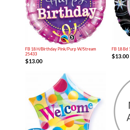
FB 18 H/Birthday Pink/Purp W/Stream
FB 18 Bd 
25433
$
13.00
$
13.00