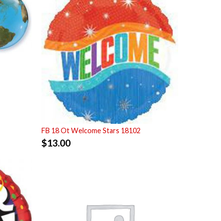
FB 18 Ot Welcome Stars 18102
$
13.00