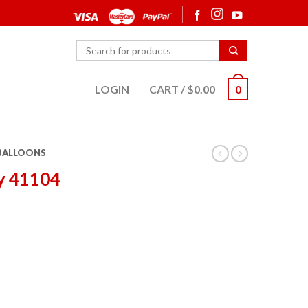
LOGIN
CART
/
$
0.00
0
 BALLOONS
y 41104