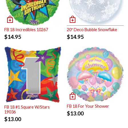
FB 18 Incredibles 10267
20″ Deco Bubble Snowflake
$
14.95
$
14.95
FB 18 For Your Shower
FB 18 #1 Square W/Stars
19036
$
13.00
$
13.00