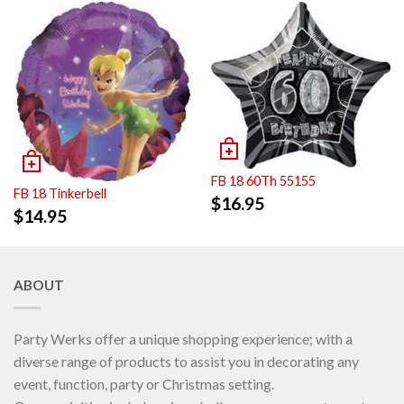
FB 18 60Th 55155
FB 18 Tinkerbell
$
16.95
$
14.95
ABOUT
Party Werks offer a unique shopping experience; with a
diverse range of products to assist you in decorating any
event, function, party or Christmas setting.