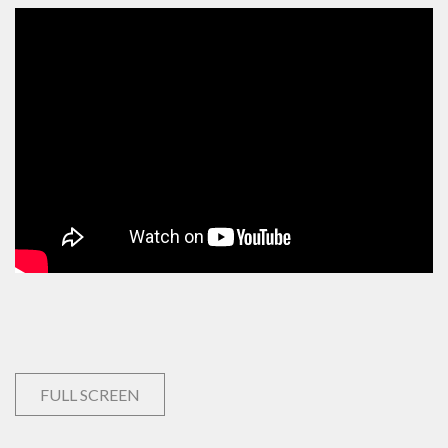
FULL SCREEN