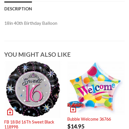
DESCRIPTION
18in 40th Birthday Balloon
YOU MIGHT ALSO LIKE
Bubble Welcome 36766
FB 18 Bd 16Th Sweet Black
$
14.95
118998