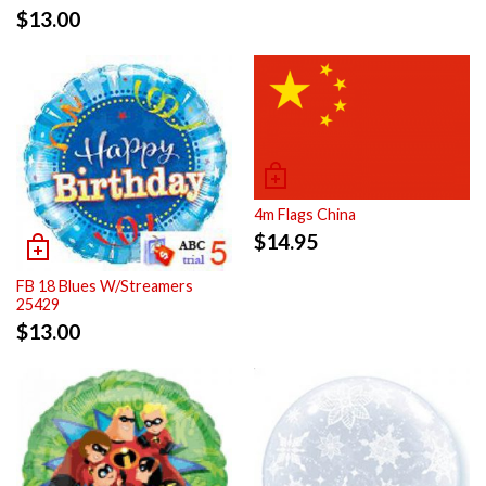
$
13.00
4m Flags China
$
14.95
FB 18 Blues W/Streamers
25429
$
13.00