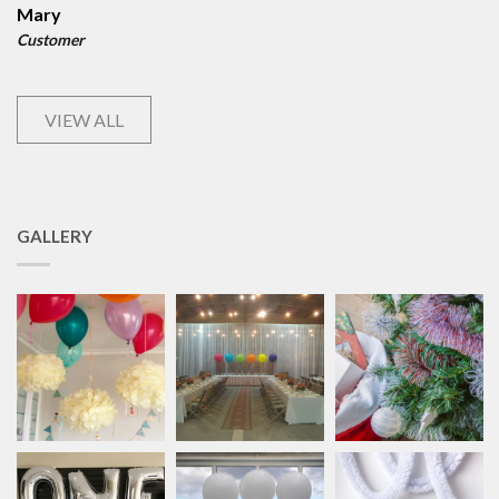
Mary
Customer
VIEW ALL
GALLERY