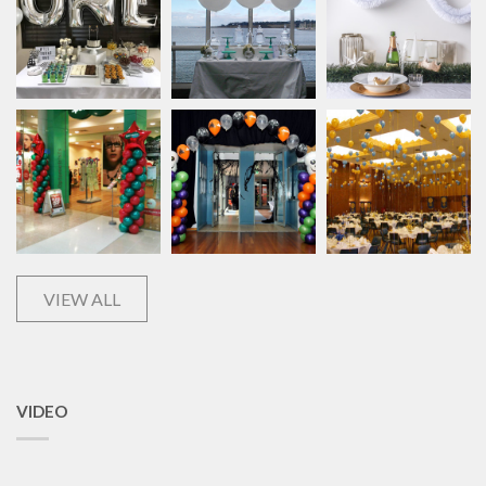
VIEW ALL
VIDEO