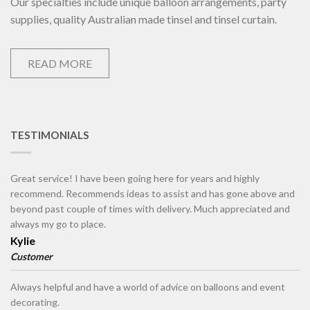
Our specialties include unique balloon arrangements, party
supplies, quality Australian made tinsel and tinsel curtain.
READ MORE
TESTIMONIALS
Great service! I have been going here for years and highly
recommend. Recommends ideas to assist and has gone above and
beyond past couple of times with delivery. Much appreciated and
always my go to place.
Kylie
Customer
Always helpful and have a world of advice on balloons and event
decorating.