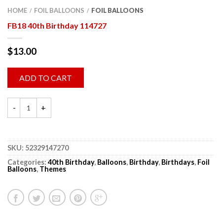
HOME
FOIL BALLOONS
FOIL BALLOONS
/
/
FB18 40th Birthday 114727
$
13.00
ADD TO CART
SKU:
52329147270
Categories:
40th Birthday
,
Balloons
,
Birthday
,
Birthdays
,
Foil
Balloons
,
Themes