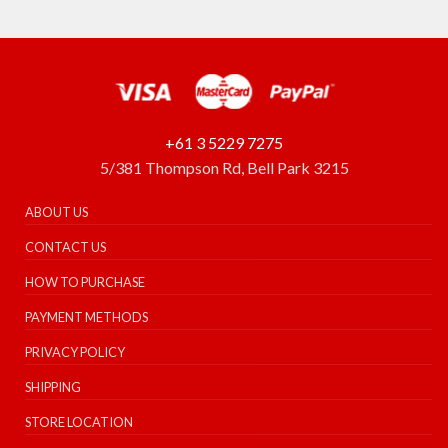
+61 3 5229 7275
5/381 Thompson Rd, Bell Park 3215
ABOUT US
CONTACT US
HOW TO PURCHASE
PAYMENT METHODS
PRIVACY POLICY
SHIPPING
STORE LOCATION