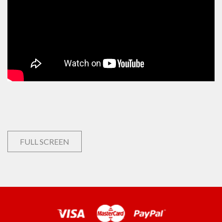
FULL SCREEN