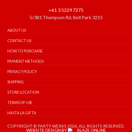
+61 3 5229 7275
5/381 Thompson Rd, Bell Park 3215
ABOUT US
CONTACT US
HOW TO PURCHASE
PAYMENT METHODS
PRIVACY POLICY
SHIPPING
STORE LOCATION
TERMS OF USE
HASTA LA GIFTA
COPYRIGHT © PARTY WERKS 2026. ALL RIGHTS RESERVED.
WEBSITE DESIGN BY
BLAZE ONLINE