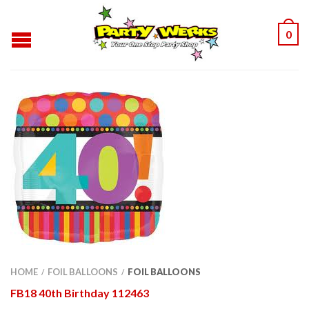
0
HOME
FOIL BALLOONS
FOIL BALLOONS
/
/
FB18 40th Birthday 112463