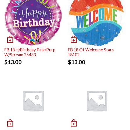
FB 18 H/Birthday Pink/Purp
FB 18 Ot Welcome Stars
W/Stream 25433
18102
$
13.00
$
13.00