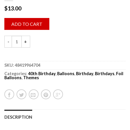
$
13.00
ADD TO CART
SKU:
48419964704
Categories:
40th Birthday
,
Balloons
,
Birthday
,
Birthdays
,
Foil
Balloons
,
Themes
DESCRIPTION