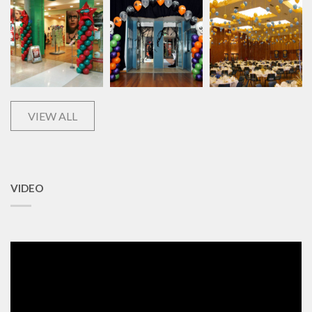
VIEW ALL
VIDEO