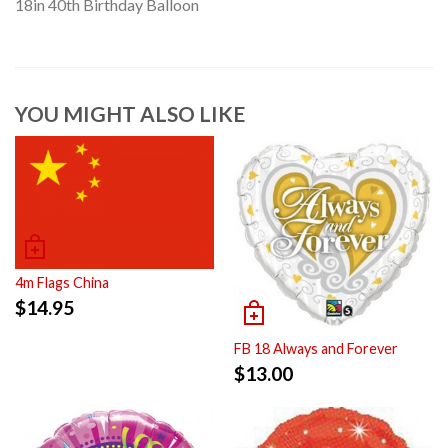
18in 40th Birthday Balloon
YOU MIGHT ALSO LIKE
4m Flags China
$
14.95
FB 18 Always and Forever
$
13.00