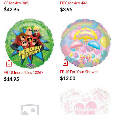
CF Mexico 3X5
DFC Mexico 4X6
$
42.95
$
3.95
FB 18 For Your Shower
FB 18 Incredibles 10267
$
13.00
$
14.95