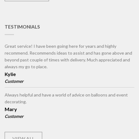
TESTIMONIALS
Great service! I have been going here for years and highly
recommend. Recommends ideas to assist and has gone above and
beyond past couple of times with delivery. Much appreciated and
always my go to place.
Kylie
Customer
Always helpful and have a world of advice on balloons and event
decorating.
Mary
Customer
VIEW ALL