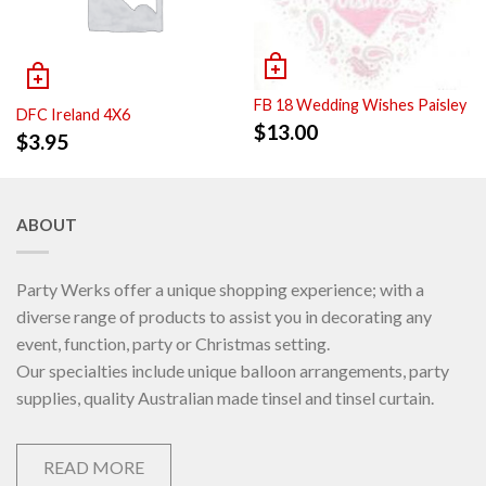
FB 18 Wedding Wishes Paisley
DFC Ireland 4X6
$
13.00
$
3.95
ABOUT
Party Werks offer a unique shopping experience; with a
diverse range of products to assist you in decorating any
event, function, party or Christmas setting.
Our specialties include unique balloon arrangements, party
supplies, quality Australian made tinsel and tinsel curtain.
READ MORE