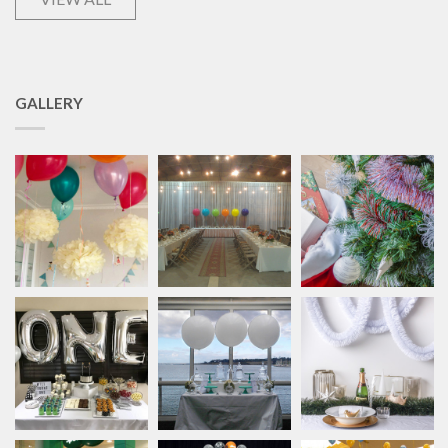
GALLERY