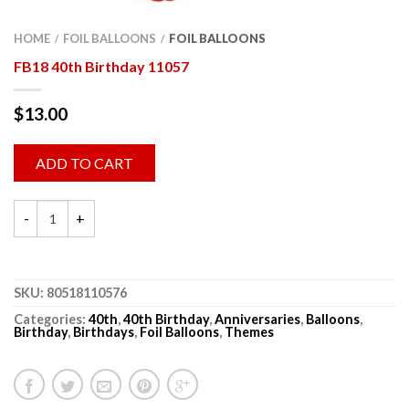
HOME
FOIL BALLOONS
FOIL BALLOONS
/
/
FB18 40th Birthday 11057
$
13.00
ADD TO CART
SKU:
80518110576
Categories:
40th
,
40th Birthday
,
Anniversaries
,
Balloons
,
Birthday
,
Birthdays
,
Foil Balloons
,
Themes