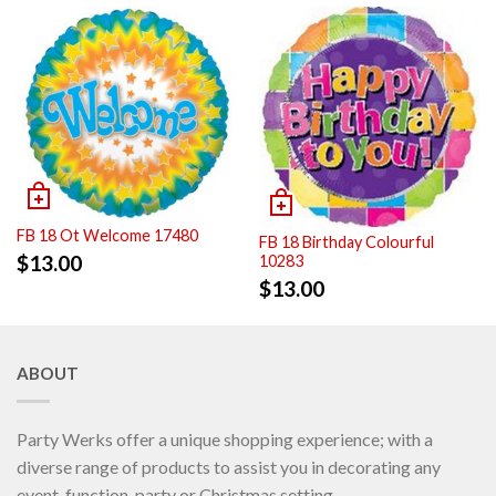
FB 18 Ot Welcome 17480
FB 18 Birthday Colourful
$
13.00
10283
$
13.00
ABOUT
Party Werks offer a unique shopping experience; with a
diverse range of products to assist you in decorating any
event, function, party or Christmas setting.