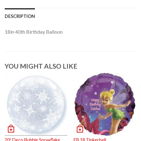
DESCRIPTION
18in 40th Birthday Balloon
YOU MIGHT ALSO LIKE
20″ Deco Bubble Snowflake
FB 18 Tinkerbell