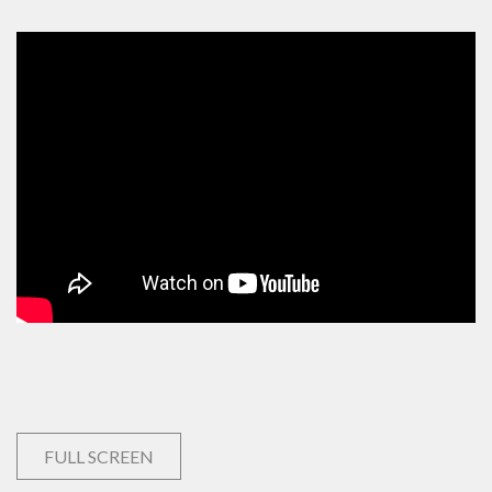
FULL SCREEN