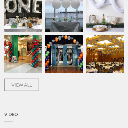
VIEW ALL
VIDEO