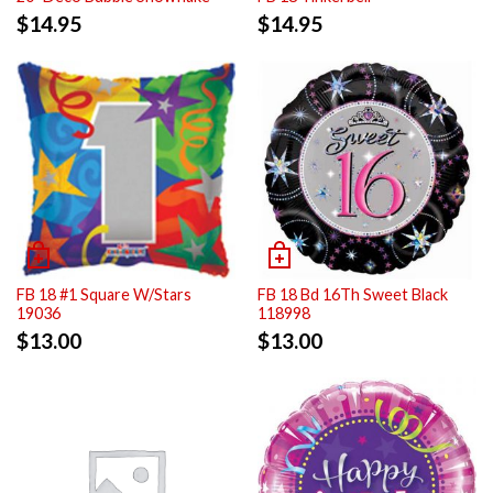
$
14.95
$
14.95
FB 18 #1 Square W/Stars
FB 18 Bd 16Th Sweet Black
19036
118998
$
13.00
$
13.00