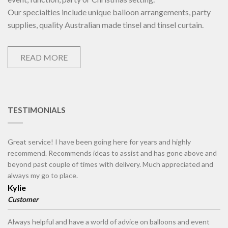
Our specialties include unique balloon arrangements, party
supplies, quality Australian made tinsel and tinsel curtain.
READ MORE
TESTIMONIALS
Great service! I have been going here for years and highly
recommend. Recommends ideas to assist and has gone above and
beyond past couple of times with delivery. Much appreciated and
always my go to place.
Kylie
Customer
Always helpful and have a world of advice on balloons and event