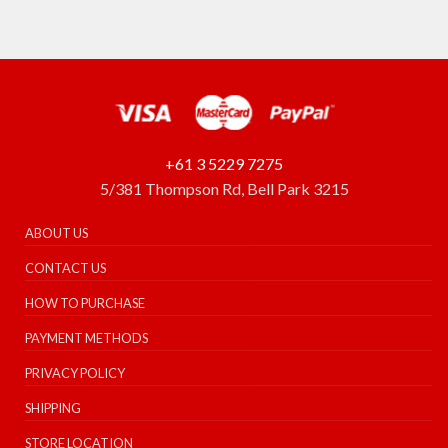
+61 3 5229 7275
5/381 Thompson Rd, Bell Park 3215
ABOUT US
CONTACT US
HOW TO PURCHASE
PAYMENT METHODS
PRIVACY POLICY
SHIPPING
STORE LOCATION