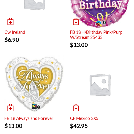
Cw Ireland
FB 18 H/Birthday Pink/Purp
W/Stream 25433
$
6.90
$
13.00
FB 18 Always and Forever
CF Mexico 3X5
$
13.00
$
42.95