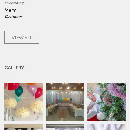
decorating.
Mary
Customer
VIEW ALL
GALLERY