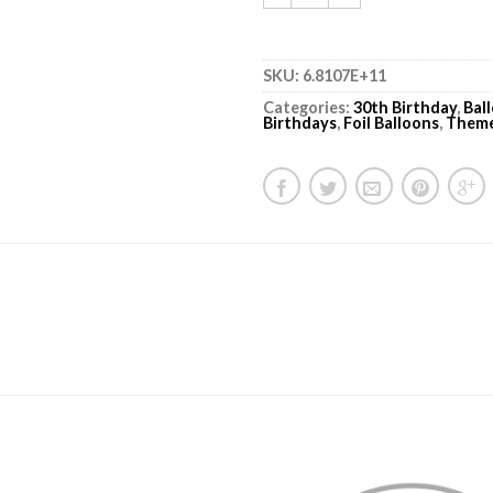
SKU:
6.8107E+11
Categories:
30th Birthday
,
Bal
Birthdays
,
Foil Balloons
,
Them