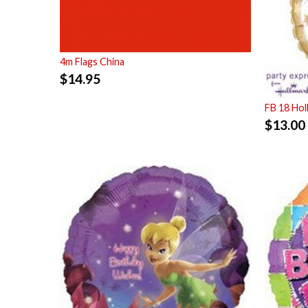
4m Flags China
$
14.95
FB 18 Ho
$
13.00