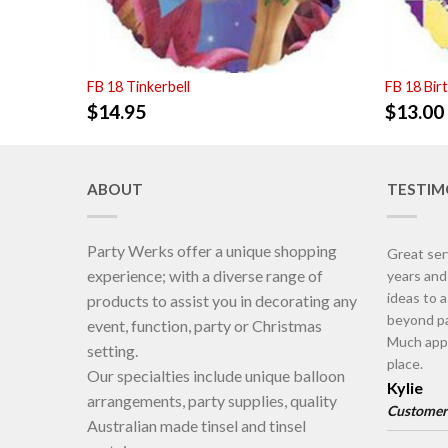
FB 18 Tinkerbell
FB 18 Bir
$
14.95
$
13.00
ABOUT
TESTIM
Party Werks offer a unique shopping
Great ser
experience; with a diverse range of
years an
ideas to 
products to assist you in decorating any
beyond pa
event, function, party or Christmas
Much appr
setting.
place.
Our specialties include unique balloon
Kylie
arrangements, party supplies, quality
Customer
Australian made tinsel and tinsel