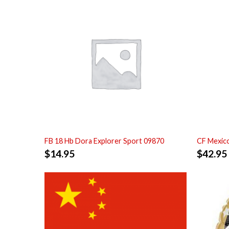
FB 18 Hb Dora Explorer Sport 09870
CF Mexic
$
14.95
$
42.95