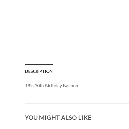
DESCRIPTION
18in 30th Birthday Balloon
YOU MIGHT ALSO LIKE