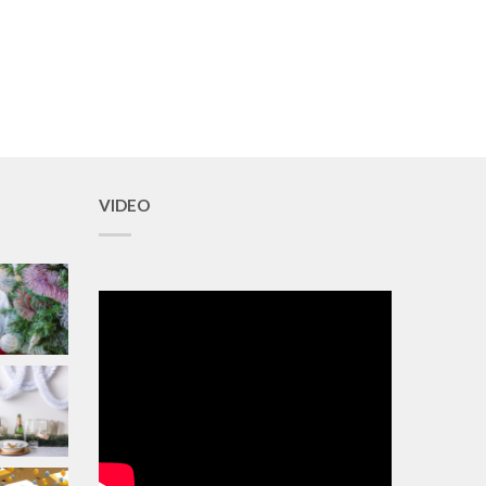
VIDEO