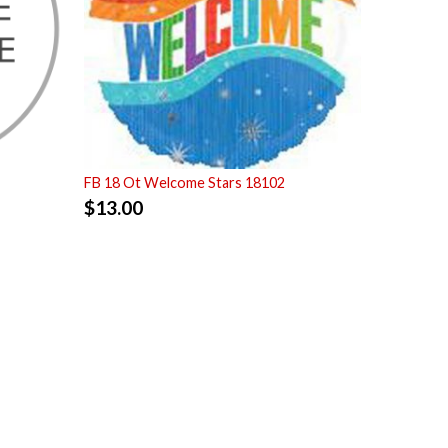
FB 18 Ot Welcome Stars 18102
$
13.00