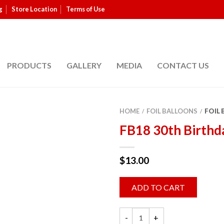
g
Store Location
Terms of Use
PRODUCTS
GALLERY
MEDIA
CONTACT US
HOME
FOIL BALLOONS
FOIL
/
/
FB18 30th Birthd
$
13.00
ADD TO CART