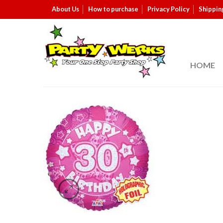
About Us
How to purchase
Privacy Policy
Shippin
HOME