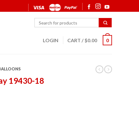
LOGIN
CART
/
$
0.00
0
 BALLOONS
ay 19430-18