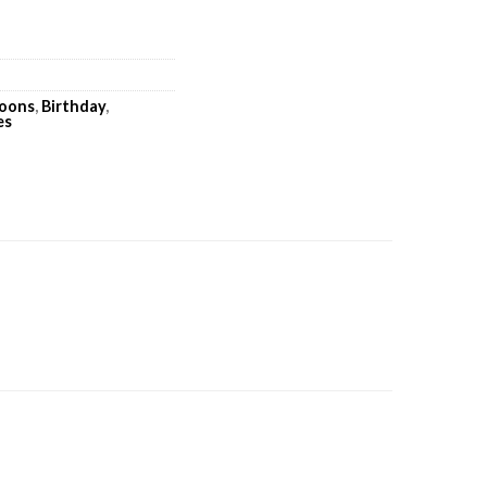
loons
,
Birthday
,
es