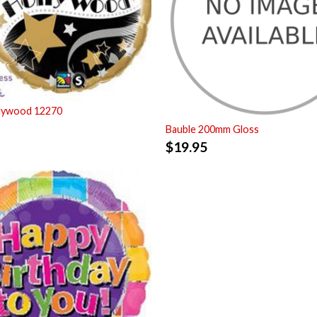
llywood 12270
Bauble 200mm Gloss
$
19.95