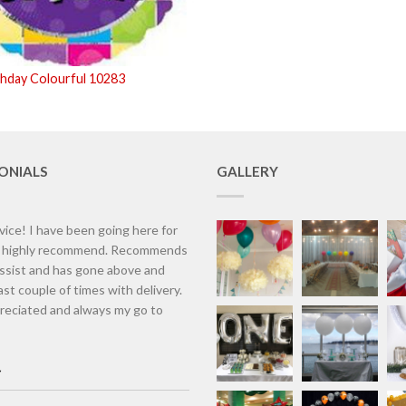
thday Colourful 10283
ONIALS
GALLERY
vice! I have been going here for
d highly recommend. Recommends
assist and has gone above and
st couple of times with delivery.
eciated and always my go to