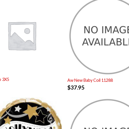
o 3X5
Aw New Baby Coil 11288
$
37.95