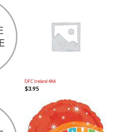
DFC Ireland 4X6
$
3.95