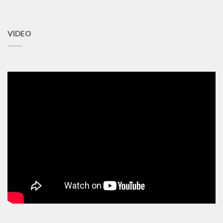
VIDEO