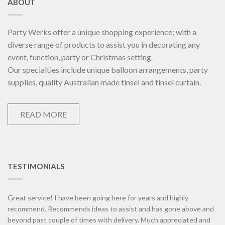
ABOUT
Party Werks offer a unique shopping experience; with a
diverse range of products to assist you in decorating any
event, function, party or Christmas setting.
Our specialties include unique balloon arrangements, party
supplies, quality Australian made tinsel and tinsel curtain.
READ MORE
TESTIMONIALS
Great service! I have been going here for years and highly
recommend. Recommends ideas to assist and has gone above and
beyond past couple of times with delivery. Much appreciated and