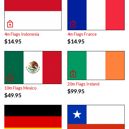
4m Flags Indonesia
4m Flags France
$
14.95
$
14.95
20m Flags Ireland
10m Flags Mexico
$
99.95
$
49.95