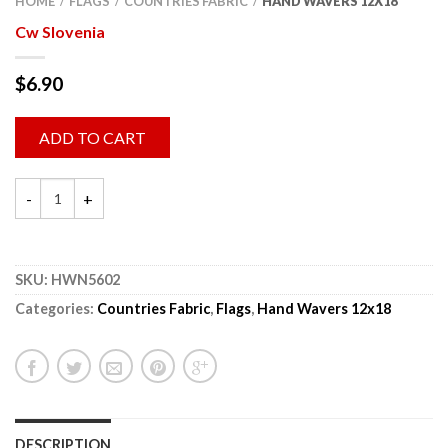
HOME
FLAGS
COUNTRIES FABRIC
HAND WAVERS 12X18
/
/
/
Cw Slovenia
$
6.90
ADD TO CART
SKU:
HWN5602
Categories:
Countries Fabric
,
Flags
,
Hand Wavers 12x18
DESCRIPTION