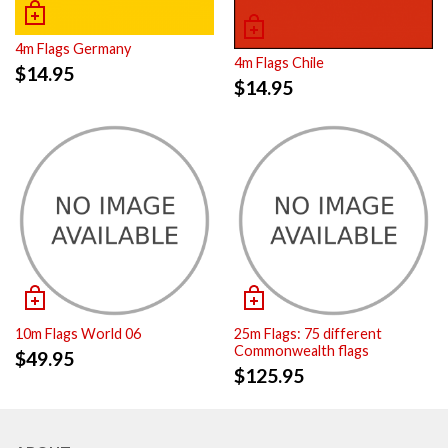
4m Flags Germany
4m Flags Chile
$
14.95
$
14.95
10m Flags World 06
25m Flags: 75 different
Commonwealth flags
$
49.95
$
125.95