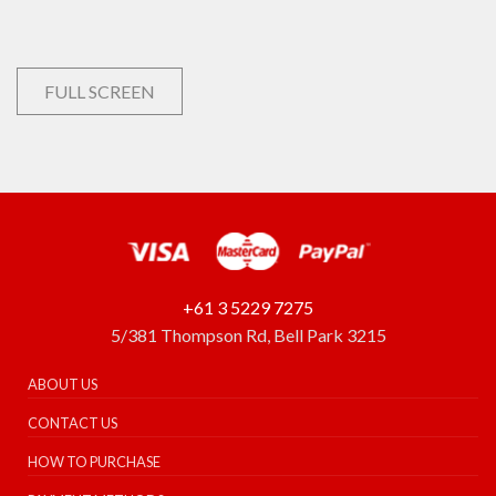
FULL SCREEN
+61 3 5229 7275
5/381 Thompson Rd, Bell Park 3215
ABOUT US
CONTACT US
HOW TO PURCHASE