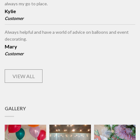
always my go to place.
Kylie
Customer
Always helpful and have a world of advice on balloons and event
decorating.
Mary
Customer
VIEW ALL
GALLERY