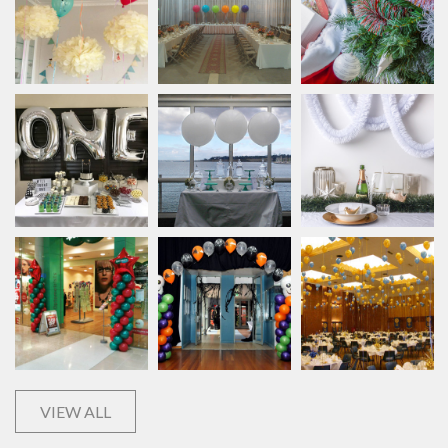
VIEW ALL