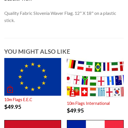
Quality Fabric Slovenia Waver Flag. 12" X 18" on a plastic
stick.
YOU MIGHT ALSO LIKE
10m Flags E.E.C
10m Flags International
$
49.95
$
49.95