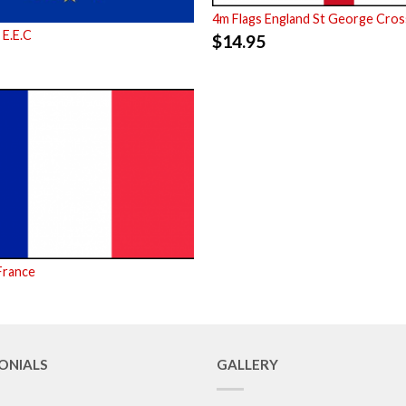
4m Flags England St George Cros
 E.E.C
$
14.95
France
ONIALS
GALLERY