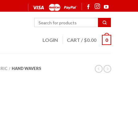
LOGIN
CART
/
$
0.00
0
BRIC
HAND WAVERS
/