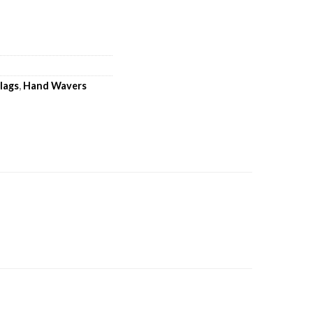
lags
,
Hand Wavers