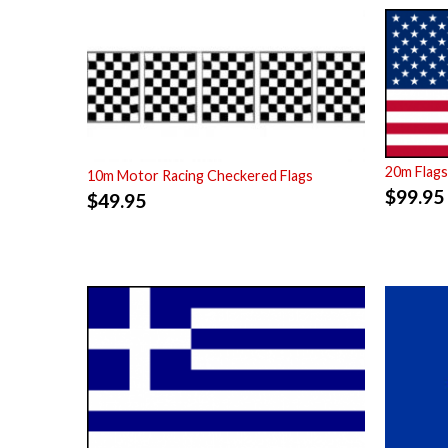
20m Flag
10m Motor Racing Checkered Flags
$
99.95
$
49.95