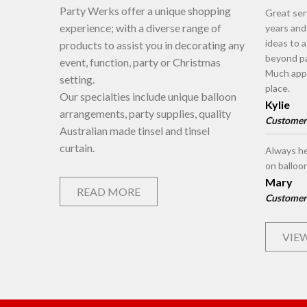
Party Werks offer a unique shopping
Great ser
experience; with a diverse range of
years an
ideas to 
products to assist you in decorating any
beyond pa
event, function, party or Christmas
Much appr
setting.
place.
Our specialties include unique balloon
Kylie
arrangements, party supplies, quality
Customer
Australian made tinsel and tinsel
curtain.
Always he
on balloo
Mary
READ MORE
Customer
VIEW