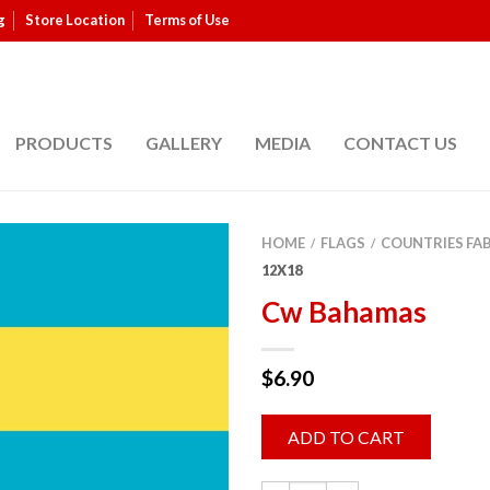
g
Store Location
Terms of Use
PRODUCTS
GALLERY
MEDIA
CONTACT US
HOME
FLAGS
COUNTRIES FA
/
/
12X18
Cw Bahamas
$
6.90
ADD TO CART