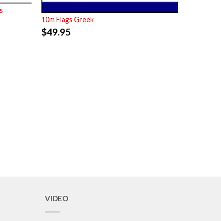
s
10m Flags Greek
$
49.95
VIDEO