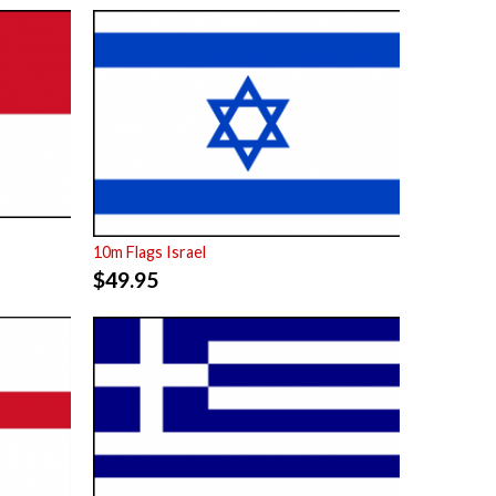
10m Flags Israel
$
49.95