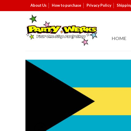
About Us
How to purchase
Privacy Policy
Shippin
HOME