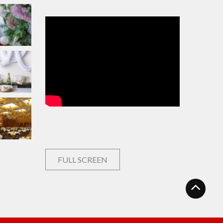
FULL SCREEN