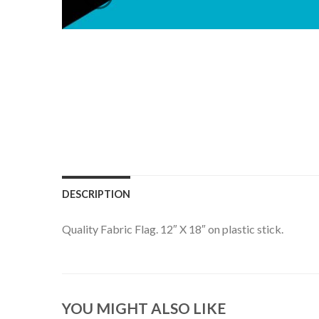
DESCRIPTION
Quality Fabric Flag. 12″ X 18″ on plastic stick.
YOU MIGHT ALSO LIKE