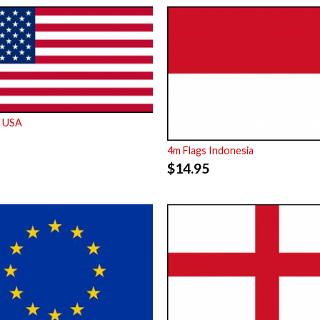
s USA
4m Flags Indonesia
$
14.95