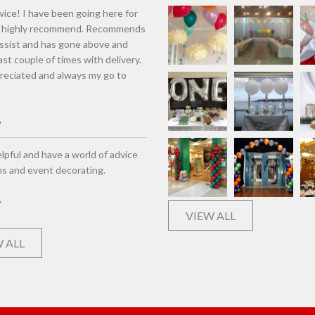
vice! I have been going here for
d highly recommend. Recommends
assist and has gone above and
st couple of times with delivery.
eciated and always my go to
lpful and have a world of advice
ns and event decorating.
VIEW ALL
 ALL