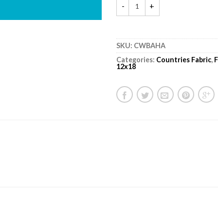
SKU:
CWBAHA
Categories:
Countries Fabric
,
F
12x18