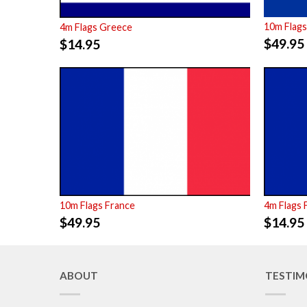
10m Flags
4m Flags Greece
$
49.95
$
14.95
10m Flags France
4m Flags 
$
49.95
$
14.95
ABOUT
TESTIM