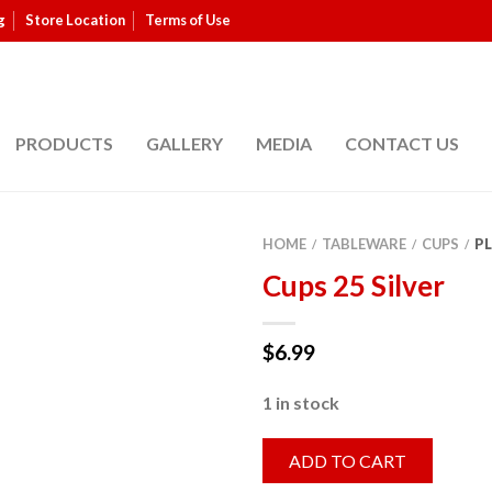
g
Store Location
Terms of Use
PRODUCTS
GALLERY
MEDIA
CONTACT US
HOME
TABLEWARE
CUPS
PL
/
/
/
Cups 25 Silver
$
6.99
1 in stock
ADD TO CART