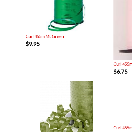
Curl 455m Mt Green
$
9.95
Curl 455m
$
6.75
Curl 455m