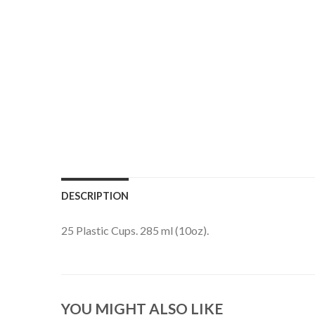
DESCRIPTION
25 Plastic Cups. 285 ml (10oz).
YOU MIGHT ALSO LIKE