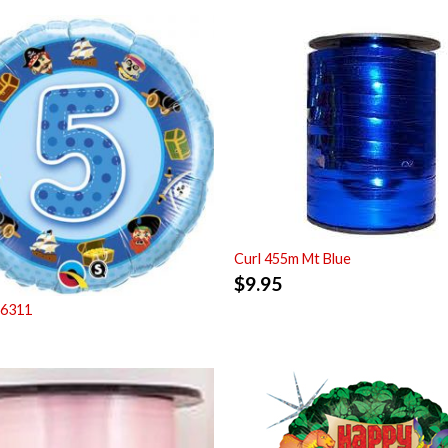
Curl 455m Mt Blue
$
9.95
26311