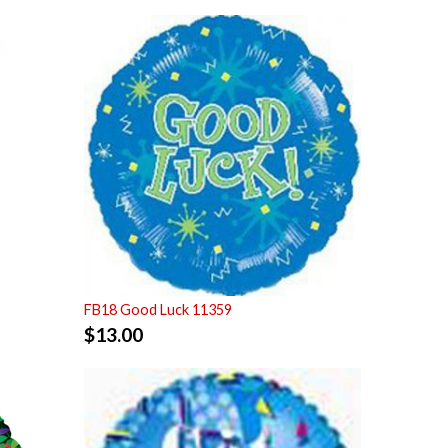
FB18 Good Luck 11359
$
13.00