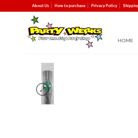
About Us
How to purchase
Privacy Policy
Shippin
HOME