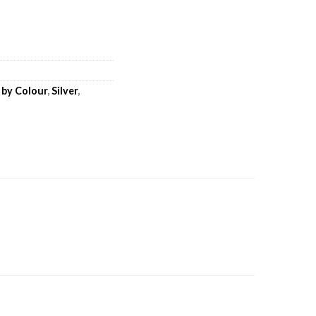
 by Colour
,
Silver
,