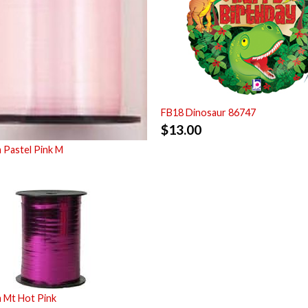
FB18 Dinosaur 86747
$
13.00
 Pastel Pink M
 Mt Hot Pink