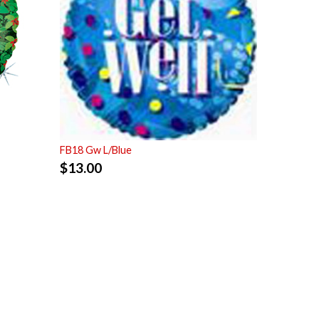
FB18 Gw L/Blue
$
13.00