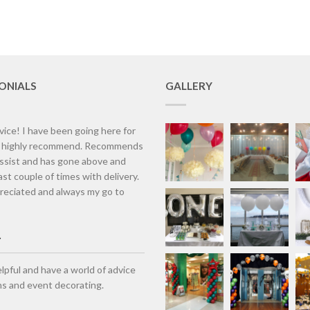
ONIALS
GALLERY
vice! I have been going here for
d highly recommend. Recommends
assist and has gone above and
st couple of times with delivery.
eciated and always my go to
lpful and have a world of advice
ns and event decorating.