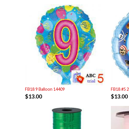
FB18 9 Balloon 14409
FB18 #5 
$
13.00
$
13.00