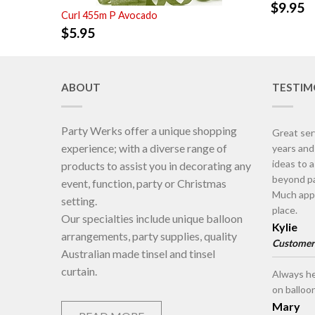
$
9.95
Curl 455m P Avocado
$
5.95
ABOUT
TESTIM
Party Werks offer a unique shopping
Great ser
experience; with a diverse range of
years an
ideas to 
products to assist you in decorating any
beyond pa
event, function, party or Christmas
Much appr
setting.
place.
Our specialties include unique balloon
Kylie
arrangements, party supplies, quality
Customer
Australian made tinsel and tinsel
curtain.
Always he
on balloo
Mary