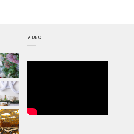
VIDEO