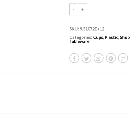
SKU:
9.31072E+12
Categories:
Cups
,
Plastic
,
Shop
Tableware