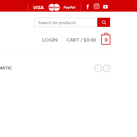
LOGIN
CART
/
$
0.00
0
ASTIC