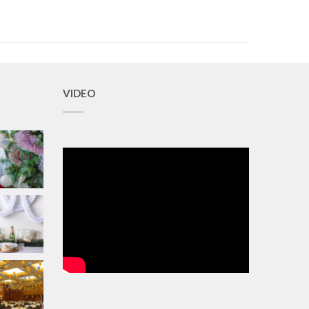
VIDEO