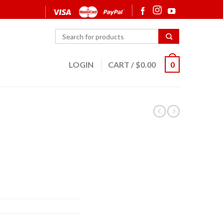
LOGIN
CART
/
$
0.00
0