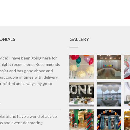
ONIALS
GALLERY
vice! I have been going here for
d highly recommend. Recommends
assist and has gone above and
st couple of times with delivery.
eciated and always my go to
lpful and have a world of advice
ns and event decorating.