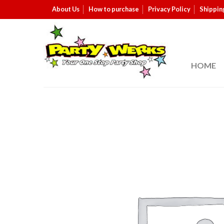
About Us
How to purchase
Privacy Policy
Shippin
HOME