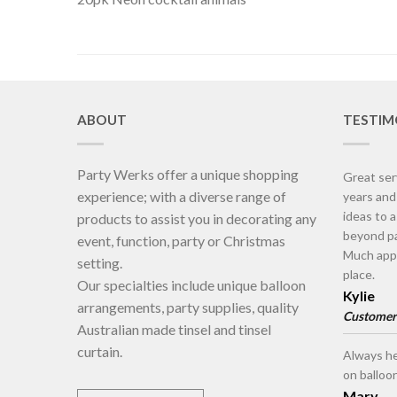
ABOUT
TESTIM
Party Werks offer a unique shopping
Great ser
experience; with a diverse range of
years an
ideas to 
products to assist you in decorating any
beyond pa
event, function, party or Christmas
Much appr
setting.
place.
Our specialties include unique balloon
Kylie
arrangements, party supplies, quality
Customer
Australian made tinsel and tinsel
curtain.
Always he
on balloo
Mary