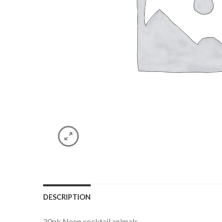
DESCRIPTION
20pk Neon cocktail animals