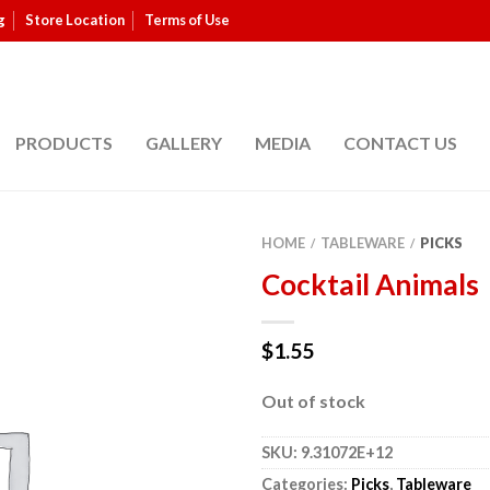
g
Store Location
Terms of Use
PRODUCTS
GALLERY
MEDIA
CONTACT US
HOME
TABLEWARE
PICKS
/
/
Cocktail Animals
$
1.55
Out of stock
SKU:
9.31072E+12
Categories:
Picks
,
Tableware