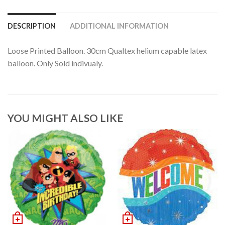
DESCRIPTION
ADDITIONAL INFORMATION
Loose Printed Balloon. 30cm Qualtex helium capable latex
balloon. Only Sold indivualy.
YOU MIGHT ALSO LIKE