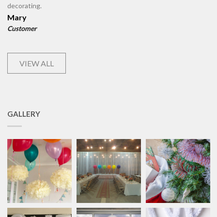
decorating.
Mary
Customer
VIEW ALL
GALLERY