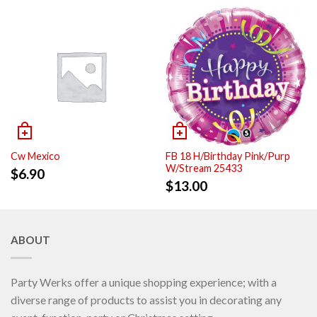
Cw Mexico
FB 18 H/Birthday Pink/Purp
W/Stream 25433
$
6.90
$
13.00
ABOUT
Party Werks offer a unique shopping experience; with a
diverse range of products to assist you in decorating any