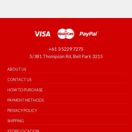
+61 3 5229 7275
5/381 Thompson Rd, Bell Park 3215
ABOUT US
CONTACT US
HOW TO PURCHASE
PAYMENT METHODS
PRIVACY POLICY
SHIPPING
STORE LOCATION