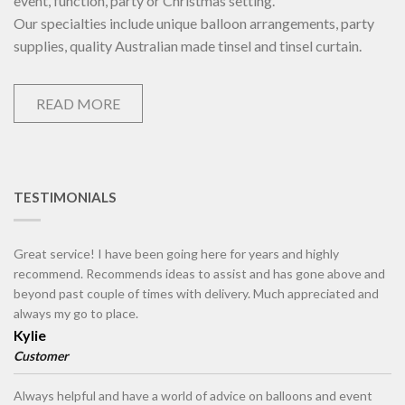
event, function, party or Christmas setting.
Our specialties include unique balloon arrangements, party
supplies, quality Australian made tinsel and tinsel curtain.
READ MORE
TESTIMONIALS
Great service! I have been going here for years and highly
recommend. Recommends ideas to assist and has gone above and
beyond past couple of times with delivery. Much appreciated and
always my go to place.
Kylie
Customer
Always helpful and have a world of advice on balloons and event