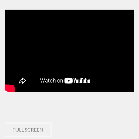
FULL SCREEN