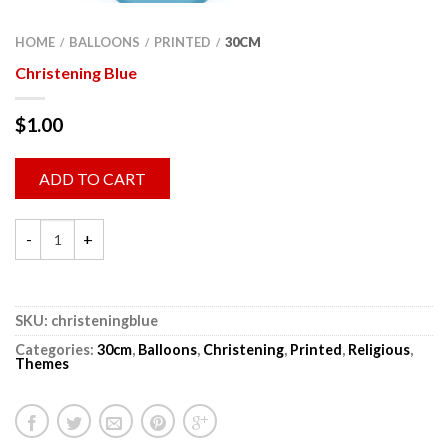
HOME
BALLOONS
PRINTED
30CM
/
/
/
Christening Blue
$
1.00
ADD TO CART
SKU:
christeningblue
Categories:
30cm
,
Balloons
,
Christening
,
Printed
,
Religious
,
Themes