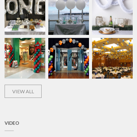
VIEW ALL
VIDEO