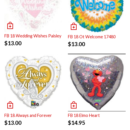
FB 18 Wedding Wishes Paisley
FB 18 Ot Welcome 17480
$
13.00
$
13.00
FB 18 Always and Forever
FB 18 Elmo Heart
$
13.00
$
14.95