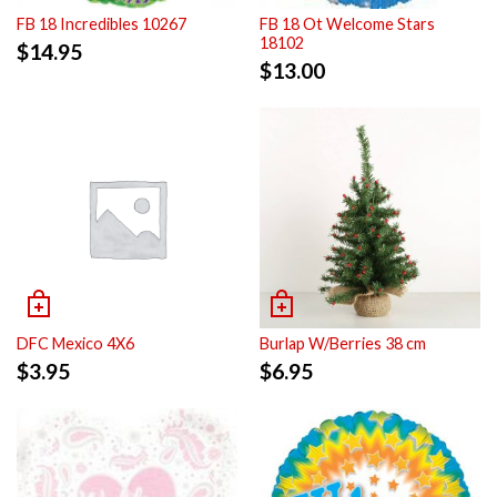
FB 18 Incredibles 10267
FB 18 Ot Welcome Stars
18102
$
14.95
$
13.00
DFC Mexico 4X6
Burlap W/Berries 38 cm
$
3.95
$
6.95