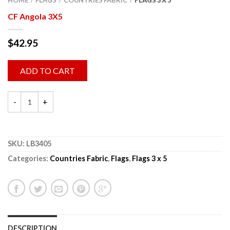
HOME
FLAGS
COUNTRIES FABRIC
FLAGS 3 X 5
/
/
/
CF Angola 3X5
$
42.95
ADD TO CART
SKU:
LB3405
Categories:
Countries Fabric
,
Flags
,
Flags 3 x 5
DESCRIPTION