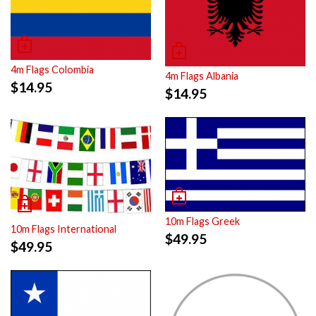
4m Flags Colombia
4m Flags Albania
$
14.95
$
14.95
10m Flags Greek
10m Flags International
$
49.95
$
49.95