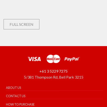
FULL SCREEN
+61 3 5229 7275
5/381 Thompson Rd, Bell Park 3215
ABOUT US
CONTACT US
HOW TO PURCHASE