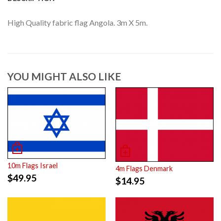
High Quality fabric flag Angola. 3m X 5m.
YOU MIGHT ALSO LIKE
10m Flags Israel
4m Flags Denmark
$
49.95
$
14.95