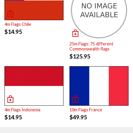
4m Flags Chile
$
14.95
25m Flags: 75 different
Commonwealth flags
$
125.95
4m Flags Indonesia
10m Flags France
$
14.95
$
49.95