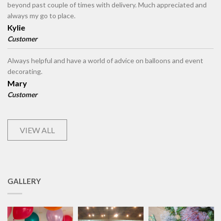
beyond past couple of times with delivery. Much appreciated and
always my go to place.
Kylie
Customer
Always helpful and have a world of advice on balloons and event
decorating.
Mary
Customer
VIEW ALL
GALLERY