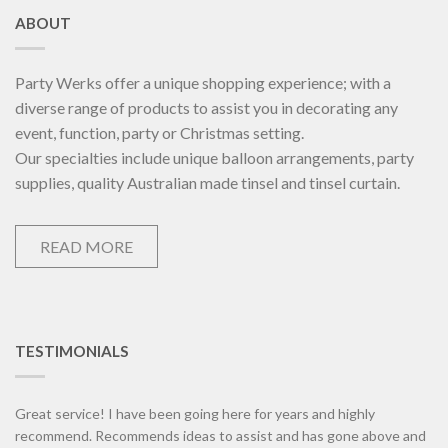
ABOUT
Party Werks offer a unique shopping experience; with a
diverse range of products to assist you in decorating any
event, function, party or Christmas setting.
Our specialties include unique balloon arrangements, party
supplies, quality Australian made tinsel and tinsel curtain.
READ MORE
TESTIMONIALS
Great service! I have been going here for years and highly
recommend. Recommends ideas to assist and has gone above and