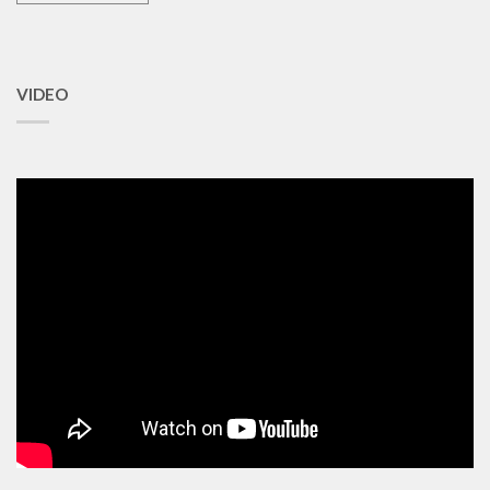
VIDEO