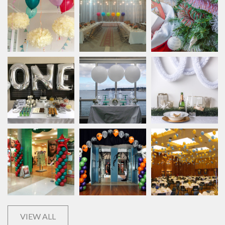
VIEW ALL