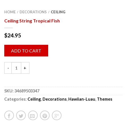
HOME
DECORATIONS
CEILING
/
/
Ceiling String Tropical Fish
$
24.95
ADD TO CART
SKU:
34689503347
Categories:
Ceiling
,
Decorations
,
Hawiian-Luau
,
Themes