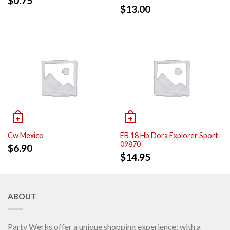
$
0.75
$
13.00
Cw Mexico
FB 18 Hb Dora Explorer Sport
09870
$
6.90
$
14.95
ABOUT
Party Werks offer a unique shopping experience; with a