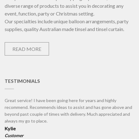
diverse range of products to assist you in decorating any
event, function, party or Christmas setting.
Our specialties include unique balloon arrangements, party
supplies, quality Australian made tinsel and tinsel curtain.
READ MORE
TESTIMONIALS
Great service! I have been going here for years and highly
recommend. Recommends ideas to assist and has gone above and
beyond past couple of times with delivery. Much appreciated and
always my go to place.
Kylie
Customer