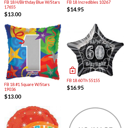
FB 18 H/Birthday Blue W/Stars
FB 18 Incredibles 10267
17655
$
14.95
$
13.00
FB 18 60Th 55155
FB 18 #1 Square W/Stars
$
16.95
19036
$
13.00