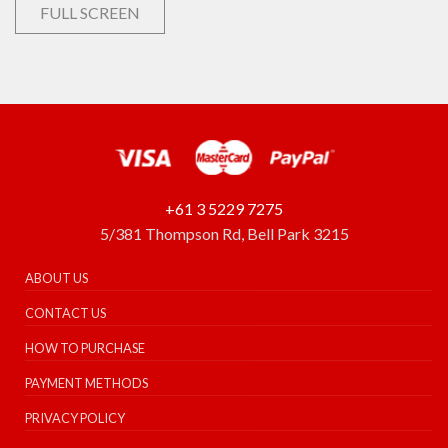
FULL SCREEN
+61 3 5229 7275
5/381 Thompson Rd, Bell Park 3215
ABOUT US
CONTACT US
HOW TO PURCHASE
PAYMENT METHODS
PRIVACY POLICY