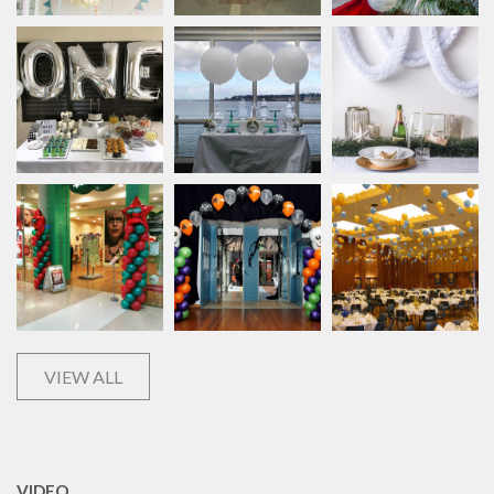
VIEW ALL
VIDEO