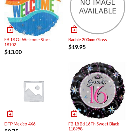
FB 18 Ot Welcome Stars
Bauble 200mm Gloss
18102
$
19.95
$
13.00
DFP Mexico 4X6
FB 18 Bd 16Th Sweet Black
118998