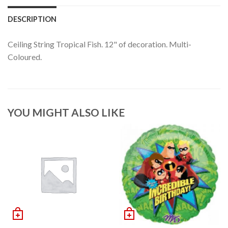
DESCRIPTION
Ceiling String Tropical Fish. 12" of decoration. Multi-
Coloured.
YOU MIGHT ALSO LIKE