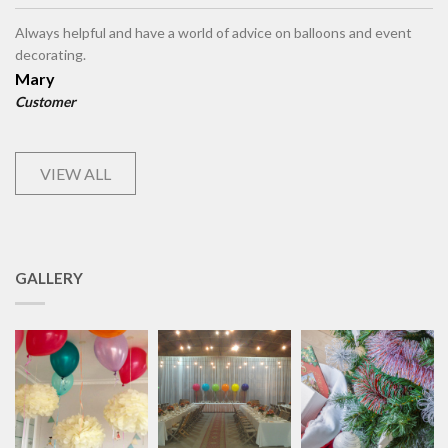
Always helpful and have a world of advice on balloons and event
decorating.
Mary
Customer
VIEW ALL
GALLERY