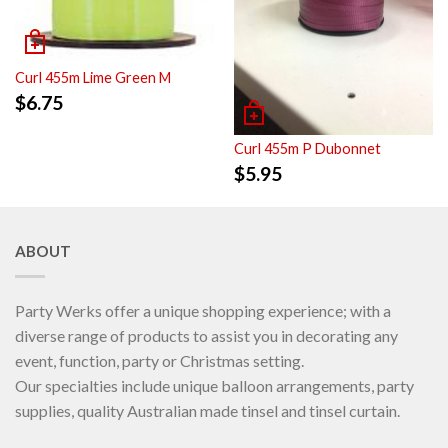
Curl 455m Lime Green M
$
6.75
Curl 455m P Dubonnet
$
5.95
ABOUT
Party Werks offer a unique shopping experience; with a
diverse range of products to assist you in decorating any
event, function, party or Christmas setting.
Our specialties include unique balloon arrangements, party
supplies, quality Australian made tinsel and tinsel curtain.