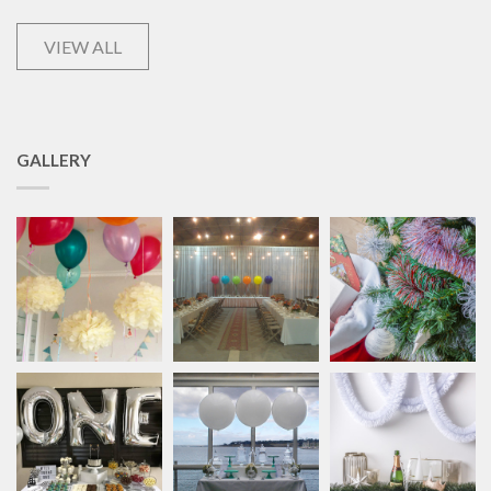
VIEW ALL
GALLERY