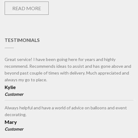
READ MORE
TESTIMONIALS
Great service! I have been going here for years and highly
recommend. Recommends ideas to assist and has gone above and
beyond past couple of times with delivery. Much appreciated and
always my go to place.
Kylie
Customer
Always helpful and have a world of advice on balloons and event
decorating.
Mary
Customer