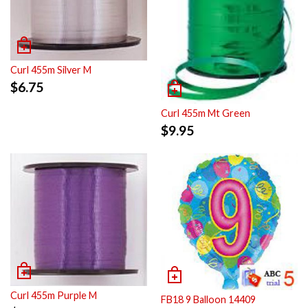
Curl 455m Silver M
$
6.75
Curl 455m Mt Green
$
9.95
Curl 455m Purple M
FB18 9 Balloon 14409