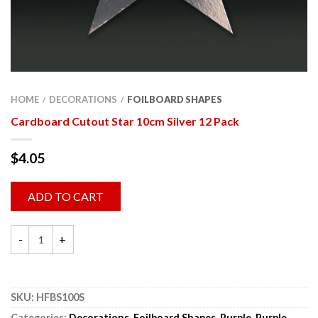
HOME
DECORATIONS
FOILBOARD SHAPES
/
/
Cardboard Cutout Star 10cm Silver 12 Pack
$
4.05
ADD TO CART
SKU:
HFBS100S
Categories:
Decorations
,
Foilboard Shapes
,
Purple
,
Purple
,