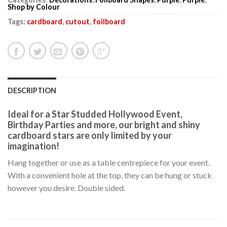
Shop by Colour
Tags:
cardboard
,
cutout
,
foilboard
DESCRIPTION
Ideal for a Star Studded Hollywood Event,
Birthday Parties and more, our bright and shiny
cardboard stars are only limited by your
imagination!
Hang together or use as a table centrepiece for your event.
With a convenient hole at the top, they can be hung or stuck
however you desire. Double sided.