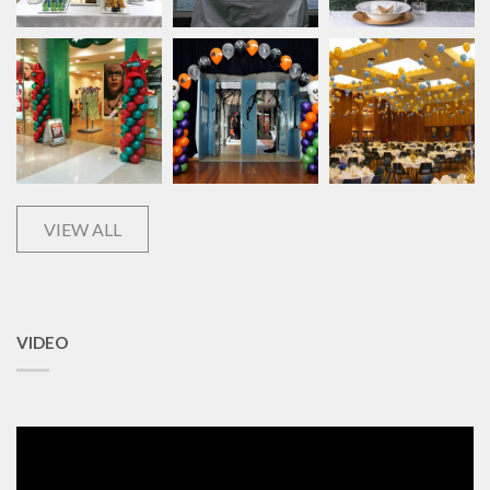
VIEW ALL
VIDEO