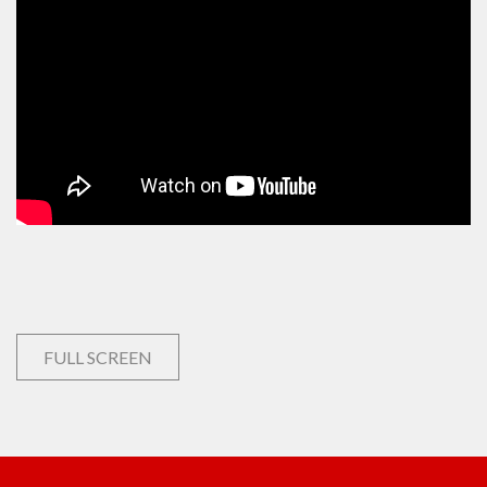
FULL SCREEN