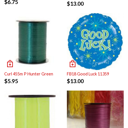
$
6.75
$
13.00
Curl 455m P Hunter Green
FB18 Good Luck 11359
$
5.95
$
13.00