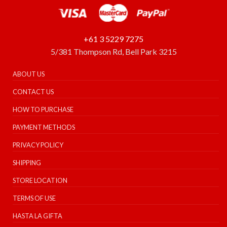
+61 3 5229 7275
5/381 Thompson Rd, Bell Park 3215
ABOUT US
CONTACT US
HOW TO PURCHASE
PAYMENT METHODS
PRIVACY POLICY
SHIPPING
STORE LOCATION
TERMS OF USE
HASTA LA GIFTA