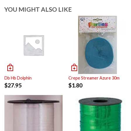
YOU MIGHT ALSO LIKE
Db Hb Dolphin
Crepe Streamer Azure 30m
$
27.95
$
1.80