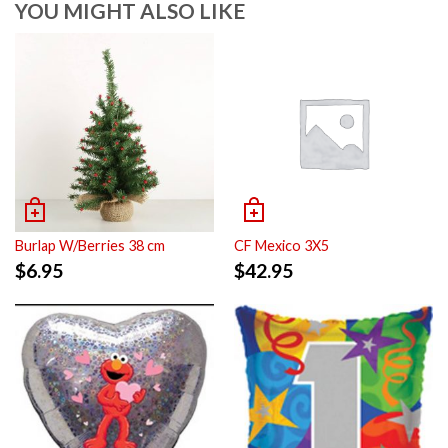
YOU MIGHT ALSO LIKE
Burlap W/Berries 38 cm
CF Mexico 3X5
$
6.95
$
42.95