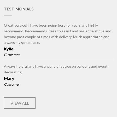
TESTIMONIALS
Great service! I have been going here for years and highly
recommend. Recommends ideas to assist and has gone above and
beyond past couple of times with delivery. Much appreciated and
always my go to place.
Kylie
Customer
Always helpful and have a world of advice on balloons and event
decorating.
Mary
Customer
VIEW ALL