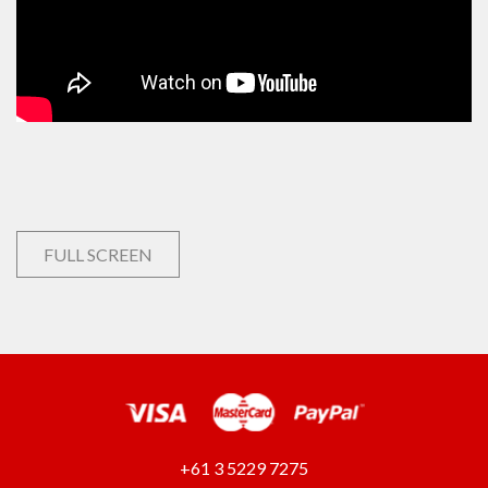
FULL SCREEN
+61 3 5229 7275