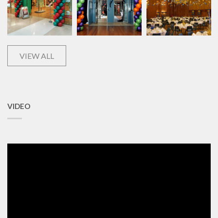
VIEW ALL
VIDEO