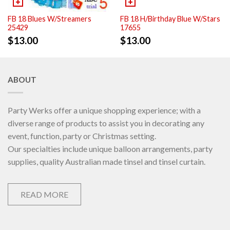
FB 18 Blues W/Streamers
FB 18 H/Birthday Blue W/Stars
25429
17655
$
13.00
$
13.00
ABOUT
Party Werks offer a unique shopping experience; with a
diverse range of products to assist you in decorating any
event, function, party or Christmas setting.
Our specialties include unique balloon arrangements, party
supplies, quality Australian made tinsel and tinsel curtain.
READ MORE