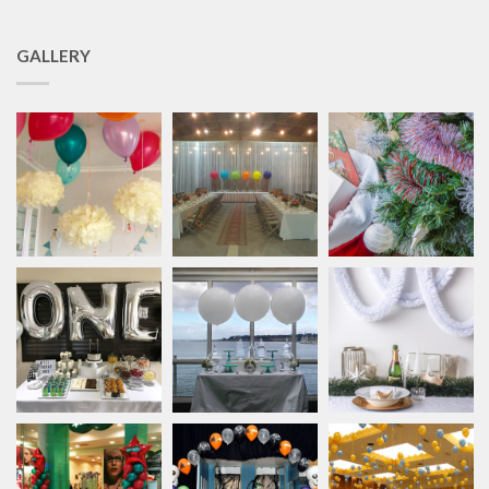
GALLERY