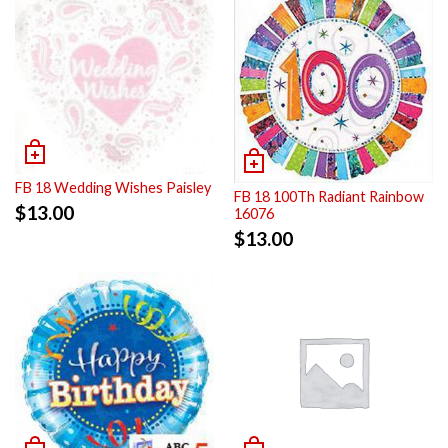
FB 18 Wedding Wishes Paisley
FB 18 100Th Radiant Rainbow
$
13.00
16076
$
13.00