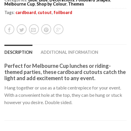
Melbourne Cup
,
Shop by Colour
,
Themes
Tags:
cardboard
,
cutout
,
foilboard
DESCRIPTION
ADDITIONAL INFORMATION
Perfect for Melbourne Cup lunches or riding-
themed parties, these cardboard cutouts catch the
light and add excitement to any event.
Hang together or use as a table centrepiece for your event.
With a convenient hole at the top, they can be hung or stuck
however you desire. Double sided.