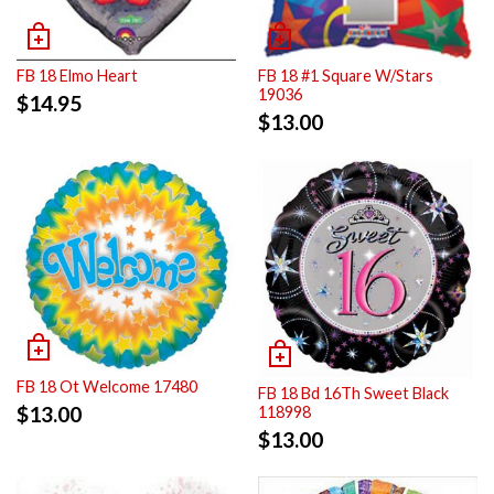
FB 18 Elmo Heart
FB 18 #1 Square W/Stars
19036
$
14.95
$
13.00
FB 18 Ot Welcome 17480
FB 18 Bd 16Th Sweet Black
$
13.00
118998
$
13.00