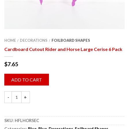
HOME
DECORATIONS
FOILBOARD SHAPES
/
/
Cardboard Cutout Rider and Horse Large Cerise 6 Pack
$
7.65
ADD TO CART
SKU:
HFLHORSEC
Categories:
Blue
,
Blue
,
Decorations
,
Foilboard Shapes
,