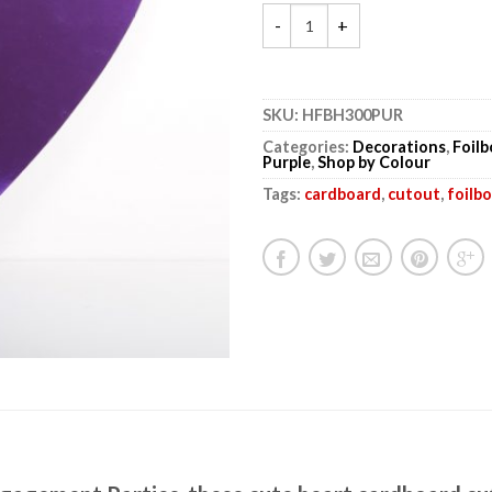
SKU:
HFBH300PUR
Categories:
Decorations
,
Foil
Purple
,
Shop by Colour
Tags:
cardboard
,
cutout
,
foilb