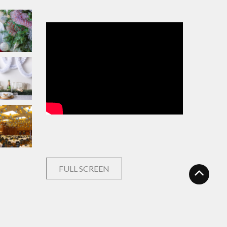
FULL SCREEN