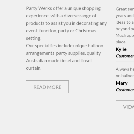
Party Werks offer a unique shopping
Great ser
experience; with a diverse range of
years an
ideas to 
products to assist you in decorating any
beyond pa
event, function, party or Christmas
Much appr
setting.
place.
Our specialties include unique balloon
Kylie
arrangements, party supplies, quality
Customer
Australian made tinsel and tinsel
curtain.
Always he
on balloo
Mary
READ MORE
Customer
VIEW