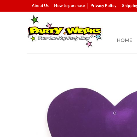
About Us
How to purchase
Privacy Policy
Shippin
HOME