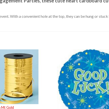
ngagement Parties, these cute heart cardboard cut
event. With a convenient hole at the top, they can be hung or stuc
m Mt Gold