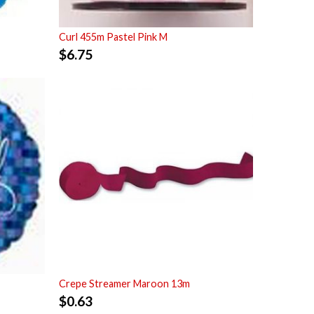
Curl 455m Pastel Pink M
$
6.75
Crepe Streamer Maroon 13m
$
0.63