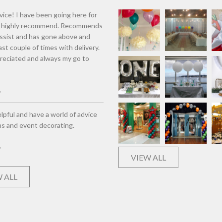
vice! I have been going here for
d highly recommend. Recommends
assist and has gone above and
st couple of times with delivery.
eciated and always my go to
lpful and have a world of advice
ns and event decorating.
VIEW ALL
 ALL