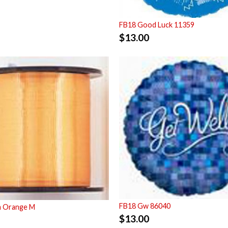
FB18 Good Luck 11359
$
13.00
FB18 Gw 86040
m Orange M
$
13.00