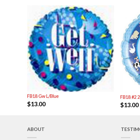
FB18 Gw L/Blue
FB18 #2 
$
13.00
$
13.00
ABOUT
TESTIM