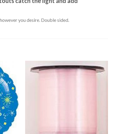
outs catch the light and add
k however you desire. Double sided.