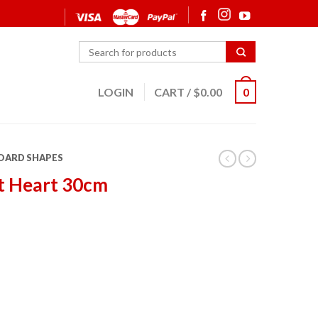
LOGIN
CART
/
$
0.00
0
OARD SHAPES
t Heart 30cm