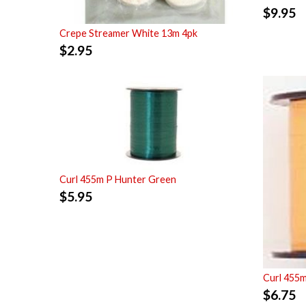
$
9.95
Crepe Streamer White 13m 4pk
$
2.95
Curl 455m P Hunter Green
$
5.95
Curl 455
$
6.75