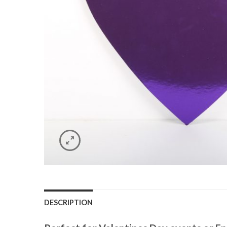
DESCRIPTION