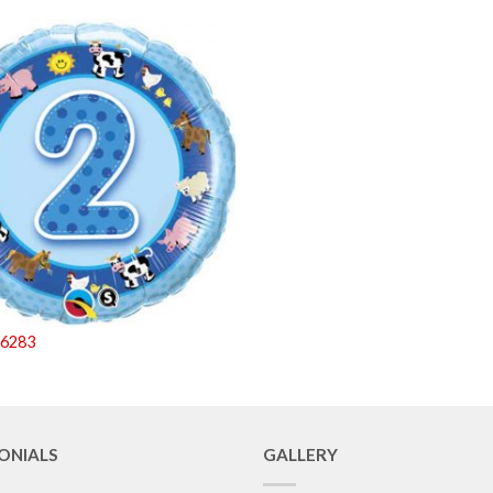
26283
ONIALS
GALLERY