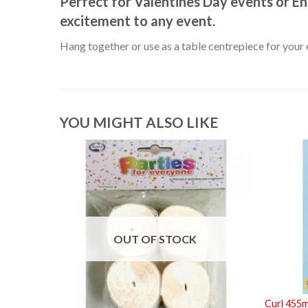
Perfect for Valentines Day events or E
excitement to any event.
Hang together or use as a table centrepiece for your 
YOU MIGHT ALSO LIKE
OUT OF STOCK
Curl 455