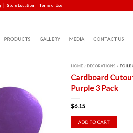
g
Store Location
Terms of Use
PRODUCTS
GALLERY
MEDIA
CONTACT US
HOME
DECORATIONS
FOILB
/
/
Cardboard Cutou
Purple 3 Pack
$
6.15
ADD TO CART