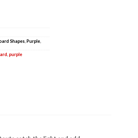
board Shapes
,
Purple
,
oard
,
purple