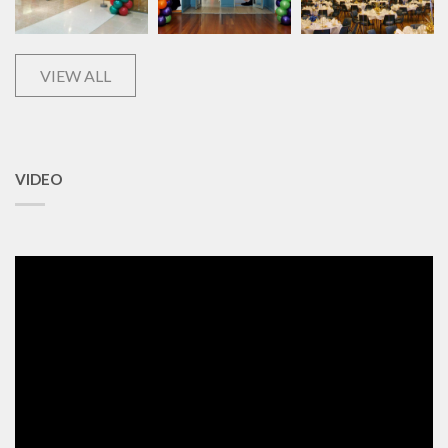
VIEW ALL
VIDEO