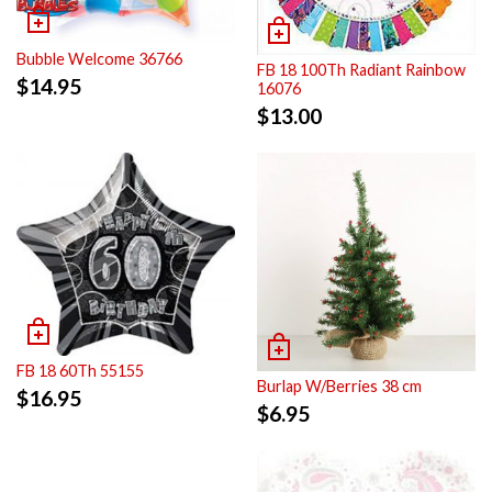
Bubble Welcome 36766
FB 18 100Th Radiant Rainbow
$
14.95
16076
$
13.00
FB 18 60Th 55155
Burlap W/Berries 38 cm
$
16.95
$
6.95