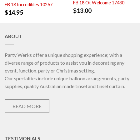
FB 18 Ot Welcome 17480
FB 18 Incredibles 10267
$
13.00
$
14.95
ABOUT
Party Werks offer a unique shopping experience; with a
diverse range of products to assist you in decorating any
event, function, party or Christmas setting.
Our specialties include unique balloon arrangements, party
supplies, quality Australian made tinsel and tinsel curtain.
READ MORE
TESTIMONIALS