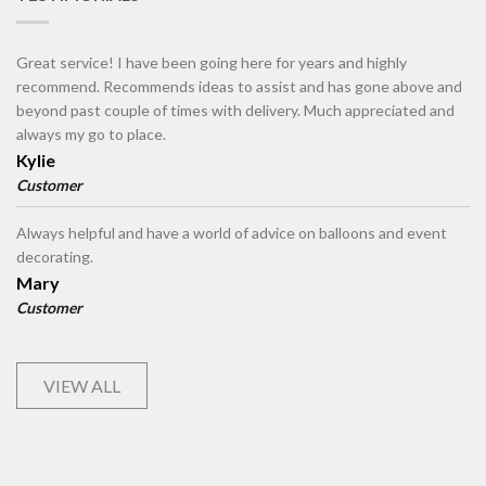
Great service! I have been going here for years and highly
recommend. Recommends ideas to assist and has gone above and
beyond past couple of times with delivery. Much appreciated and
always my go to place.
Kylie
Customer
Always helpful and have a world of advice on balloons and event
decorating.
Mary
Customer
VIEW ALL