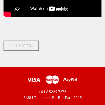
FULL SCREEN
+61 3 5229 7275
5/381 Thompson Rd, Bell Park 3215