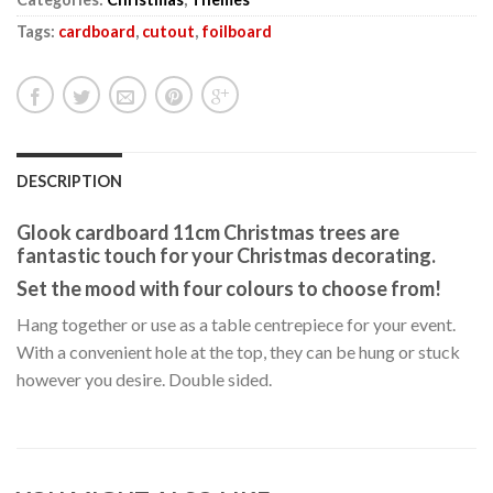
Tags:
cardboard
,
cutout
,
foilboard
DESCRIPTION
Glook cardboard 11cm Christmas trees are
fantastic touch for your Christmas decorating.
Set the mood with four colours to choose from!
Hang together or use as a table centrepiece for your event.
With a convenient hole at the top, they can be hung or stuck
however you desire. Double sided.