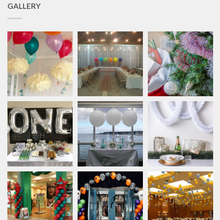
GALLERY