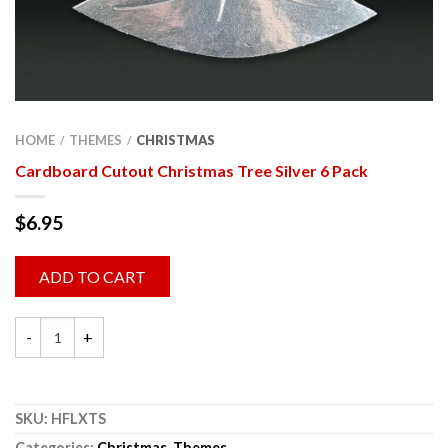
HOME
THEMES
CHRISTMAS
/
/
Cardboard Cutout Christmas Tree Silver 6 Pack
$
6.95
ADD TO CART
SKU:
HFLXTS
Categories:
Christmas
,
Themes