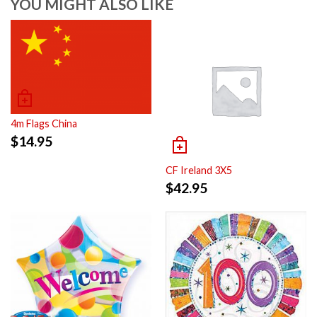
YOU MIGHT ALSO LIKE
4m Flags China
$
14.95
CF Ireland 3X5
$
42.95