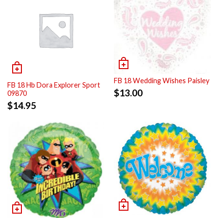
FB 18 Wedding Wishes Paisley
FB 18 Hb Dora Explorer Sport
$
13.00
09870
$
14.95