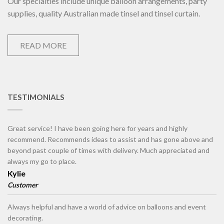
Our specialties include unique balloon arrangements, party
supplies, quality Australian made tinsel and tinsel curtain.
READ MORE
TESTIMONIALS
Great service! I have been going here for years and highly
recommend. Recommends ideas to assist and has gone above and
beyond past couple of times with delivery. Much appreciated and
always my go to place.
Kylie
Customer
Always helpful and have a world of advice on balloons and event
decorating.