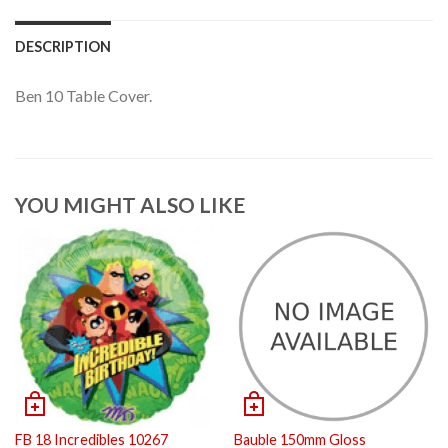
DESCRIPTION
Ben 10 Table Cover.
YOU MIGHT ALSO LIKE
FB 18 Incredibles 10267
Bauble 150mm Gloss