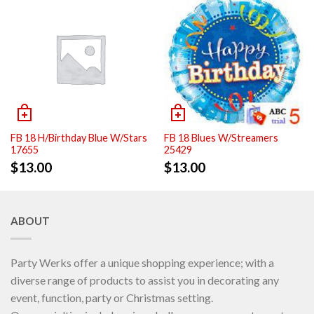
FB 18 H/Birthday Blue W/Stars
FB 18 Blues W/Streamers
17655
25429
$
13.00
$
13.00
ABOUT
Party Werks offer a unique shopping experience; with a
diverse range of products to assist you in decorating any
event, function, party or Christmas setting.