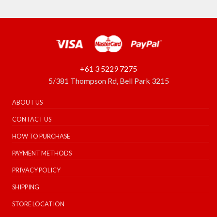
+61 3 5229 7275
5/381 Thompson Rd, Bell Park 3215
ABOUT US
CONTACT US
HOW TO PURCHASE
PAYMENT METHODS
PRIVACY POLICY
SHIPPING
STORE LOCATION