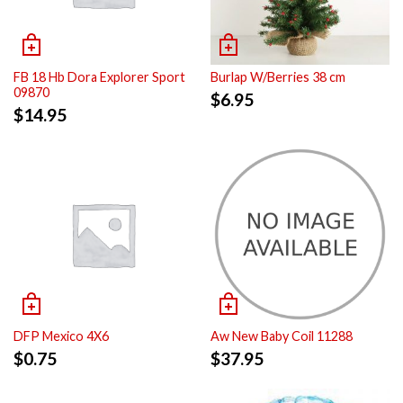
FB 18 Hb Dora Explorer Sport
Burlap W/Berries 38 cm
09870
$
6.95
$
14.95
DFP Mexico 4X6
Aw New Baby Coil 11288
$
0.75
$
37.95