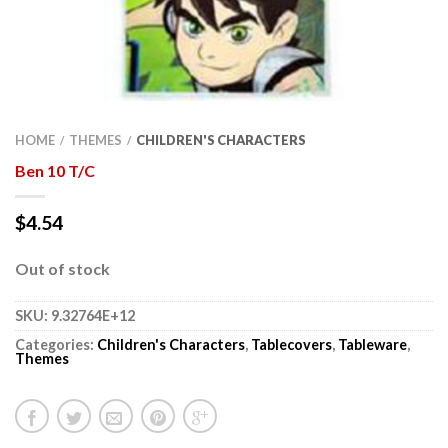
HOME
THEMES
CHILDREN'S CHARACTERS
/
/
Ben 10 T/C
$
4.54
Out of stock
SKU:
9.32764E+12
Categories:
Children's Characters
,
Tablecovers
,
Tableware
,
Themes