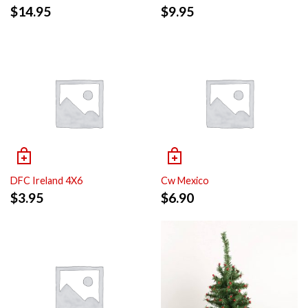
$
14.95
$
9.95
DFC Ireland 4X6
Cw Mexico
$
3.95
$
6.90