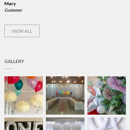
Mary
Customer
VIEW ALL
GALLERY