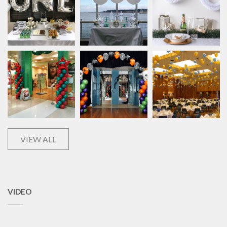
VIEW ALL
VIDEO