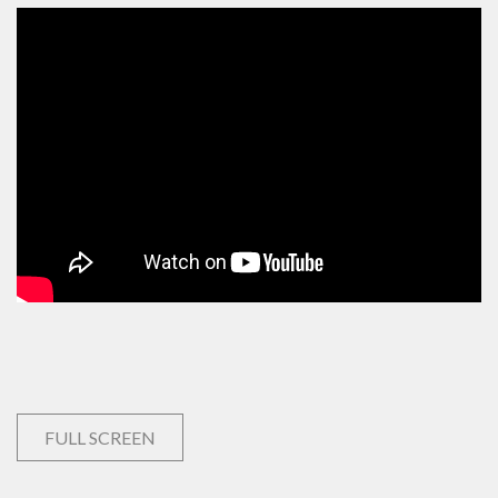
FULL SCREEN