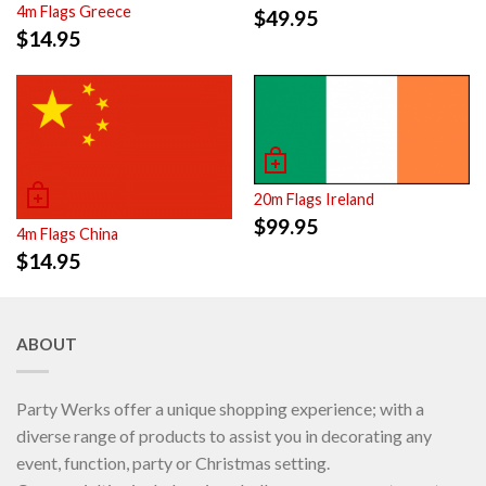
4m Flags Greece
$
49.95
$
14.95
20m Flags Ireland
$
99.95
4m Flags China
$
14.95
ABOUT
Party Werks offer a unique shopping experience; with a
diverse range of products to assist you in decorating any
event, function, party or Christmas setting.