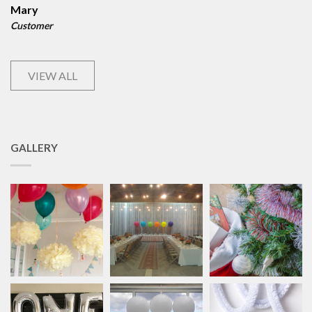
Mary
Customer
VIEW ALL
GALLERY