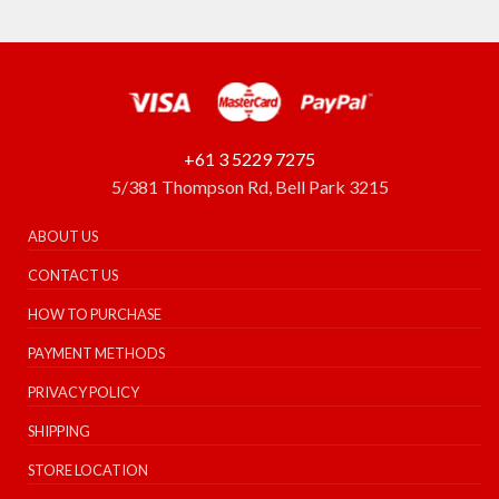
+61 3 5229 7275
5/381 Thompson Rd, Bell Park 3215
ABOUT US
CONTACT US
HOW TO PURCHASE
PAYMENT METHODS
PRIVACY POLICY
SHIPPING
STORE LOCATION