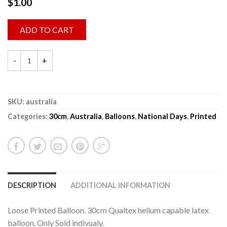
$
1.00
ADD TO CART
SKU:
australia
Categories:
30cm
,
Australia
,
Balloons
,
National Days
,
Printed
DESCRIPTION
ADDITIONAL INFORMATION
Loose Printed Balloon. 30cm Qualtex helium capable latex
balloon. Only Sold indivualy.