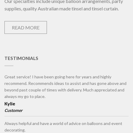
Our specialties include unique balloon arrangements, party
supplies, quality Australian made tinsel and tinsel curtain.
READ MORE
TESTIMONIALS
Great service! I have been going here for years and highly
recommend. Recommends ideas to assist and has gone above and
beyond past couple of times with delivery. Much appreciated and
always my go to place.
Kylie
Customer
Always helpful and have a world of advice on balloons and event
decorating.