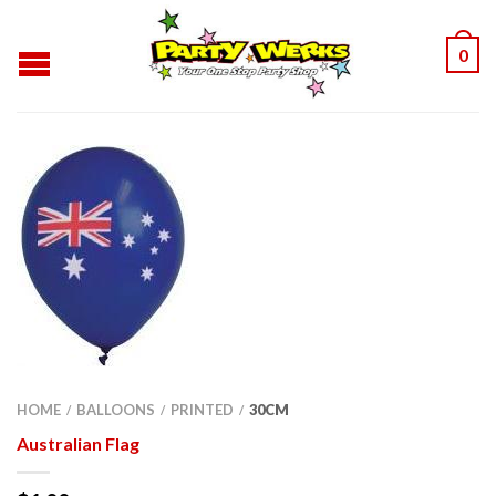
0
HOME
BALLOONS
PRINTED
30CM
/
/
/
Australian Flag