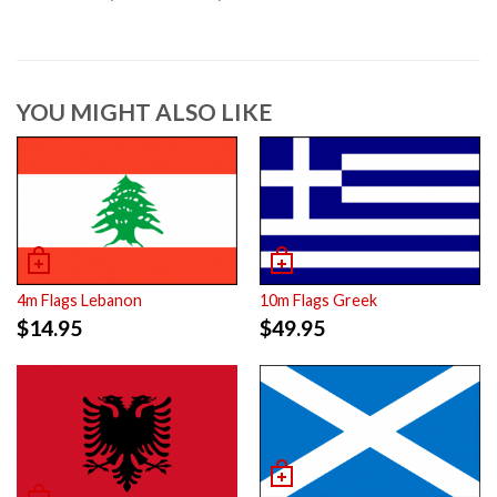
YOU MIGHT ALSO LIKE
4m Flags Lebanon
10m Flags Greek
$
14.95
$
49.95