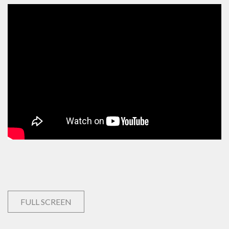
FULL SCREEN