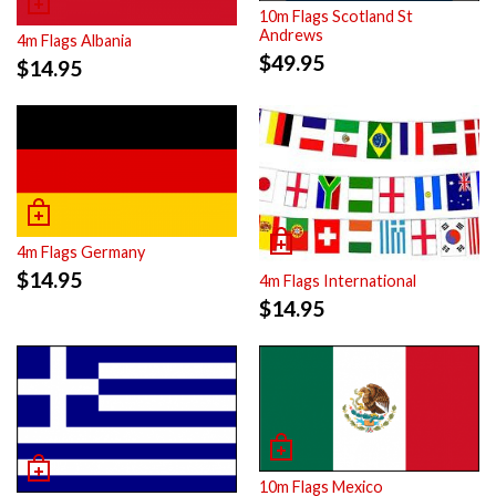
10m Flags Scotland St
Andrews
4m Flags Albania
$
49.95
$
14.95
4m Flags Germany
$
14.95
4m Flags International
$
14.95
10m Flags Mexico