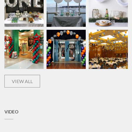
VIEW ALL
VIDEO