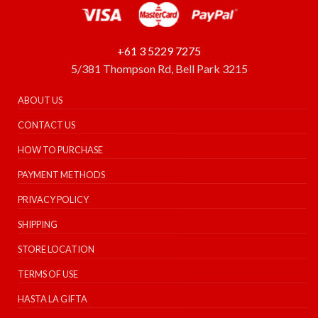
+61 3 5229 7275
5/381 Thompson Rd, Bell Park 3215
ABOUT US
CONTACT US
HOW TO PURCHASE
PAYMENT METHODS
PRIVACY POLICY
SHIPPING
STORE LOCATION
TERMS OF USE
HASTA LA GIFTA