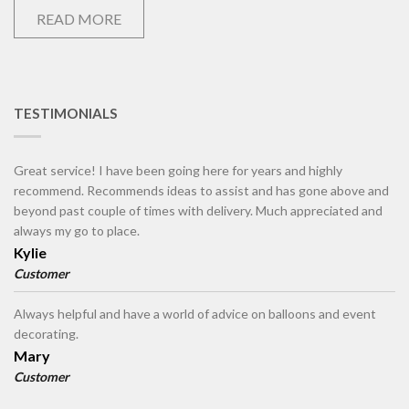
READ MORE
TESTIMONIALS
Great service! I have been going here for years and highly
recommend. Recommends ideas to assist and has gone above and
beyond past couple of times with delivery. Much appreciated and
always my go to place.
Kylie
Customer
Always helpful and have a world of advice on balloons and event
decorating.
Mary
Customer