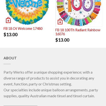
FB 18 Ot Welcome 17480
FB 18 100Th Radiant Rainbow
$
13.00
16076
$
13.00
ABOUT
Party Werks offer a unique shopping experience; with a
diverse range of products to assist you in decorating any
event, function, party or Christmas setting.
Our specialties include unique balloon arrangements, party
supplies, quality Australian made tinsel and tinsel curtain.