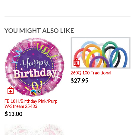
YOU MIGHT ALSO LIKE
260Q 100 Traditional
$
27.95
FB 18 H/Birthday Pink/Purp
W/Stream 25433
$
13.00