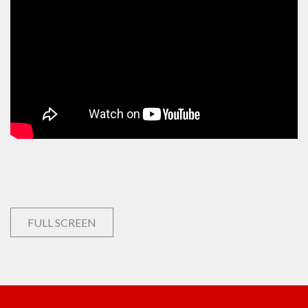
FULL SCREEN