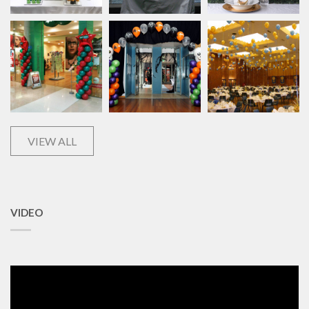
VIEW ALL
VIDEO