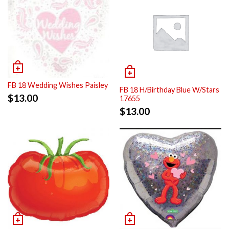
FB 18 Wedding Wishes Paisley
FB 18 H/Birthday Blue W/Stars
$
13.00
17655
$
13.00