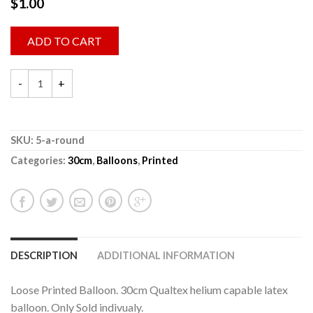
$
1.00
ADD TO CART
SKU:
5-a-round
Categories:
30cm
,
Balloons
,
Printed
DESCRIPTION
ADDITIONAL INFORMATION
Loose Printed Balloon. 30cm Qualtex helium capable latex
balloon. Only Sold indivualy.