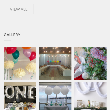
VIEW ALL
GALLERY