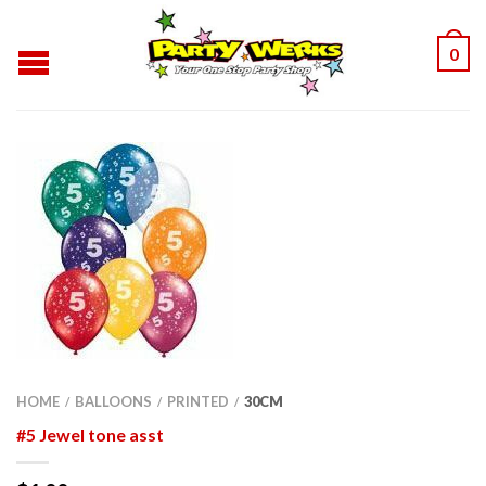
0
HOME
BALLOONS
PRINTED
30CM
/
/
/
#5 Jewel tone asst