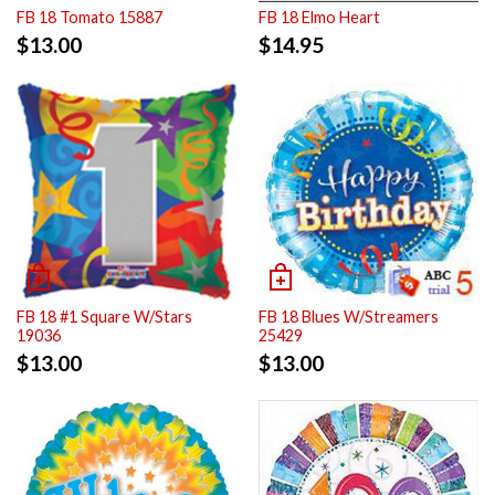
FB 18 Tomato 15887
FB 18 Elmo Heart
$
13.00
$
14.95
FB 18 #1 Square W/Stars
FB 18 Blues W/Streamers
19036
25429
$
13.00
$
13.00