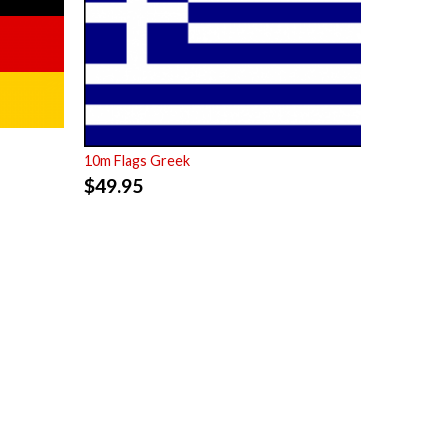
10m Flags Greek
$
49.95