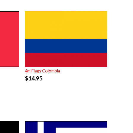
4m Flags Colombia
$
14.95