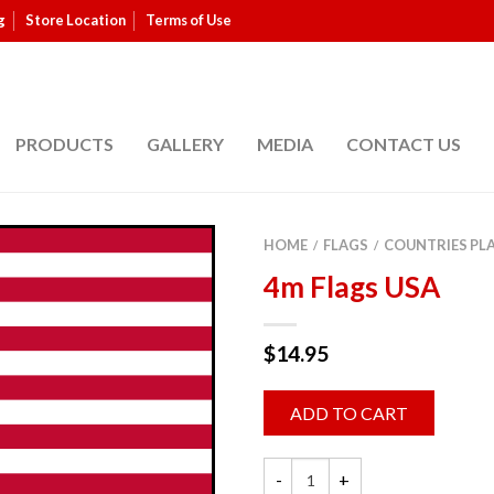
g
Store Location
Terms of Use
PRODUCTS
GALLERY
MEDIA
CONTACT US
HOME
FLAGS
COUNTRIES PL
/
/
4m Flags USA
$
14.95
ADD TO CART