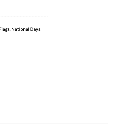
Flags
,
National Days
,