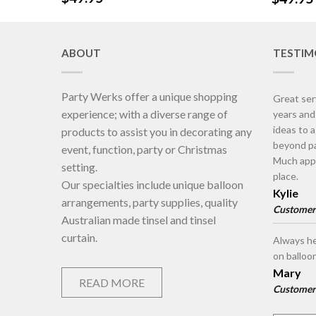
ABOUT
TESTIM
Party Werks offer a unique shopping
Great ser
experience; with a diverse range of
years an
ideas to 
products to assist you in decorating any
beyond pa
event, function, party or Christmas
Much appr
setting.
place.
Our specialties include unique balloon
Kylie
arrangements, party supplies, quality
Customer
Australian made tinsel and tinsel
curtain.
Always he
on balloo
Mary
READ MORE
Customer