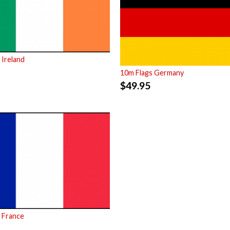
 Ireland
10m Flags Germany
$
49.95
 France