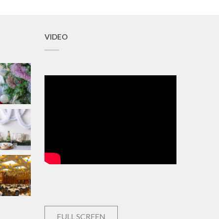
VIDEO
FULL SCREEN