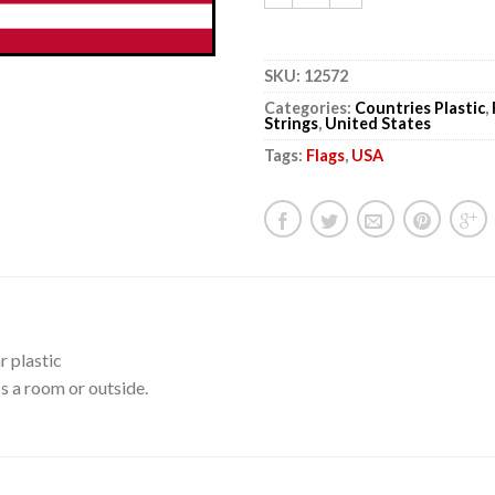
SKU:
12572
Categories:
Countries Plastic
,
Strings
,
United States
Tags:
Flags
,
USA
r plastic
s a room or outside.