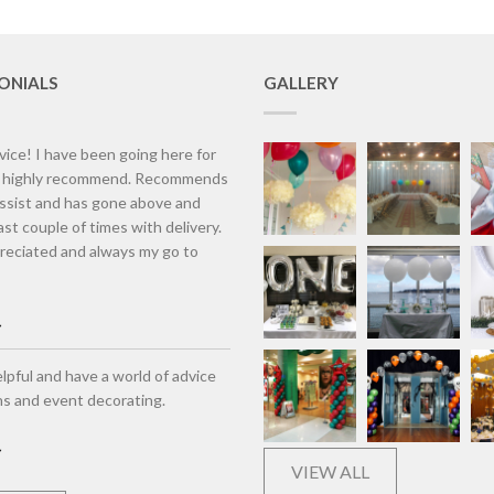
ONIALS
GALLERY
vice! I have been going here for
d highly recommend. Recommends
assist and has gone above and
st couple of times with delivery.
eciated and always my go to
lpful and have a world of advice
ns and event decorating.
VIEW ALL