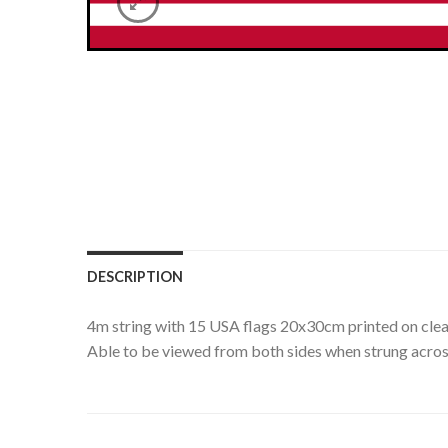
DESCRIPTION
4m string with 15 USA flags 20x30cm printed on clea
Able to be viewed from both sides when strung acros