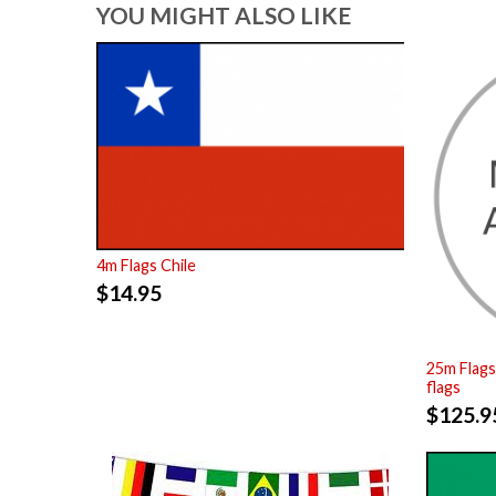
YOU MIGHT ALSO LIKE
4m Flags Chile
$
14.95
25m Flags
flags
$
125.9