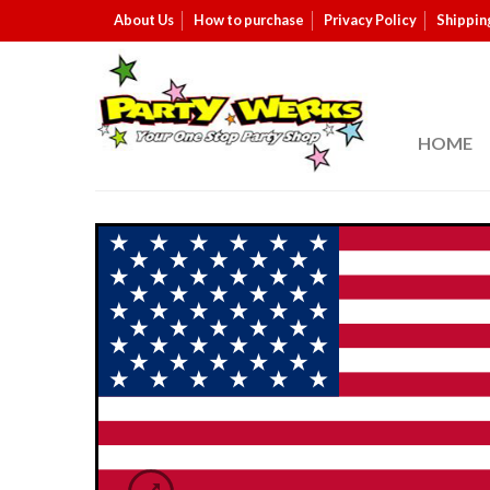
About Us
How to purchase
Privacy Policy
Shippin
HOME