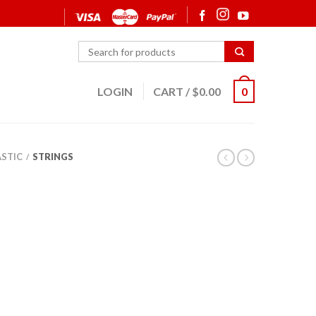
LOGIN
CART
/
$
0.00
0
ASTIC
STRINGS
/