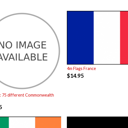
4m Flags France
$
14.95
: 75 different Commonwealth
5