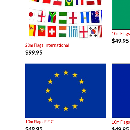
10m Flags
$
49.95
20m Flags International
$
99.95
10m Flags E.E.C
10m Flags
$
49.95
$
49.95