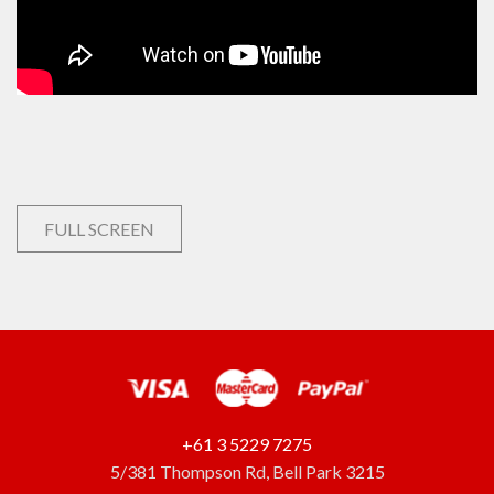
FULL SCREEN
+61 3 5229 7275
5/381 Thompson Rd, Bell Park 3215