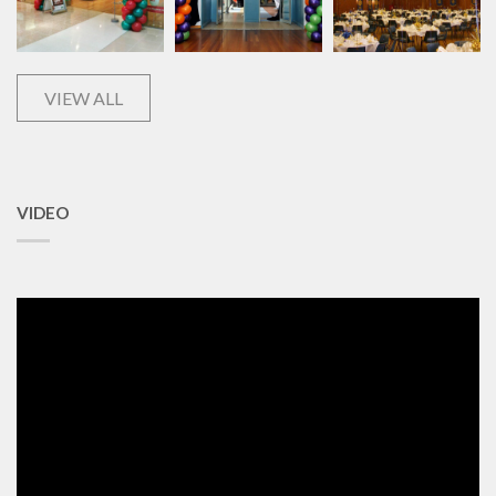
VIEW ALL
VIDEO