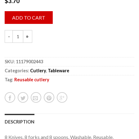
$
3.70
ADD TO CART
SKU:
11179002443
Categories:
Cutlery
,
Tableware
Tag:
Reusable cutlery
DESCRIPTION
8 Knives, 8 forks and 8 spoons. Washable. Reusable.