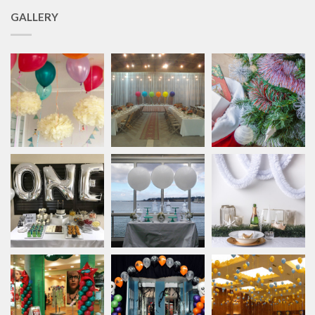
GALLERY