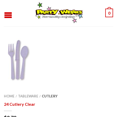
0
HOME
TABLEWARE
CUTLERY
/
/
24 Cutlery Clear