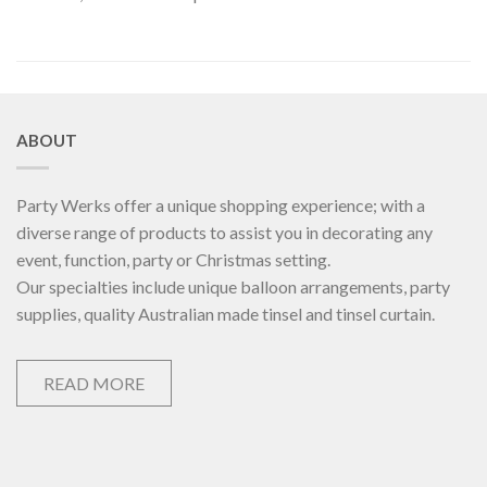
ABOUT
Party Werks offer a unique shopping experience; with a
diverse range of products to assist you in decorating any
event, function, party or Christmas setting.
Our specialties include unique balloon arrangements, party
supplies, quality Australian made tinsel and tinsel curtain.
READ MORE