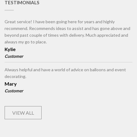
TESTIMONIALS
Great service! I have been going here for years and highly
recommend. Recommends ideas to assist and has gone above and
beyond past couple of times with delivery. Much appreciated and
always my go to place.
Kylie
Customer
Always helpful and have a world of advice on balloons and event
decorating.
Mary
Customer
VIEW ALL