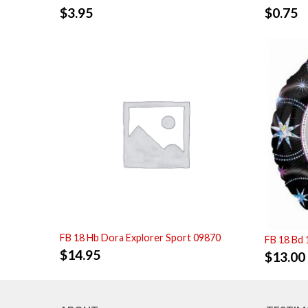
$
3.95
$
0.75
FB 18 Hb Dora Explorer Sport 09870
FB 18 Bd 
$
14.95
$
13.00