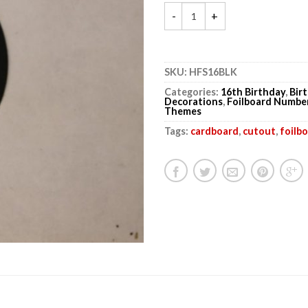
SKU:
HFS16BLK
Categories:
16th Birthday
,
Bir
Decorations
,
Foilboard Numbe
Themes
Tags:
cardboard
,
cutout
,
foilb