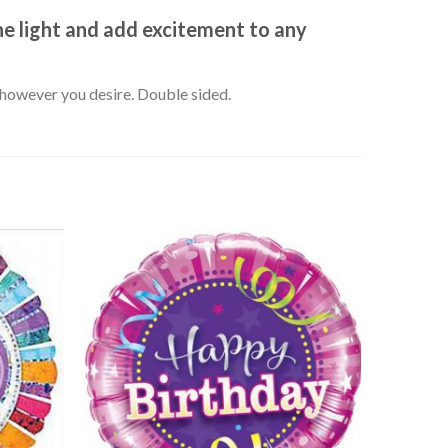
he light and add excitement to any
k however you desire. Double sided.