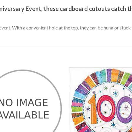
niversary Event, these cardboard cutouts catch t
event. With a convenient hole at the top, they can be hung or stuc