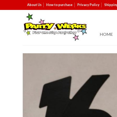
About Us
How to purchase
Privacy Policy
Shippin
HOME