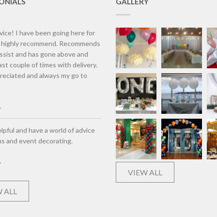
ONIALS
GALLERY
vice! I have been going here for
d highly recommend. Recommends
assist and has gone above and
st couple of times with delivery.
eciated and always my go to
lpful and have a world of advice
ns and event decorating.
VIEW ALL
 ALL