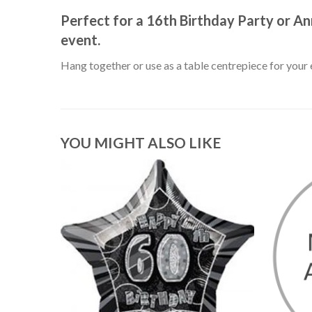
Perfect for a 16th Birthday Party or An
event.
Hang together or use as a table centrepiece for your 
YOU MIGHT ALSO LIKE