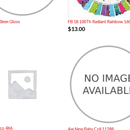
00mm Gloss
FB 18 100Th Radiant Rainbow 16
$
13.00
co 4X6
Aw New Baby Coil 11288