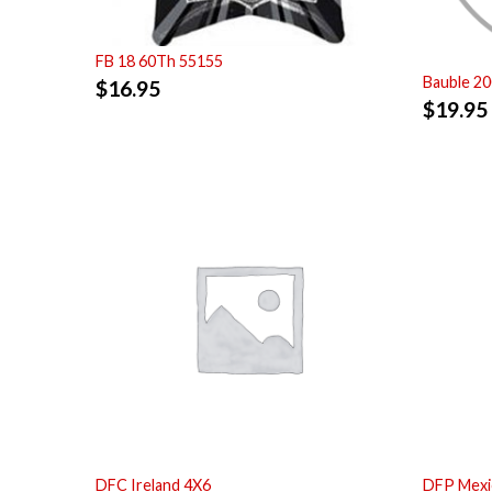
FB 18 60Th 55155
Bauble 2
$
16.95
$
19.95
DFC Ireland 4X6
DFP Mexi