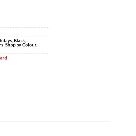
thdays
,
Black
,
rs
,
Shop by Colour
,
oard