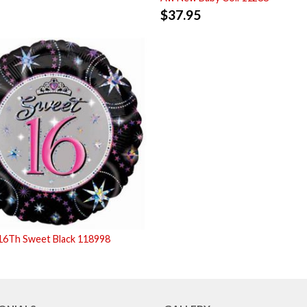
$
37.95
16Th Sweet Black 118998