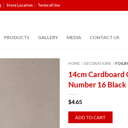
g
Store Location
Terms of Use
PRODUCTS
GALLERY
MEDIA
CONTACT US
HOME
DECORATIONS
FOILB
/
/
14cm Cardboard 
Number 16 Black 
$
4.65
ADD TO CART