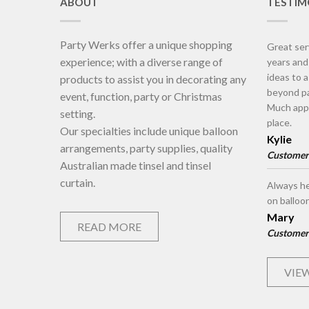
ABOUT
TESTIM
Party Werks offer a unique shopping
Great ser
experience; with a diverse range of
years an
ideas to 
products to assist you in decorating any
beyond pa
event, function, party or Christmas
Much appr
setting.
place.
Our specialties include unique balloon
Kylie
arrangements, party supplies, quality
Customer
Australian made tinsel and tinsel
curtain.
Always he
on balloo
Mary
READ MORE
Customer
VIEW