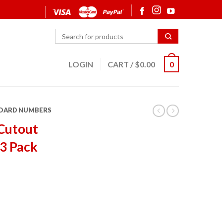
LOGIN
CART
/
$
0.00
0
OARD NUMBERS
Cutout
3 Pack