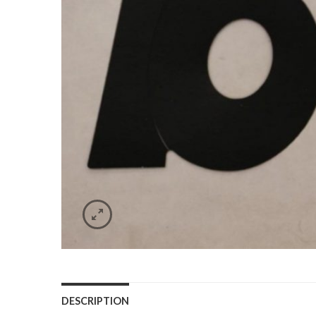
DESCRIPTION