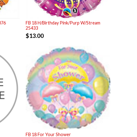
076
FB 18 H/Birthday Pink/Purp W/Stream
25433
$
13.00
FB 18 For Your Shower