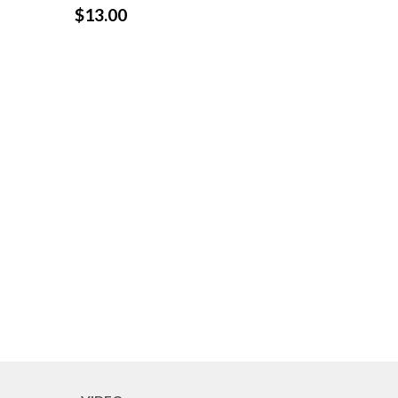
$
13.00