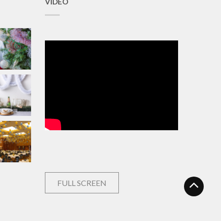
VIDEO
FULL SCREEN