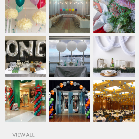
VIEW ALL