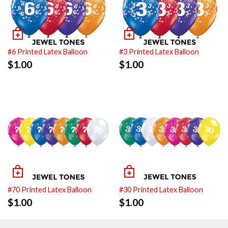
#6 Printed Latex Balloon
#3 Printed Latex Balloon
$
1.00
$
1.00
#70 Printed Latex Balloon
#30 Printed Latex Balloon
$
1.00
$
1.00