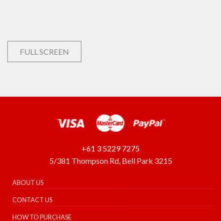
FULL SCREEN
+61 3 5229 7275
5/381 Thompson Rd, Bell Park 3215
ABOUT US
CONTACT US
HOW TO PURCHASE