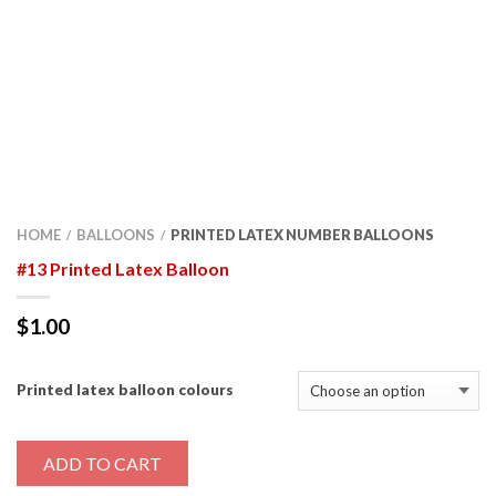
HOME
BALLOONS
PRINTED LATEX NUMBER BALLOONS
/
/
#13 Printed Latex Balloon
$
1.00
Printed latex balloon colours
ADD TO CART