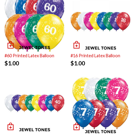
#60 Printed Latex Balloon
#16 Printed Latex Balloon
$
1.00
$
1.00