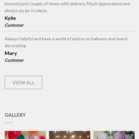
beyond past couple of times with delivery. Much appreciated and
always my go to place.
Kylie
Customer
Always helpful and have a world of advice on balloons and event
decorating.
Mary
Customer
VIEW ALL
GALLERY