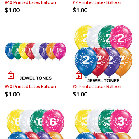
#40 Printed Latex Balloon
#7 Printed Latex Balloon
$
1.00
$
1.00
#90 Printed Latex Balloon
#2 Printed Latex Balloon
$
1.00
$
1.00