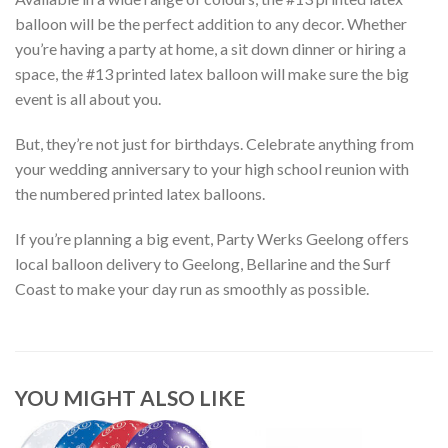
balloon will be the perfect addition to any decor. Whether
you’re having a party at home, a sit down dinner or hiring a
space, the #13 printed latex balloon will make sure the big
event is all about you.
But, they’re not just for birthdays. Celebrate anything from
your wedding anniversary to your high school reunion with
the numbered printed latex balloons.
If you’re planning a big event, Party Werks Geelong offers
local balloon delivery to Geelong, Bellarine and the Surf
Coast to make your day run as smoothly as possible.
YOU MIGHT ALSO LIKE