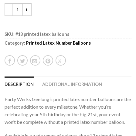
SKU:
#13 printed latex balloons
Category:
Printed Latex Number Balloons
DESCRIPTION
ADDITIONAL INFORMATION
Party Werks Geelong’s printed latex number balloons are the
perfect addition to every milestone. Whether you’re
celebrating your 5th birthday or the big 21st, your event
won’t be complete without a printed latex number balloon.
Available in a wide range of colours, the #13 printed latex