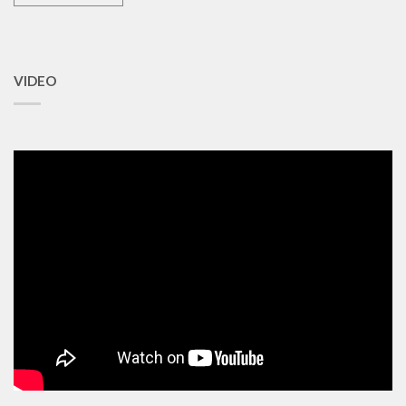
VIDEO