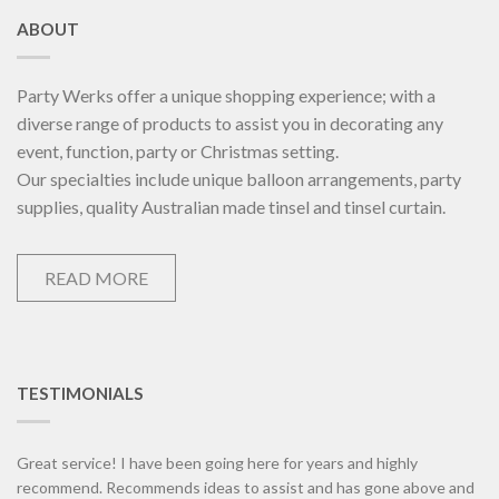
ABOUT
Party Werks offer a unique shopping experience; with a
diverse range of products to assist you in decorating any
event, function, party or Christmas setting.
Our specialties include unique balloon arrangements, party
supplies, quality Australian made tinsel and tinsel curtain.
READ MORE
TESTIMONIALS
Great service! I have been going here for years and highly
recommend. Recommends ideas to assist and has gone above and