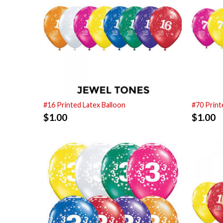
#16 Printed Latex Balloon
#70 Print
$
1.00
$
1.00