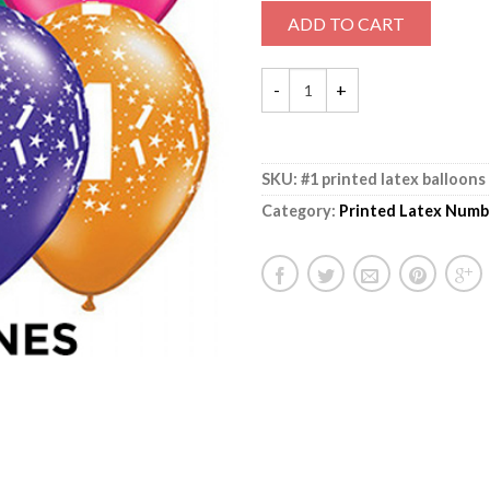
ADD TO CART
SKU:
#1 printed latex balloons
Category:
Printed Latex Numb