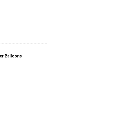
er Balloons