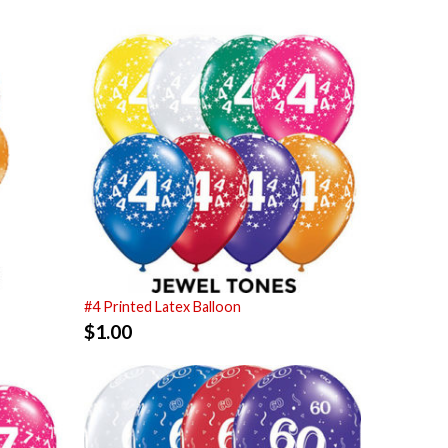
#4 Printed Latex Balloon
$
1.00