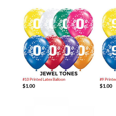
#10 Printed Latex Balloon
#9 Printe
$
1.00
$
1.00