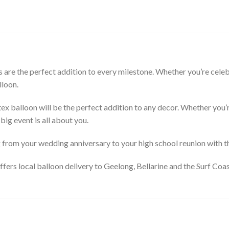
are the perfect addition to every milestone. Whether you’re celebr
lloon.
tex balloon will be the perfect addition to any decor. Whether you’r
big event is all about you.
ng from your wedding anniversary to your high school reunion with 
ffers local balloon delivery to Geelong, Bellarine and the Surf Coa