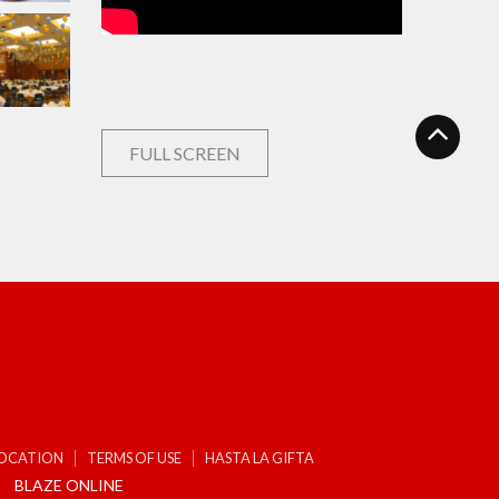
FULL SCREEN
LOCATION
TERMS OF USE
HASTA LA GIFTA
BLAZE ONLINE