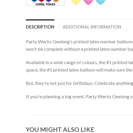
DESCRIPTION
ADDITIONAL INFORMATION
Party Werks Geelong’s printed latex number balloons 
won’t be complete without a printed latex number ba
Available in a wide range of colours, the #1 printed la
space, the #1 printed latex balloon will make sure the 
But, they’re not just for birthdays. Celebrate anythi
If you’re planning a big event, Party Werks Geelong o
YOU MIGHT ALSO LIKE