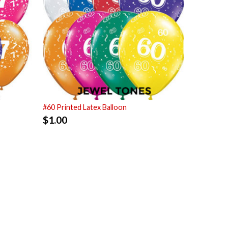
#60 Printed Latex Balloon
$
1.00