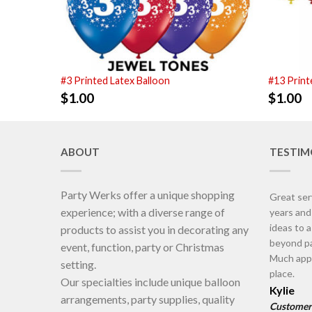
#3 Printed Latex Balloon
#13 Print
$
1.00
$
1.00
ABOUT
TESTIM
Party Werks offer a unique shopping
Great ser
experience; with a diverse range of
years an
ideas to 
products to assist you in decorating any
beyond pa
event, function, party or Christmas
Much appr
setting.
place.
Our specialties include unique balloon
Kylie
arrangements, party supplies, quality
Customer