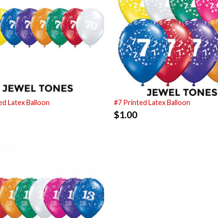
ed Latex Balloon
#7 Printed Latex Balloon
$
1.00