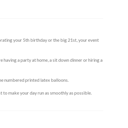
ating your 5th birthday or the big 21st, your event
e having a party at home, a sit down dinner or hiring a
the numbered printed latex balloons.
st to make your day run as smoothly as possible.