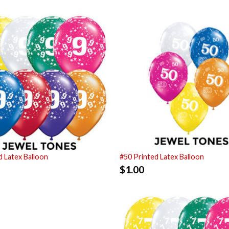
d Latex Balloon
#50 Printed Latex Balloon
$
1.00