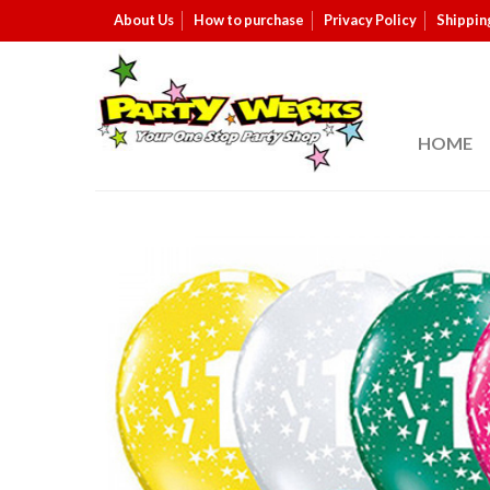
About Us
How to purchase
Privacy Policy
Shippin
HOME