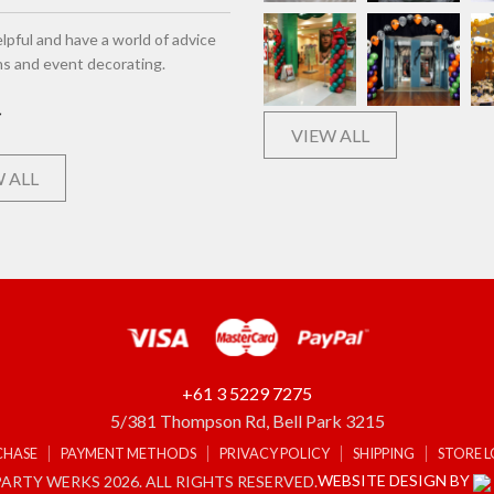
lpful and have a world of advice
ns and event decorating.
VIEW ALL
 ALL
+61 3 5229 7275
5/381 Thompson Rd, Bell Park 3215
CHASE
PAYMENT METHODS
PRIVACY POLICY
SHIPPING
STORE 
WEBSITE DESIGN BY
ARTY WERKS 2026. ALL RIGHTS RESERVED.