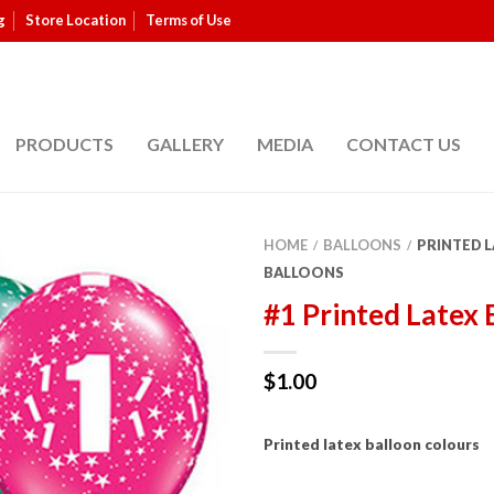
g
Store Location
Terms of Use
PRODUCTS
GALLERY
MEDIA
CONTACT US
HOME
BALLOONS
PRINTED 
/
/
BALLOONS
#1 Printed Latex 
$
1.00
Printed latex balloon colours