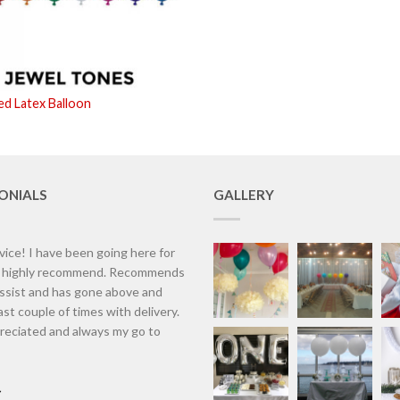
ed Latex Balloon
ONIALS
GALLERY
vice! I have been going here for
d highly recommend. Recommends
assist and has gone above and
st couple of times with delivery.
eciated and always my go to