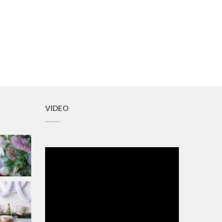
VIDEO