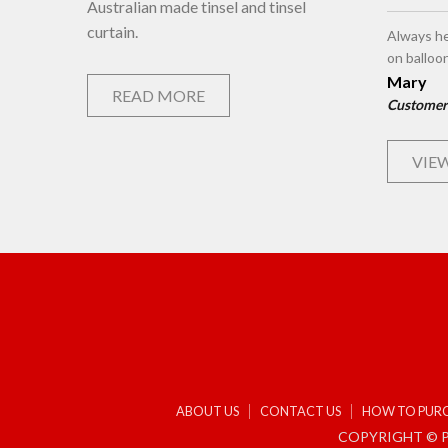
Australian made tinsel and tinsel
curtain.
Always he
on balloo
Mary
READ MORE
Customer
VIEW
ABOUT US
CONTACT US
HOW TO PUR
COPYRIGHT © P