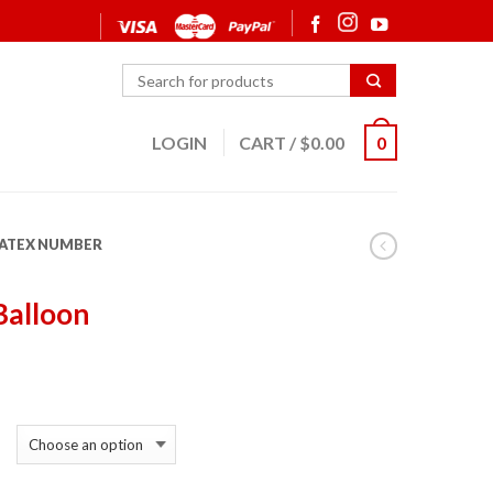
LOGIN
CART
/
$
0.00
0
LATEX NUMBER
Balloon