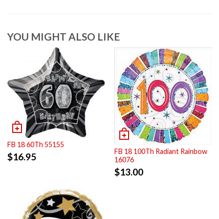
YOU MIGHT ALSO LIKE
FB 18 60Th 55155
FB 18 100Th Radiant Rainbow
$
16.95
16076
$
13.00