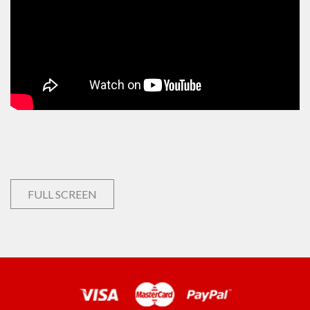
FULL SCREEN