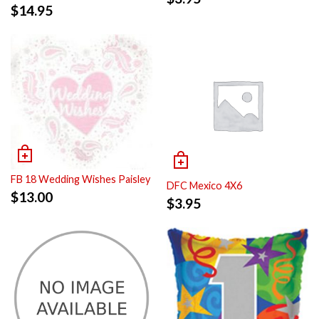
$
14.95
FB 18 Wedding Wishes Paisley
DFC Mexico 4X6
$
13.00
$
3.95