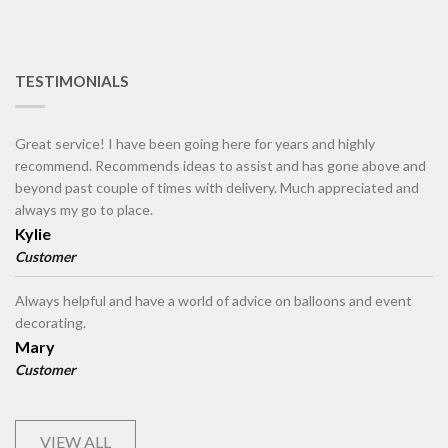
TESTIMONIALS
Great service! I have been going here for years and highly
recommend. Recommends ideas to assist and has gone above and
beyond past couple of times with delivery. Much appreciated and
always my go to place.
Kylie
Customer
Always helpful and have a world of advice on balloons and event
decorating.
Mary
Customer
VIEW ALL