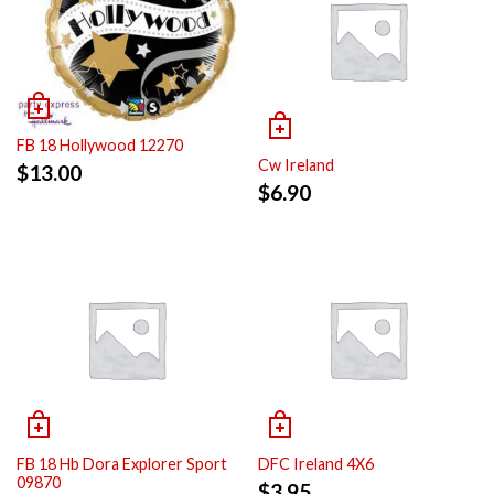
FB 18 Hollywood 12270
Cw Ireland
$
13.00
$
6.90
FB 18 Hb Dora Explorer Sport
DFC Ireland 4X6
09870
$
3.95