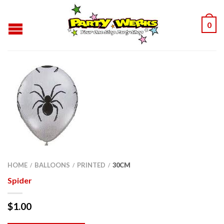
0
HOME
BALLOONS
PRINTED
30CM
/
/
/
Spider
$
1.00