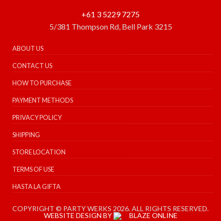
+61 3 5229 7275
5/381 Thompson Rd, Bell Park 3215
ABOUT US
CONTACT US
HOW TO PURCHASE
PAYMENT METHODS
PRIVACY POLICY
SHIPPING
STORE LOCATION
TERMS OF USE
HASTA LA GIFTA
COPYRIGHT © PARTY WERKS 2026. ALL RIGHTS RESERVED.
WEBSITE DESIGN BY
BLAZE ONLINE