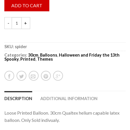
ADD TO CART
SKU:
spider
Categories:
30cm
,
Balloons
,
Halloween and Friday the 13th
Spooky
,
Printed
,
Themes
DESCRIPTION
ADDITIONAL INFORMATION
Loose Printed Balloon. 30cm Qualtex helium capable latex
balloon. Only Sold indivualy.