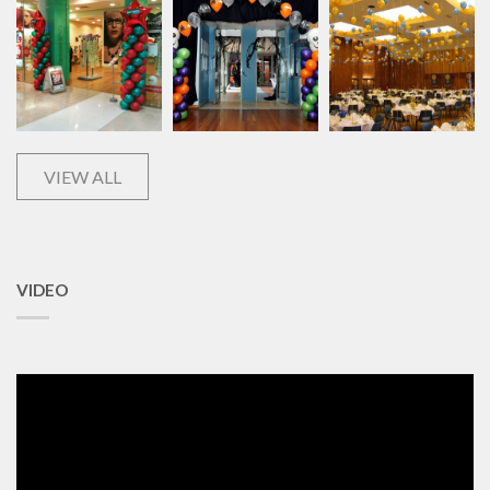
VIEW ALL
VIDEO