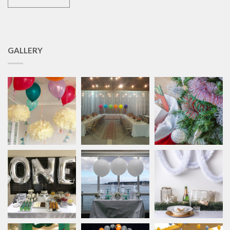
GALLERY