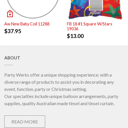
Aw New Baby Coil 11288
FB 18 #1 Square W/Stars
19036
$
37.95
$
13.00
ABOUT
Party Werks offer a unique shopping experience; with a
diverse range of products to assist you in decorating any
event, function, party or Christmas setting.
Our specialties include unique balloon arrangements, party
supplies, quality Australian made tinsel and tinsel curtain.
READ MORE