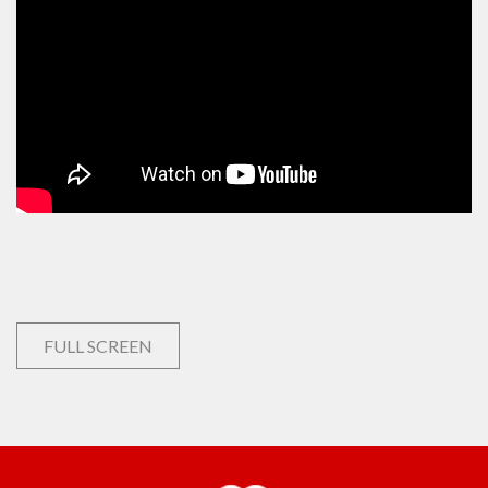
FULL SCREEN