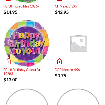
FB 18 Incredibles 10267
CF Mexico 3X5
$
14.95
$
42.95
FB 18 Birthday Colourful
DFP Mexico 4X6
10283
$
0.75
$
13.00