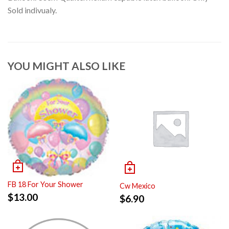
Sold indivualy.
YOU MIGHT ALSO LIKE
FB 18 For Your Shower
Cw Mexico
$
13.00
$
6.90