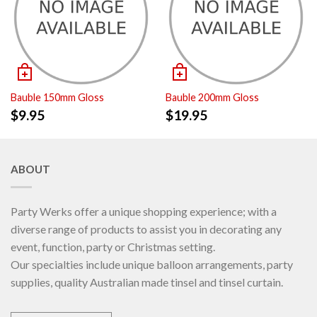
Bauble 150mm Gloss
Bauble 200mm Gloss
$
9.95
$
19.95
ABOUT
Party Werks offer a unique shopping experience; with a
diverse range of products to assist you in decorating any
event, function, party or Christmas setting.
Our specialties include unique balloon arrangements, party
supplies, quality Australian made tinsel and tinsel curtain.