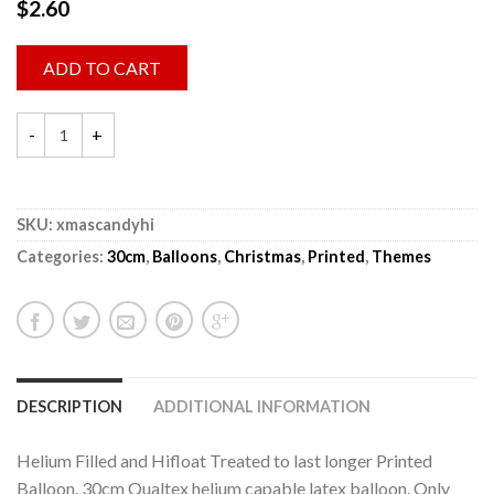
$
2.60
ADD TO CART
SKU:
xmascandyhi
Categories:
30cm
,
Balloons
,
Christmas
,
Printed
,
Themes
DESCRIPTION
ADDITIONAL INFORMATION
Helium Filled and Hifloat Treated to last longer Printed
Balloon. 30cm Qualtex helium capable latex balloon. Only