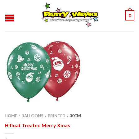
0
HOME
BALLOONS
PRINTED
30CM
/
/
/
Hifloat Treated Merry Xmas