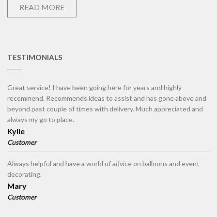
READ MORE
TESTIMONIALS
Great service! I have been going here for years and highly
recommend. Recommends ideas to assist and has gone above and
beyond past couple of times with delivery. Much appreciated and
always my go to place.
Kylie
Customer
Always helpful and have a world of advice on balloons and event
decorating.
Mary
Customer