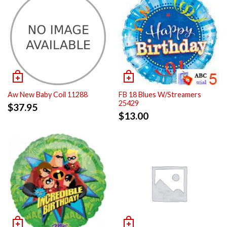
Aw New Baby Coil 11288
FB 18 Blues W/Streamers
25429
$
37.95
$
13.00