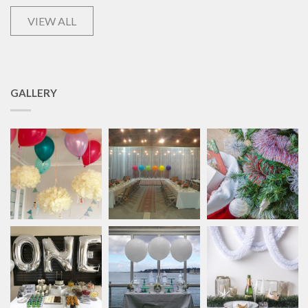
VIEW ALL
GALLERY