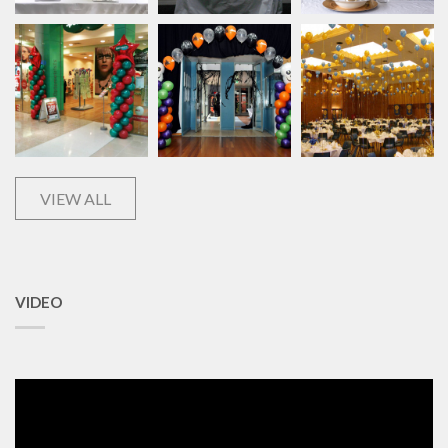
VIEW ALL
VIDEO