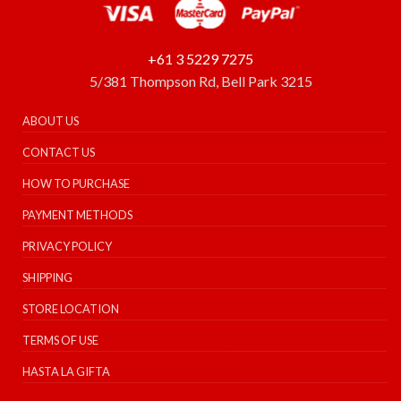
+61 3 5229 7275
5/381 Thompson Rd, Bell Park 3215
ABOUT US
CONTACT US
HOW TO PURCHASE
PAYMENT METHODS
PRIVACY POLICY
SHIPPING
STORE LOCATION
TERMS OF USE
HASTA LA GIFTA