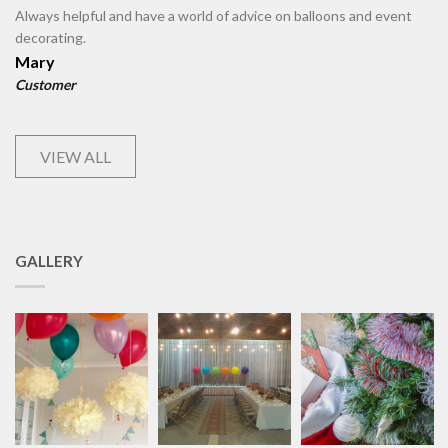
Always helpful and have a world of advice on balloons and event
decorating.
Mary
Customer
VIEW ALL
GALLERY