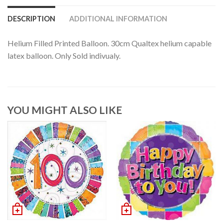
DESCRIPTION
ADDITIONAL INFORMATION
Helium Filled Printed Balloon. 30cm Qualtex helium capable
latex balloon. Only Sold indivualy.
YOU MIGHT ALSO LIKE