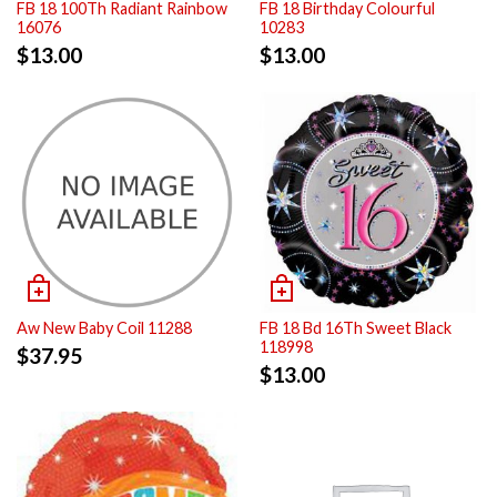
FB 18 100Th Radiant Rainbow
FB 18 Birthday Colourful
16076
10283
$
13.00
$
13.00
Aw New Baby Coil 11288
FB 18 Bd 16Th Sweet Black
118998
$
37.95
$
13.00