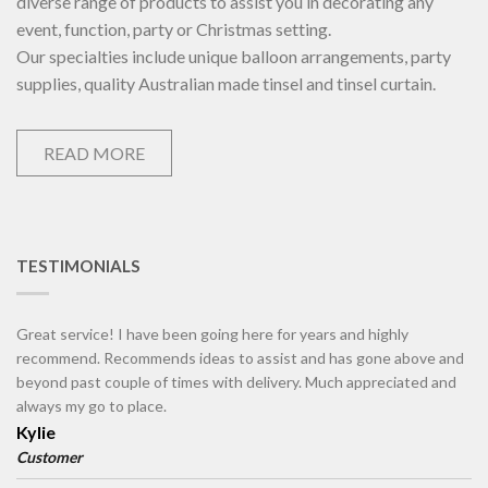
diverse range of products to assist you in decorating any
event, function, party or Christmas setting.
Our specialties include unique balloon arrangements, party
supplies, quality Australian made tinsel and tinsel curtain.
READ MORE
TESTIMONIALS
Great service! I have been going here for years and highly
recommend. Recommends ideas to assist and has gone above and
beyond past couple of times with delivery. Much appreciated and
always my go to place.
Kylie
Customer