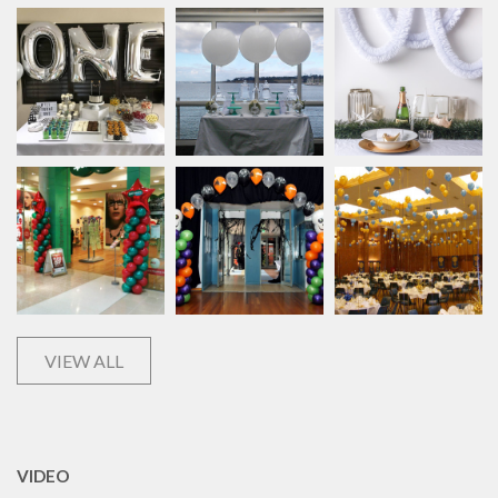
VIEW ALL
VIDEO