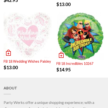
$
42.95
$
13.00
FB 18 Wedding Wishes Paisley
FB 18 Incredibles 10267
$
13.00
$
14.95
ABOUT
Party Werks offer a unique shopping experience; with a