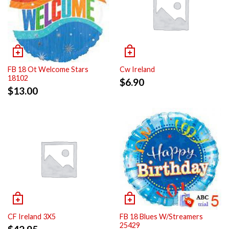
FB 18 Ot Welcome Stars
Cw Ireland
18102
$
6.90
$
13.00
CF Ireland 3X5
FB 18 Blues W/Streamers
25429