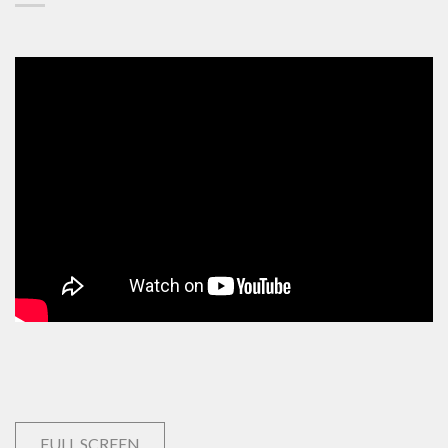
FULL SCREEN