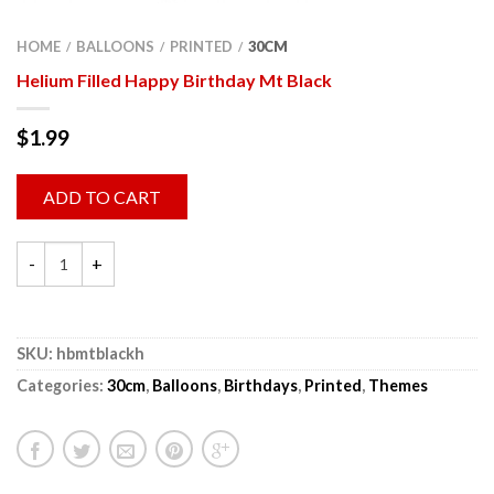
HOME
BALLOONS
PRINTED
30CM
/
/
/
Helium Filled Happy Birthday Mt Black
$
1.99
ADD TO CART
SKU:
hbmtblackh
Categories:
30cm
,
Balloons
,
Birthdays
,
Printed
,
Themes