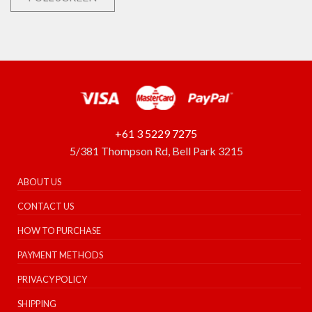
+61 3 5229 7275
5/381 Thompson Rd, Bell Park 3215
ABOUT US
CONTACT US
HOW TO PURCHASE
PAYMENT METHODS
PRIVACY POLICY
SHIPPING